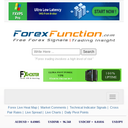
"Forex trading involves a high level of risk"
Forex Live Heat Map
|
Market Comments
|
Technical Indicator Signals
|
Cross
Pair Rates
|
Live Spread
|
Live Charts
|
Daily Pivot Points