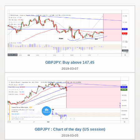
GBPJPY: Buy above 147.45
2019-03-07
GBPJPY : Chart of the day (US session)
2019-03-05