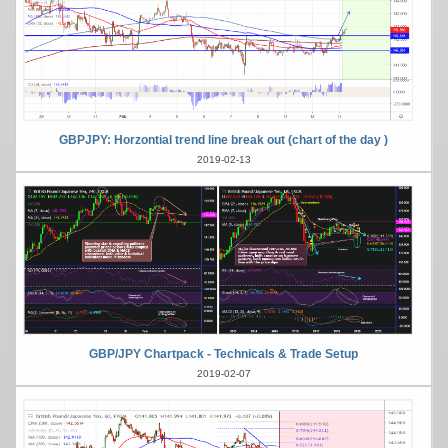
GBPJPY: Horzontial trend line break out (chart of the day )
2019-02-13
GBP/JPY Chartpack - Technicals & Trade Setup
2019-02-07