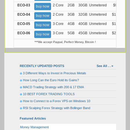
ECO-03
2 Core
2GB
30GB
Unmetered
$9.99/M
buy now
ECO-04
2 Core
3GB
32GB
Unmetered
$13.99/M
buy now
ECO-05
3 Core
4GB
40GB
Unmetered
$17.99/M
buy now
ECO-06
3 Core
5GB
45GB
Unmetered
$21.99/M
buy now
***We accept Paypal, Perfect Money, Bitcoin !
RECENTLY UPDATED POSTS
See All . . »
3 Different Ways to Invest in Precious Metals
How Long Can the Euro Hold its Gains?
MACD Trading Strategy with 200 & 17 EMA
10 BEST FOREX TRADING TOOLS
How to Connect to a Forex VPS on Windows 10
RSI Scalping Forex Strategy with Bollinger Band
Featured Articles
Money Management