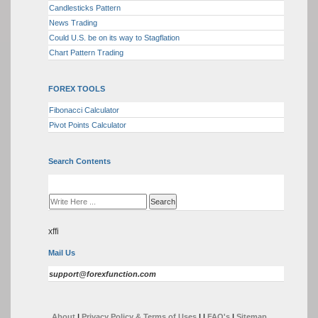
Candlesticks Pattern
News Trading
Could U.S. be on its way to Stagflation
Chart Pattern Trading
FOREX TOOLS
Fibonacci Calculator
Pivot Points Calculator
Search Contents
xffi
Mail Us
support@forexfunction.com
About
|
Privacy Policy & Terms of Uses
|
|
FAQ's
|
Sitemap