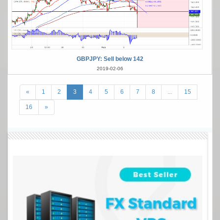
GBPJPY: Sell below 142
2019-02-06
«
1
2
3
4
5
6
7
8
...
15
16
»