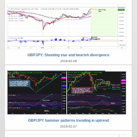
GBPJPY: Shooting star and bearish divergence
2019-02-28
GBP/JPY hammer patterns trending in uptrend
2019-02-27