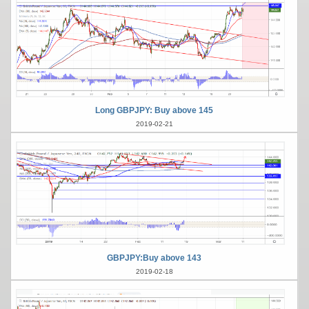
Long GBPJPY: Buy above 145
2019-02-21
GBPJPY:Buy above 143
2019-02-18