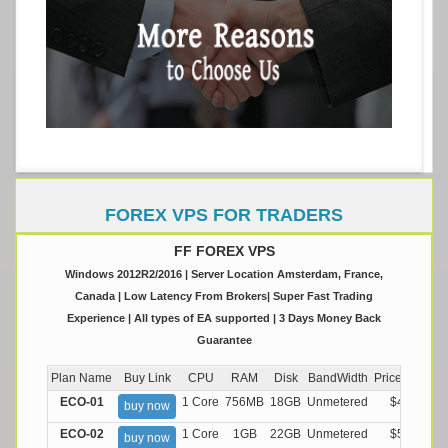
FOREX VPS FOR TRADERS
FF FOREX VPS
Windows 2012R2/2016 | Server Location Amsterdam, France,
Canada | Low Latency From Brokers| Super Fast Trading
Experience | All types of EA supported | 3 Days Money Back
Guarantee
Plan Name
Buy Link
CPU
RAM
Disk
BandWidth
Price (Montly
ECO-01
1 Core
756MB
18GB
Unmetered
$4.99/M
buy now
ECO-02
1 Core
1GB
22GB
Unmetered
$5.99/M
buy now