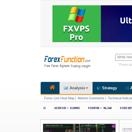
"Forex tra
Analysis
Strategy
A
Forex Live Heat Map
|
Market Comments
|
Technical Indicat