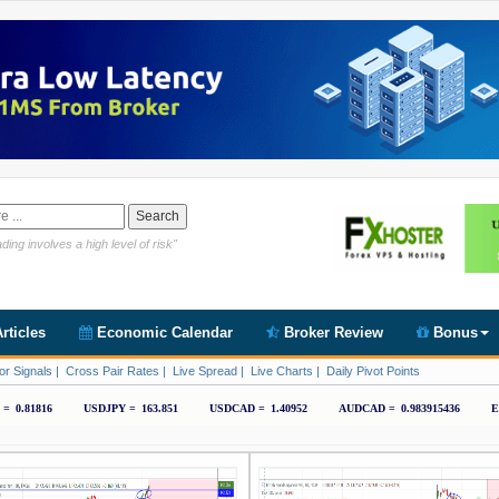
Link https://www.cryptoder.com/en
ding involves a high level of risk"
rticles
Economic Calendar
Broker Review
Bonus
or Signals
|
Cross Pair Rates
|
Live Spread
|
Live Charts
|
Daily Pivot Points