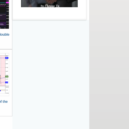
double
f the