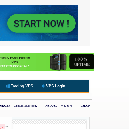
Trading VPS
VPS Login