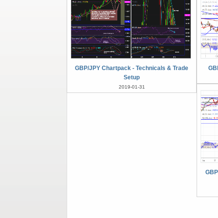
GBP/JPY Chartpack - Technicals & Trade
GBP
Setup
2019-01-31
GBPJ