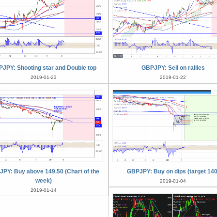
JPY: Shooting star and Double top
GBPJPY: Sell on rallies
2019-01-23
2019-01-22
PY: Buy above 149.50 (Chart of the
GBPJPY: Buy on dips (target 140
week)
2019-01-04
2019-01-14