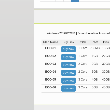
Windows 2012R2/2016 | Server Location Amsterda
Plan Name
Buy Link
CPU
RAM
Disk
ECO-01
1 Core
756MB
18GB
buy now
ECO-02
1 Core
1GB
22GB
buy now
ECO-03
2 Core
2GB
30GB
buy now
ECO-04
2 Core
3GB
32GB
buy now
ECO-05
3 Core
4GB
40GB
buy now
ECO-06
3 Core
5GB
45GB
buy now