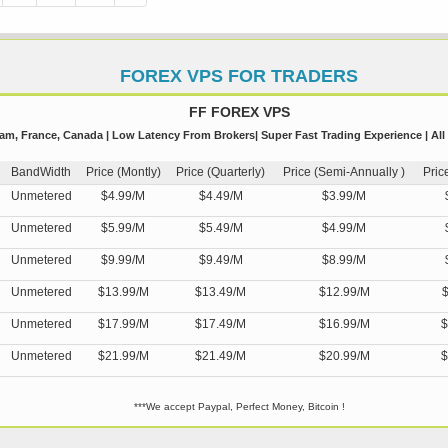
FOREX VPS FOR TRADERS
FF FOREX VPS
m, France, Canada | Low Latency From Brokers| Super Fast Trading Experience | All
BandWidth
Price (Montly)
Price (Quarterly)
Price (Semi-Annually )
Pric
Unmetered
$4.99/M
$4.49/M
$3.99/M
Unmetered
$5.99/M
$5.49/M
$4.99/M
Unmetered
$9.99/M
$9.49/M
$8.99/M
Unmetered
$13.99/M
$13.49/M
$12.99/M
$
Unmetered
$17.99/M
$17.49/M
$16.99/M
$
Unmetered
$21.99/M
$21.49/M
$20.99/M
$
***We accept Paypal, Perfect Money, Bitcoin !