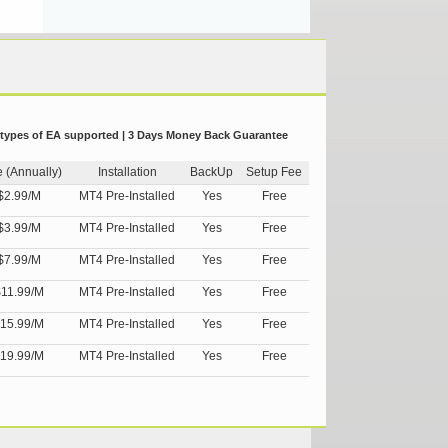
 types of EA supported | 3 Days Money Back Guarantee
e (Annually)
Installation
BackUp
Setup Fee
$2.99/M
MT4 Pre-Installed
Yes
Free
$3.99/M
MT4 Pre-Installed
Yes
Free
$7.99/M
MT4 Pre-Installed
Yes
Free
11.99/M
MT4 Pre-Installed
Yes
Free
15.99/M
MT4 Pre-Installed
Yes
Free
19.99/M
MT4 Pre-Installed
Yes
Free