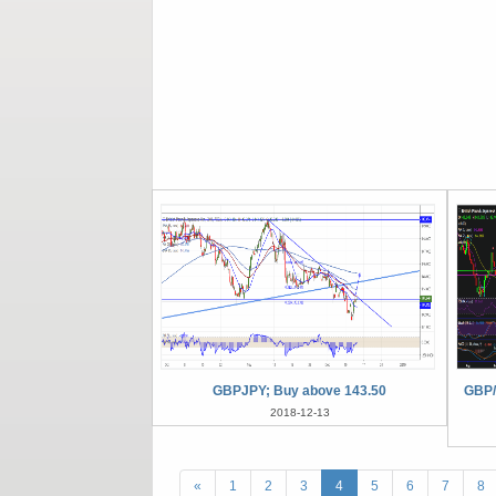
GBPJPY; Buy above 143.50
GBP/
2018-12-13
«
1
2
3
4
5
6
7
8