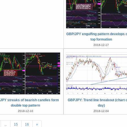
GBP/JPY engulfing pattern develops 
top formation
2018-12-17
JPY streaks of bearish candles form
GBPJPY: Trend line breakout (chart o
double top pattern
day)
2018-12-10
2018-12-04
...
15
16
»