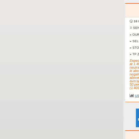
🕝
16 
⇳ SE
»
OUR
»
SEL
»
STO
»
TP 
Expect
at 1.4
neutr
is abo
negati
above 
averag
50 pe
(1.403
US