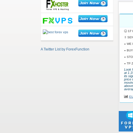
🕝
17 
⇳ SE
»
WE 
A Twitter List by ForexFunction
»
BUY
»
STO
»
TP 
Look f
at 1.
its si
price 
movin
above 
avera
EU