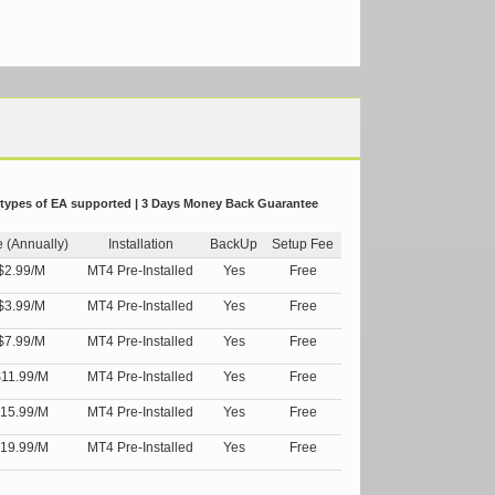
 types of EA supported | 3 Days Money Back Guarantee
e (Annually)
Installation
BackUp
Setup Fee
$2.99/M
MT4 Pre-Installed
Yes
Free
$3.99/M
MT4 Pre-Installed
Yes
Free
$7.99/M
MT4 Pre-Installed
Yes
Free
11.99/M
MT4 Pre-Installed
Yes
Free
15.99/M
MT4 Pre-Installed
Yes
Free
19.99/M
MT4 Pre-Installed
Yes
Free