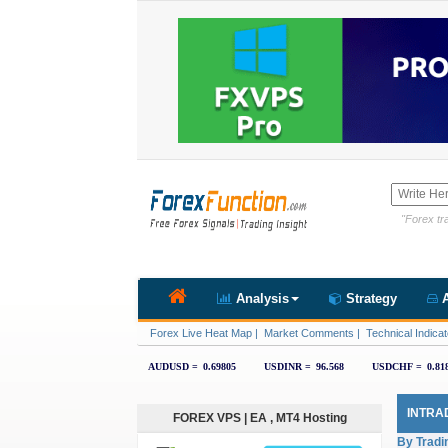
"Forex tra
Analysis
Strategy
A
Forex Live Heat Map
|
Market Comments
|
Technical Indicat
INTRA
FOREX VPS | EA , MT4 Hosting
By Tradi