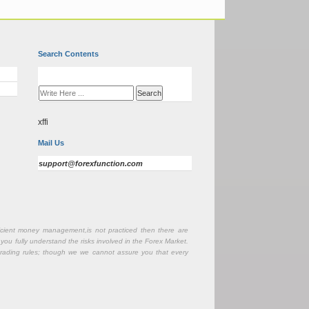
Search Contents
xffi
Mail Us
support@forexfunction.com
fficient money management,is not practiced then there are
 you fully understand the risks involved in the Forex Market.
r trading rules; though we we cannot assure you that every