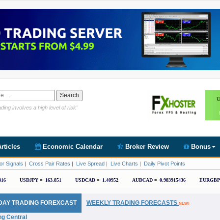
Link https://www.cryptoder.com/en
ding involves a high level of risk"
rticles
Economic Calendar
Broker Review
Bonus
or Signals
|
Cross Pair Rates
|
Live Spread
|
Live Charts
|
Daily Pivot Points
DAY TRADING FOREXCAST
WEEKLY TRADING FORECASTS
NEW!
ng Central