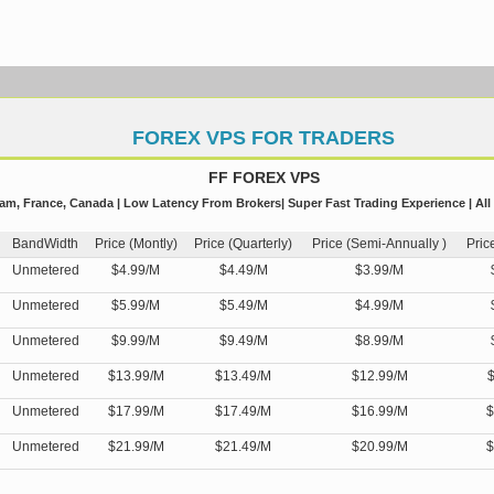
FOREX VPS FOR TRADERS
FF FOREX VPS
m, France, Canada | Low Latency From Brokers| Super Fast Trading Experience | All
BandWidth
Price (Montly)
Price (Quarterly)
Price (Semi-Annually )
Pric
Unmetered
$4.99/M
$4.49/M
$3.99/M
Unmetered
$5.99/M
$5.49/M
$4.99/M
Unmetered
$9.99/M
$9.49/M
$8.99/M
Unmetered
$13.99/M
$13.49/M
$12.99/M
$
Unmetered
$17.99/M
$17.49/M
$16.99/M
$
Unmetered
$21.99/M
$21.49/M
$20.99/M
$