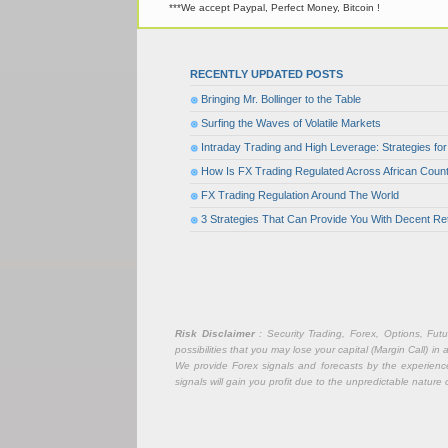
***We accept Paypal, Perfect Money, Bitcoin !
RECENTLY UPDATED POSTS
Bringing Mr. Bollinger to the Table
Surfing the Waves of Volatile Markets
Intraday Trading and High Leverage: Strategies f
How Is FX Trading Regulated Across African Count
FX Trading Regulation Around The World
3 Strategies That Can Provide You With Decent Re
Risk Disclaimer
: Security Trading, Forex, Options, Fut
possibilities that you may lose your capital (Margin Call) i
We provide Forex signals and forecasts by the experience 
signals will gain you profit due to the unpredictable nature 