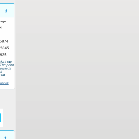
 ago
H
.5874
.5845
5925
sight our
 The price
towards
al
sal.
utlook