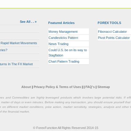
See All . . »
Featured Articles
FOREX TOOLS
Money Management
Fibonacci Calculator
Candlesticks Pattern
Pivot Points Calculator
or Rapid Market Movements
News Trading
ries?
Could U.S. be on its way to
Stagflation
Chart Pattern Trading
turns In The FX Market
About
|
Privacy Policy & Terms of Uses
|
|
FAQ's
|
Sitemap
ures and Commodities are highly leveraged products which involves large potential risks. If e
n a matter of days or even minutes. Before making any transaction, you should ensure yourself that
on different market conditions, price action, market sensitivity, strategies, analysis and othe
of the financial market.
© ForexFunction All Rights Reserved 2014-15