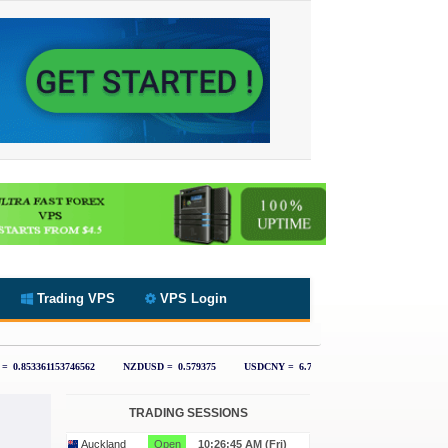
Trading VPS
VPS Login
TRADING SESSIONS
Auckland
Open
10:26:46 AM (Fri)