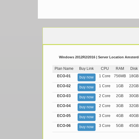
Windows 2012R2/2016 | Server Location Amsterda
Plan Name
Buy Link
CPU
RAM
Disk
ECO-01
1 Core
756MB
18GB
buy now
ECO-02
1 Core
1GB
22GB
buy now
ECO-03
2 Core
2GB
30GB
buy now
ECO-04
2 Core
3GB
32GB
buy now
ECO-05
3 Core
4GB
40GB
buy now
ECO-06
3 Core
5GB
45GB
buy now