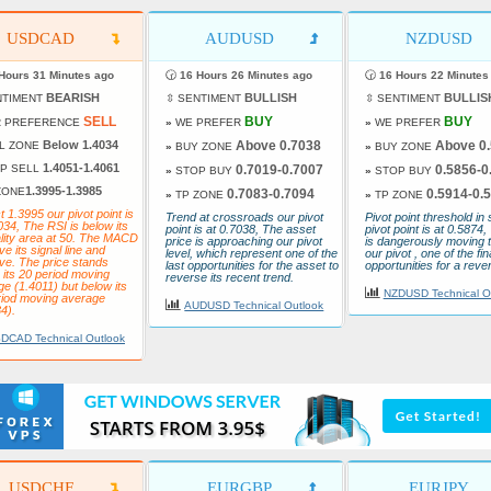
USDCAD
AUDUSD
NZDUSD
Hours 31 Minutes ago
🕝
16 Hours 26 Minutes ago
🕝
16 Hours 22 Minutes
BEARISH
BULLISH
BULLIS
NTIMENT
⇳ SENTIMENT
⇳ SENTIMENT
SELL
BUY
BUY
 PREFERENCE
»
WE PREFER
»
WE PREFER
Below 1.4034
Above 0.7038
Above 0
L ZONE
»
BUY ZONE
»
BUY ZONE
1.4051-1.4061
P SELL
0.7019-0.7007
0.5856-0
»
STOP BUY
»
STOP BUY
1.3995-1.3985
ZONE
0.7083-0.7094
0.5914-0.
»
TP ZONE
»
TP ZONE
 1.3995 our pivot point is
Trend at crossroads our pivot
Pivot point threshold in 
034, The RSI is below its
point is at 0.7038, The asset
pivot point is at 0.5874,
ality area at 50. The MACD
price is approaching our pivot
is dangerously moving 
ve its signal line and
level, which represent one of the
our pivot , one of the fin
ve. The price stands
last opportunities for the asset to
opportunities for a rever
its 20 period moving
reverse its recent trend.
e (1.4011) but below its
NZDUSD Technical O
riod moving average
AUDUSD Technical Outlook
4).
DCAD Technical Outlook
USDCHF
EURGBP
EURJPY