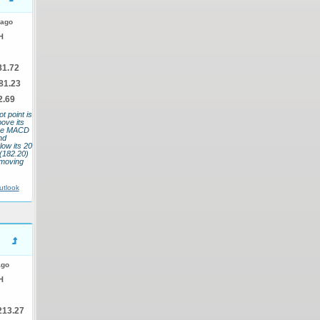
 ago
H
81.72
81.23
2.69
t point is
bove its
 The MACD
nd
low its 20
(182.20)
 moving
utlook
ago
H
213.27