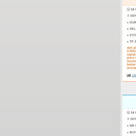
🕝
16 
⇳ SE
»
OUR
»
SEL
»
STO
»
TP 
Aim at
0.809
signal
price 
movin
below 
avera
US
🕝
16 
⇳ SE
»
WE 
»
BUY