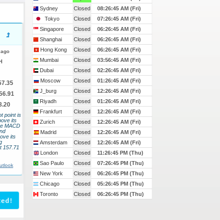
Sydney
Closed
08:26:46 AM (Fri)
Tokyo
Closed
07:26:46 AM (Fri)
Singapore
Closed
06:26:46 AM (Fri)
Shanghai
Closed
06:26:46 AM (Fri)
Hong Kong
Closed
06:26:46 AM (Fri)
 ago
Mumbai
Closed
03:56:46 AM (Fri)
H
Dubai
Closed
02:26:46 AM (Fri)
Moscow
Closed
01:26:46 AM (Fri)
57.35
J_burg
Closed
12:26:46 AM (Fri)
56.91
Riyadh
Closed
01:26:46 AM (Fri)
8.20
Frankfurt
Closed
12:26:46 AM (Fri)
t point is
bove its
Zurich
Closed
12:26:46 AM (Fri)
 The MACD
and
Madrid
Closed
12:26:46 AM (Fri)
ove its
g
Amsterdam
Closed
12:26:46 AM (Fri)
t 157.71
London
Closed
11:26:46 PM (Thu)
Sao Paulo
Closed
07:26:46 PM (Thu)
utlook
New York
Closed
06:26:46 PM (Thu)
Chicago
Closed
05:26:46 PM (Thu)
Toronto
Closed
06:26:46 PM (Thu)