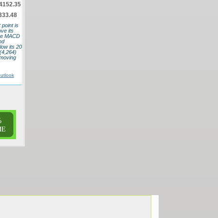
4152.35
333.48
point is
ve its
 The MACD
nd
low its 20
(4,264)
 moving
utlook