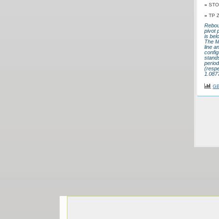
»
STO
»
TP 
Rebou
pivot 
is bel
The M
line a
config
stands
perio
(respe
1.0877
GB