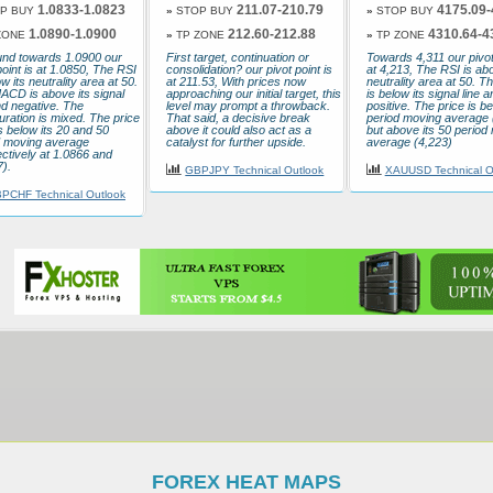
1.0833-1.0823
211.07-210.79
4175.09-
P BUY
»
STOP BUY
»
STOP BUY
1.0890-1.0900
212.60-212.88
4310.64-4
ZONE
»
TP ZONE
»
TP ZONE
nd towards 1.0900 our
First target, continuation or
Towards 4,311 our pivot 
point is at 1.0850, The RSI
consolidation? our pivot point is
at 4,213, The RSI is abo
ow its neutrality area at 50.
at 211.53, With prices now
neutrality area at 50.
ACD is above its signal
approaching our initial target, this
is below its signal line a
nd negative. The
level may prompt a throwback.
positive. The price is be
uration is mixed. The price
That said, a decisive break
period moving average 
 below its 20 and 50
above it could also act as a
but above its 50 period
d moving average
catalyst for further upside.
average (4,223)
ctively at 1.0866 and
).
GBPJPY Technical Outlook
XAUUSD Technical O
PCHF Technical Outlook
FOREX HEAT MAPS