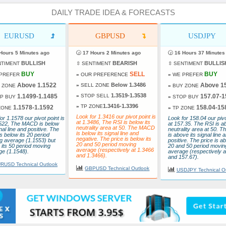
DAILY TRADE IDEA & FORECASTS
EURUSD
GBPUSD
USDJPY
Hours 5 Minutes ago
🕝
17 Hours 2 Minutes ago
🕝
16 Hours 37 Minutes
BULLISH
BEARISH
BULLIS
NTIMENT
⇳ SENTIMENT
⇳ SENTIMENT
BUY
SELL
BUY
PREFER
»
OUR PREFERENCE
»
WE PREFER
Above 1.1522
Below 1.3486
Above 1
»
SELL ZONE
 ZONE
»
BUY ZONE
1.3519-1.3538
1.1499-1.1485
»
STOP SELL
157.07-1
P BUY
»
STOP BUY
1.3416-1.3396
»
TP ZONE
1.1578-1.1592
158.04-15
ZONE
»
TP ZONE
Look for 1.3416 our pivot point is
or 1.1578 our pivot point is
Look for 158.04 our pivo
at 1.3486, The RSI is below its
1522, The MACD is below
at 157.35. The RSI is a
neutrality area at 50. The MACD
gnal line and positive. The
neutrality area at 50.
is below its signal line and
is below its 20 period
is above its signal line 
negative. The price is below its
g average (1.1553) but
positive. The price is ab
20 and 50 period moving
its 50 period moving
20 and 50 period movin
average (respectively at 1.3466
ge (1.1548).
average (respectively a
and 1.3466).
and 157.67).
RUSD Technical Outlook
GBPUSD Technical Outlook
USDJPY Technical O