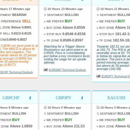
Hours 17 Minutes ago
🕝
16 Hours 13 Minutes ago
🕝
16 Hours 11 Minutes
BEARISH
BULLISH
BULLIS
NTIMENT
⇳ SENTIMENT
⇳ SENTIMENT
SELL
BUY
BUY
 PREFERENCE
»
WE PREFER
»
WE PREFER
Below 0.8091
Above 0.8559
Above 1
L ZONE
»
BUY ZONE
»
BUY ZONE
0.8113-0.8125
P SELL
0.8546-0.8538
181.42-1
»
STOP BUY
»
STOP BUY
0.8040-0.8027
ZONE
0.8589-0.8597
182.50-18
»
TP ZONE
»
TP ZONE
 0.8040 our pivot point is at
Watching for a Trigger Above
Towards 182.51 our pivo
1, The MACD is above its
Resistance our pivot point is at
at 181.73, The RSI is a
 line and negative. The
0.8559, Price is consolidating
neutrality area at 50.
stands above its 20 period
just below a key resistance level,
is below its signal line a
g average (0.8069) but
setting the stage for an upside
positive. The price is be
its 50 period moving
attempt.
period moving average 
ge (0.8077).
but above its 50 period
average (182.08).
EURGBP Technical Outlook
DCHF Technical Outlook
EURJPY Technical O
GBPCHF
GBPJPY
XAUUSD
Hours 8 Minutes ago
🕝
16 Hours 5 Minutes ago
🕝
16 Hours 3 Minutes 
BULLISH
BULLISH
BULLIS
NTIMENT
⇳ SENTIMENT
⇳ SENTIMENT
BUY
BUY
BUY
PREFER
»
WE PREFER
»
WE PREFER
Above 1.0850
Above 211.53
Above 4
 ZONE
»
BUY ZONE
»
BUY ZONE