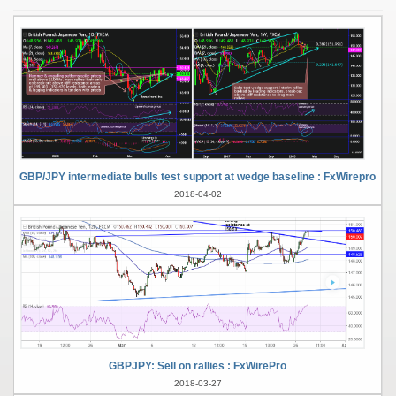
GBP/JPY intermediate bulls test support at wedge baseline : FxWirepro
2018-04-02
GBPJPY: Sell on rallies : FxWirePro
2018-03-27