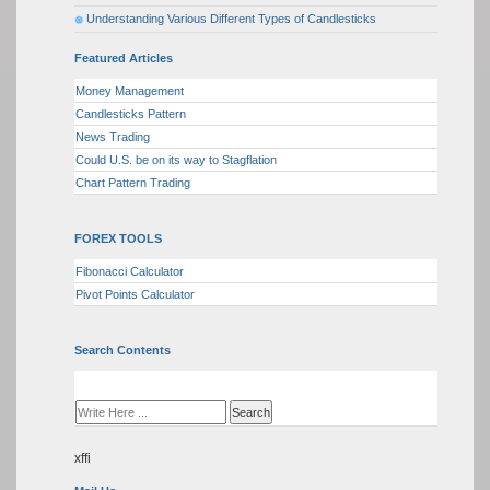
Understanding Various Different Types of Candlesticks
Featured Articles
Money Management
Candlesticks Pattern
News Trading
Could U.S. be on its way to Stagflation
Chart Pattern Trading
FOREX TOOLS
Fibonacci Calculator
Pivot Points Calculator
Search Contents
xffi