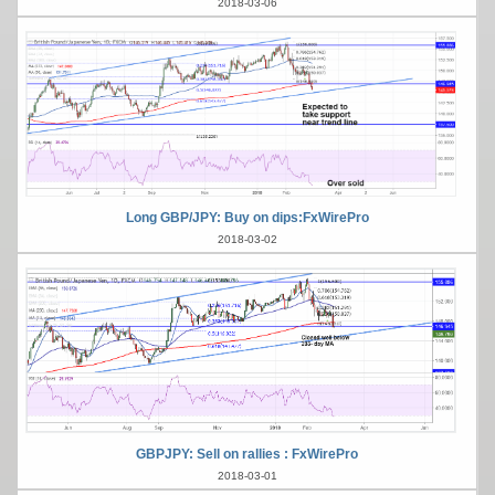
2018-03-06
Long GBP/JPY: Buy on dips:FxWirePro
2018-03-02
GBPJPY: Sell on rallies : FxWirePro
2018-03-01