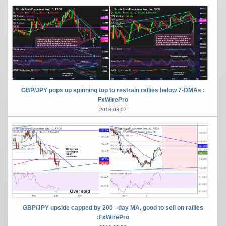
GBP/JPY pops up spinning top to restrain rallies below 7-DMAs :
FxWirePro
2018-03-07
GBP/JPY upside capped by 200 –day MA, good to sell on rallies
:FxWirePro