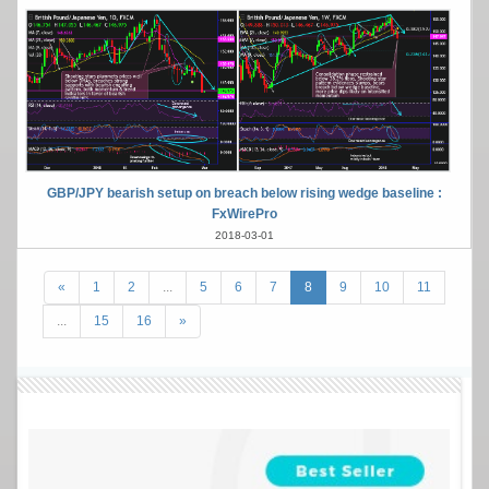
GBP/JPY bearish setup on breach below rising wedge baseline :
FxWirePro
2018-03-01
«
1
2
...
5
6
7
8
9
10
11
...
15
16
»