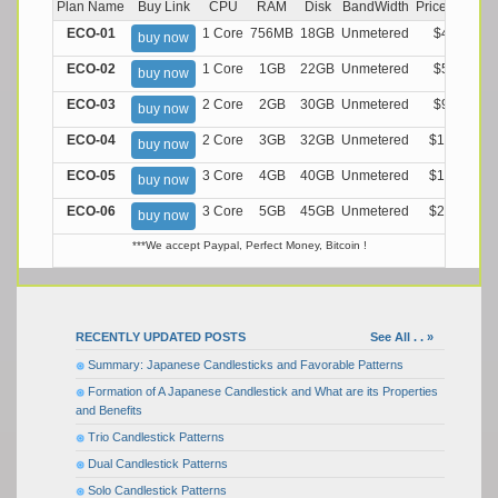
Plan Name
Buy Link
CPU
RAM
Disk
BandWidth
Price (Montly
ECO-01
1 Core
756MB
18GB
Unmetered
$4.99/M
buy now
ECO-02
1 Core
1GB
22GB
Unmetered
$5.99/M
buy now
ECO-03
2 Core
2GB
30GB
Unmetered
$9.99/M
buy now
ECO-04
2 Core
3GB
32GB
Unmetered
$13.99/M
buy now
ECO-05
3 Core
4GB
40GB
Unmetered
$17.99/M
buy now
ECO-06
3 Core
5GB
45GB
Unmetered
$21.99/M
buy now
***We accept Paypal, Perfect Money, Bitcoin !
RECENTLY UPDATED POSTS
See All . . »
Summary: Japanese Candlesticks and Favorable Patterns
Formation of A Japanese Candlestick and What are its Properties
and Benefits
Trio Candlestick Patterns
Dual Candlestick Patterns
Solo Candlestick Patterns