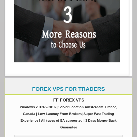
FOREX VPS FOR TRADERS
FF FOREX VPS
Windows 2012R2/2016 | Server Location Amsterdam, France,
Canada | Low Latency From Brokers| Super Fast Trading
Experience | All types of EA supported | 3 Days Money Back
Guarantee