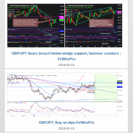
GBP/JPY bears breach below wedge support, hammer counters :
FxWirePro
2018-03-14
GBPJPY: Buy on dips:FxWirePro
2018-03-13