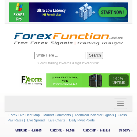
"Forex trading involves a high level of risk"
Forex Live Heat Map
|
Market Comments
|
Technical Indicator Signals
|
Cross
Pair Rates
|
Live Spread
|
Live Charts
|
Daily Pivot Points