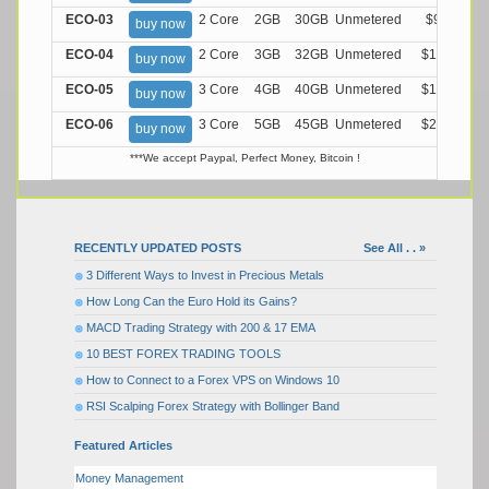
ECO-03
2 Core
2GB
30GB
Unmetered
$9.99/M
buy now
ECO-04
2 Core
3GB
32GB
Unmetered
$13.99/M
buy now
ECO-05
3 Core
4GB
40GB
Unmetered
$17.99/M
buy now
ECO-06
3 Core
5GB
45GB
Unmetered
$21.99/M
buy now
***We accept Paypal, Perfect Money, Bitcoin !
RECENTLY UPDATED POSTS
See All . . »
3 Different Ways to Invest in Precious Metals
How Long Can the Euro Hold its Gains?
MACD Trading Strategy with 200 & 17 EMA
10 BEST FOREX TRADING TOOLS
How to Connect to a Forex VPS on Windows 10
RSI Scalping Forex Strategy with Bollinger Band
Featured Articles
Money Management