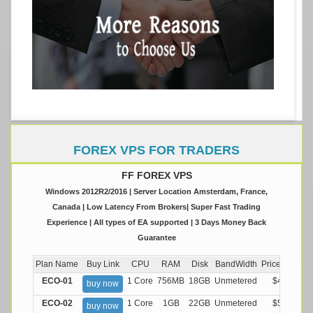
FOREX VPS FOR TRADERS
FF FOREX VPS
Windows 2012R2/2016 | Server Location Amsterdam, France,
Canada | Low Latency From Brokers| Super Fast Trading
Experience | All types of EA supported | 3 Days Money Back
Guarantee
Plan Name
Buy Link
CPU
RAM
Disk
BandWidth
Price (Montly
ECO-01
1 Core
756MB
18GB
Unmetered
$4.99/M
buy now
ECO-02
1 Core
1GB
22GB
Unmetered
$5.99/M
buy now