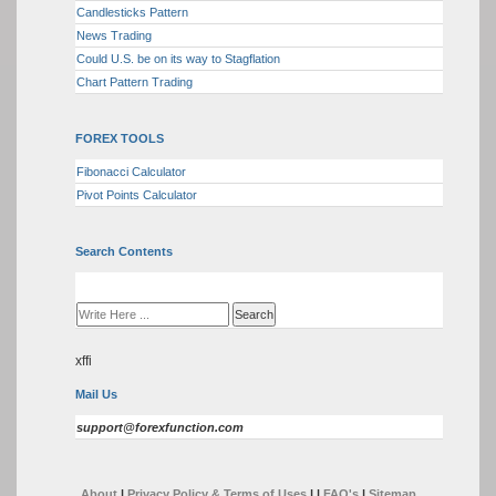
Candlesticks Pattern
News Trading
Could U.S. be on its way to Stagflation
Chart Pattern Trading
FOREX TOOLS
Fibonacci Calculator
Pivot Points Calculator
Search Contents
xffi
Mail Us
support@forexfunction.com
About
|
Privacy Policy & Terms of Uses
|
|
FAQ's
|
Sitemap