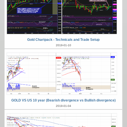
Gold Chartpack - Technicals and Trade Setup
2019-01-10
GOLD VS US 10 year (Bearish divergence vs Bullish divergence)
2019-01-04