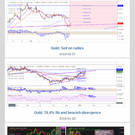
Gold: Sell on rallies
2019-02-07
Gold: 76.4% fib and bearish divergence
2019-01-30