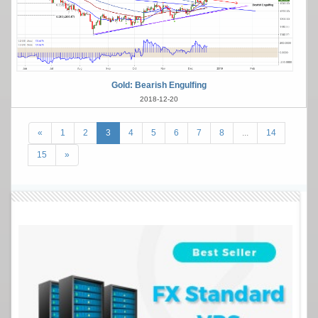
Gold: Bearish Engulfing
2018-12-20
«
1
2
3
4
5
6
7
8
...
14
15
»