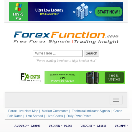
"Forex trading involves a high level of risk"
Forex Live Heat Map
|
Market Comments
|
Technical Indicator Signals
|
Cross
Pair Rates
|
Live Spread
|
Live Charts
|
Daily Pivot Points