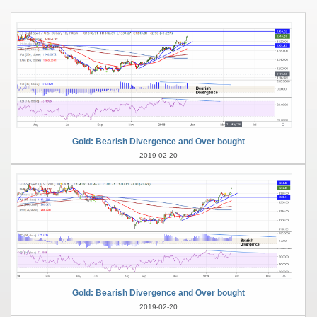
Gold: Bearish Divergence and Over bought
2019-02-20
Gold: Bearish Divergence and Over bought
2019-02-20