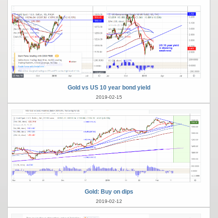
Gold vs US 10 year bond yield
2019-02-15
Gold: Buy on dips
2019-02-12