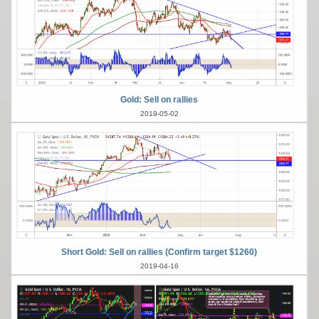
Gold: Sell on rallies
2019-05-02
Short Gold: Sell on rallies (Confirm target $1260)
2019-04-16