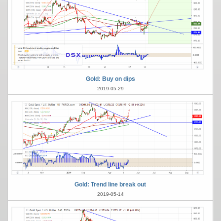
Gold: Buy on dips
2019-05-29
Gold: Trend line break out
2019-05-14