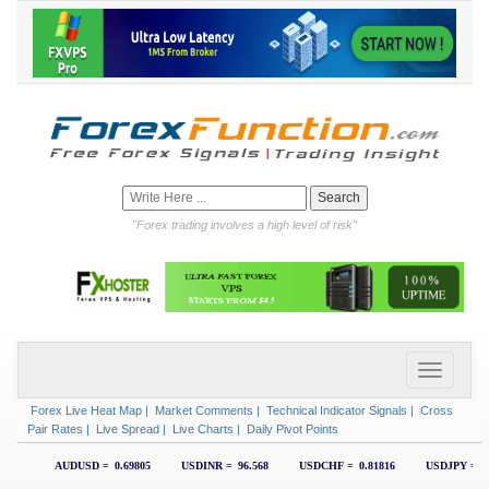
"Forex trading involves a high level of risk"
Forex Live Heat Map
|
Market Comments
|
Technical Indicator Signals
|
Cross
Pair Rates
|
Live Spread
|
Live Charts
|
Daily Pivot Points