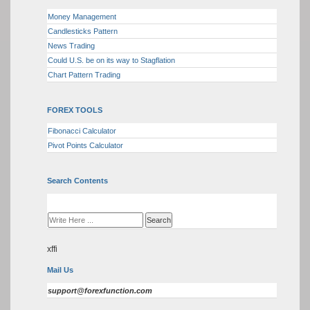
Money Management
Candlesticks Pattern
News Trading
Could U.S. be on its way to Stagflation
Chart Pattern Trading
FOREX TOOLS
Fibonacci Calculator
Pivot Points Calculator
Search Contents
xffi
Mail Us
support@forexfunction.com