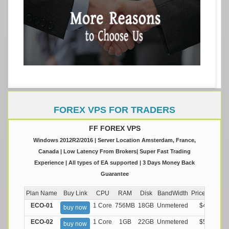
FOREX VPS FOR TRADERS
FF FOREX VPS
Windows 2012R2/2016 | Server Location Amsterdam, France,
Canada | Low Latency From Brokers| Super Fast Trading
Experience | All types of EA supported | 3 Days Money Back
Guarantee
Plan Name
Buy Link
CPU
RAM
Disk
BandWidth
Price (Montly
ECO-01
1 Core
756MB
18GB
Unmetered
$4.99/M
buy now
ECO-02
1 Core
1GB
22GB
Unmetered
$5.99/M
buy now