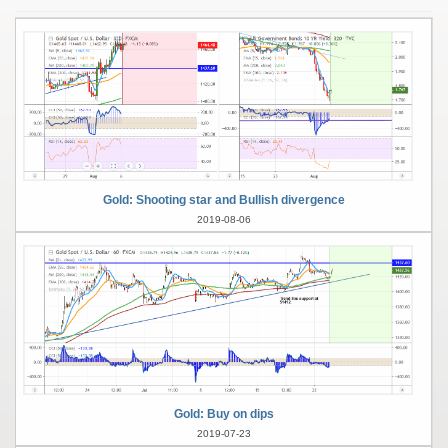
Gold: Shooting star and Bullish divergence
2019-08-06
Gold: Buy on dips
2019-07-23