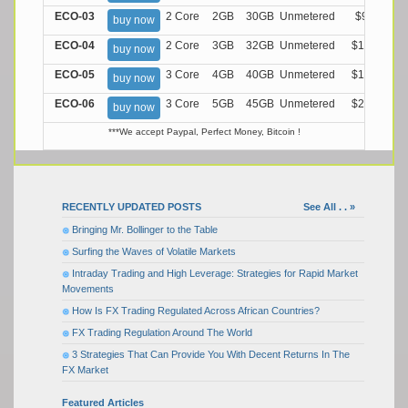
ECO-03
2 Core
2GB
30GB
Unmetered
$9.99/M
buy now
ECO-04
2 Core
3GB
32GB
Unmetered
$13.99/M
buy now
ECO-05
3 Core
4GB
40GB
Unmetered
$17.99/M
buy now
ECO-06
3 Core
5GB
45GB
Unmetered
$21.99/M
buy now
***We accept Paypal, Perfect Money, Bitcoin !
RECENTLY UPDATED POSTS
See All . . »
Bringing Mr. Bollinger to the Table
Surfing the Waves of Volatile Markets
Intraday Trading and High Leverage: Strategies for Rapid Market
Movements
How Is FX Trading Regulated Across African Countries?
FX Trading Regulation Around The World
3 Strategies That Can Provide You With Decent Returns In The
FX Market
Featured Articles