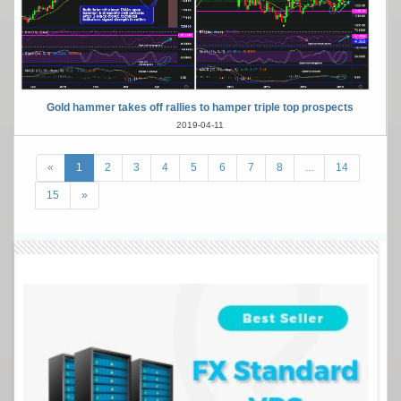
Gold hammer takes off rallies to hamper triple top prospects
2019-04-11
«
1
2
3
4
5
6
7
8
...
14
15
»