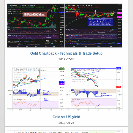
Gold Chartpack - Technicals & Trade Setup
2019-07-08
Gold vs US yield
2019-06-25