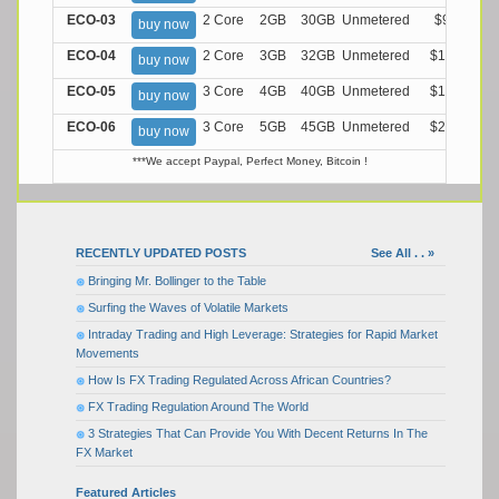
ECO-03
2 Core
2GB
30GB
Unmetered
$9.99/M
buy now
ECO-04
2 Core
3GB
32GB
Unmetered
$13.99/M
buy now
ECO-05
3 Core
4GB
40GB
Unmetered
$17.99/M
buy now
ECO-06
3 Core
5GB
45GB
Unmetered
$21.99/M
buy now
***We accept Paypal, Perfect Money, Bitcoin !
RECENTLY UPDATED POSTS
See All . . »
Bringing Mr. Bollinger to the Table
Surfing the Waves of Volatile Markets
Intraday Trading and High Leverage: Strategies for Rapid Market
Movements
How Is FX Trading Regulated Across African Countries?
FX Trading Regulation Around The World
3 Strategies That Can Provide You With Decent Returns In The
FX Market
Featured Articles