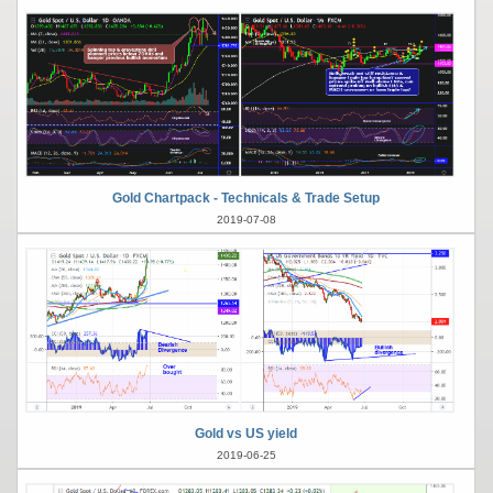
Gold Chartpack - Technicals & Trade Setup
2019-07-08
Gold vs US yield
2019-06-25