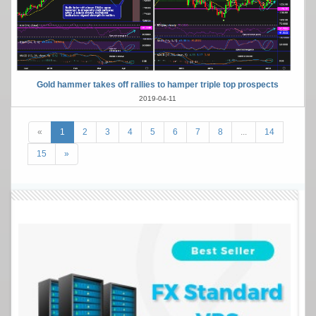
Gold hammer takes off rallies to hamper triple top prospects
2019-04-11
«
1
2
3
4
5
6
7
8
...
14
15
»