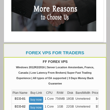
FOREX VPS FOR TRADERS
FF FOREX VPS
Windows 2012R2/2016 | Server Location Amsterdam, France,
Canada | Low Latency From Brokers| Super Fast Trading
Experience | All types of EA supported | 3 Days Money Back
Guarantee
Plan Name
Buy Link
CPU
RAM
Disk
BandWidth
Price (Montly
ECO-01
1 Core
756MB
18GB
Unmetered
$4.99/M
buy now
ECO-02
1 Core
1GB
22GB
Unmetered
$5.99/M
buy now