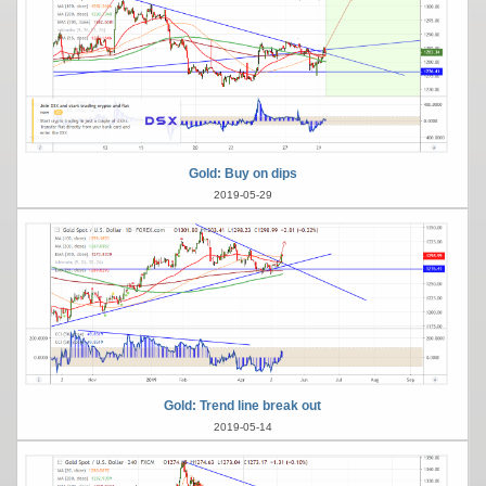
Gold: Buy on dips
2019-05-29
Gold: Trend line break out
2019-05-14