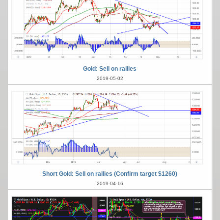
Gold: Sell on rallies
2019-05-02
Short Gold: Sell on rallies (Confirm target $1260)
2019-04-16