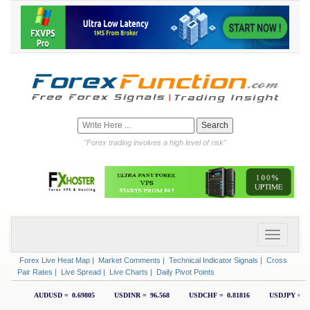
"Forex trading involves a high level of risk"
Forex Live Heat Map
|
Market Comments
|
Technical Indicator Signals
|
Cross
Pair Rates
|
Live Spread
|
Live Charts
|
Daily Pivot Points