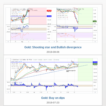
Gold: Shooting star and Bullish divergence
2019-08-06
Gold: Buy on dips
2019-07-23