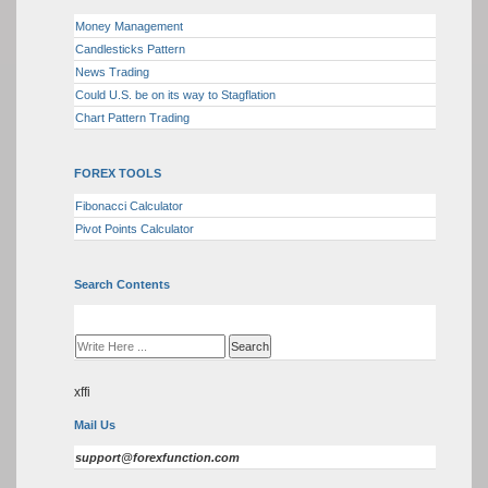
Money Management
Candlesticks Pattern
News Trading
Could U.S. be on its way to Stagflation
Chart Pattern Trading
FOREX TOOLS
Fibonacci Calculator
Pivot Points Calculator
Search Contents
xffi
Mail Us
support@forexfunction.com