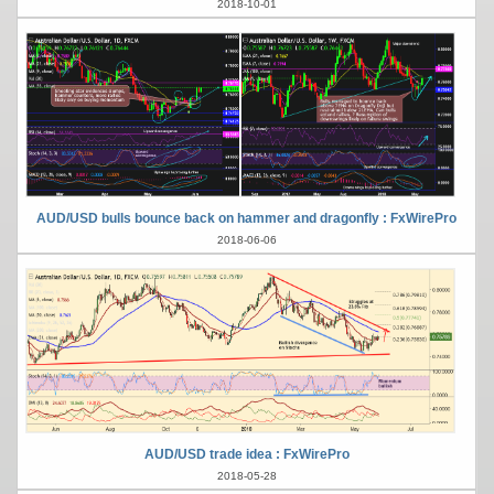
2018-10-01
AUD/USD bulls bounce back on hammer and dragonfly : FxWirePro
2018-06-06
AUD/USD trade idea : FxWirePro
2018-05-28