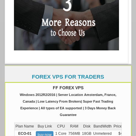
FOREX VPS FOR TRADERS
FF FOREX VPS
Windows 2012R2/2016 | Server Location Amsterdam, France,
Canada | Low Latency From Brokers| Super Fast Trading
Experience | All types of EA supported | 3 Days Money Back
Guarantee
Plan Name
Buy Link
CPU
RAM
Disk
BandWidth
Price (Montly
ECO-01
1 Core
756MB
18GB
Unmetered
$4.99/M
buy now