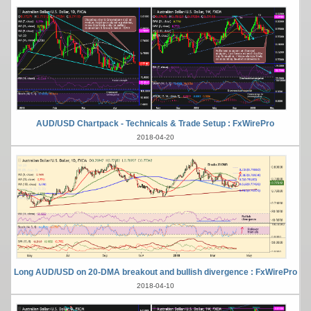
AUD/USD Chartpack - Technicals & Trade Setup : FxWirePro
2018-04-20
Long AUD/USD on 20-DMA breakout and bullish divergence : FxWirePro
2018-04-10