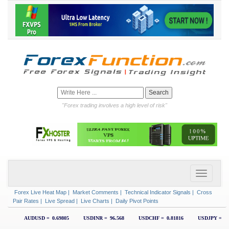
"Forex trading involves a high level of risk"
Forex Live Heat Map
|
Market Comments
|
Technical Indicator Signals
|
Cross
Pair Rates
|
Live Spread
|
Live Charts
|
Daily Pivot Points