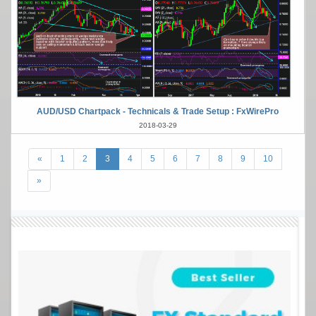
AUD/USD Chartpack - Technicals & Trade Setup : FxWirePro
2018-03-29
«
1
2
3
4
5
6
7
8
9
10
»