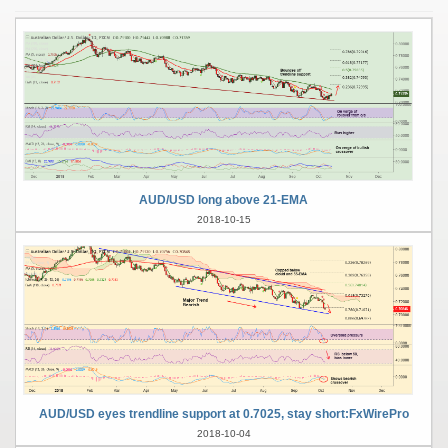
AUD/USD long above 21-EMA
2018-10-15
AUD/USD eyes trendline support at 0.7025, stay short:FxWirePro
2018-10-04