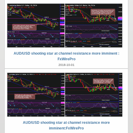
AUD/USD shooting star at channel resistance more imminent :
FxWirePro
2018-10-01
AUD/USD shooting star at channel resistance more
imminent:FxWirePro