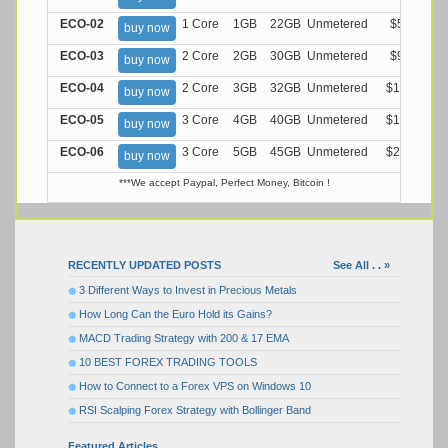
ECO-02
1 Core
1GB
22GB
Unmetered
$5.99/M
buy now
ECO-03
2 Core
2GB
30GB
Unmetered
$9.99/M
buy now
ECO-04
2 Core
3GB
32GB
Unmetered
$13.99/M
buy now
ECO-05
3 Core
4GB
40GB
Unmetered
$17.99/M
buy now
ECO-06
3 Core
5GB
45GB
Unmetered
$21.99/M
buy now
***We accept Paypal, Perfect Money, Bitcoin !
RECENTLY UPDATED POSTS
See All . . »
3 Different Ways to Invest in Precious Metals
How Long Can the Euro Hold its Gains?
MACD Trading Strategy with 200 & 17 EMA
10 BEST FOREX TRADING TOOLS
How to Connect to a Forex VPS on Windows 10
RSI Scalping Forex Strategy with Bollinger Band
Featured Articles