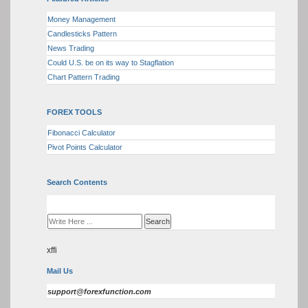
Money Management
Candlesticks Pattern
News Trading
Could U.S. be on its way to Stagflation
Chart Pattern Trading
FOREX TOOLS
Fibonacci Calculator
Pivot Points Calculator
Search Contents
xffi
Mail Us
support@forexfunction.com