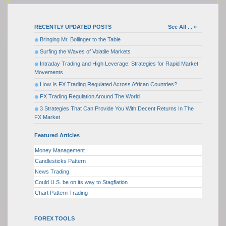
RECENTLY UPDATED POSTS
See All . . »
Bringing Mr. Bollinger to the Table
Surfing the Waves of Volatile Markets
Intraday Trading and High Leverage: Strategies for Rapid Market
Movements
How Is FX Trading Regulated Across African Countries?
FX Trading Regulation Around The World
3 Strategies That Can Provide You With Decent Returns In The
FX Market
Featured Articles
Money Management
Candlesticks Pattern
News Trading
Could U.S. be on its way to Stagflation
Chart Pattern Trading
FOREX TOOLS