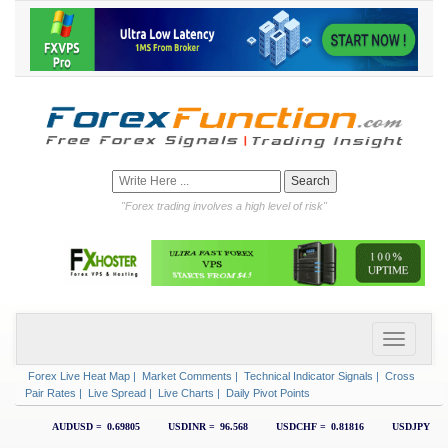
"Forex trading involves a high level of risk"
Forex Live Heat Map
|
Market Comments
|
Technical Indicator Signals
|
Cross
Pair Rates
|
Live Spread
|
Live Charts
|
Daily Pivot Points