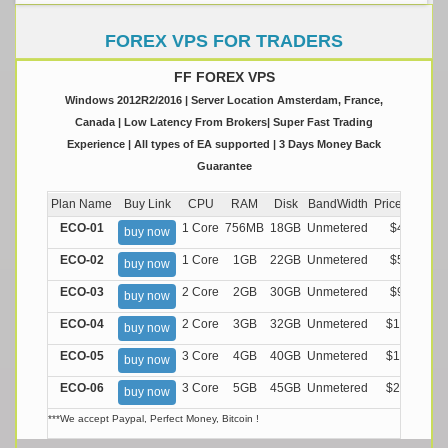
FOREX VPS FOR TRADERS
FF FOREX VPS
Windows 2012R2/2016 | Server Location Amsterdam, France,
Canada | Low Latency From Brokers| Super Fast Trading
Experience | All types of EA supported | 3 Days Money Back
Guarantee
Plan Name
Buy Link
CPU
RAM
Disk
BandWidth
Price (Montly
ECO-01
1 Core
756MB
18GB
Unmetered
$4.99/M
buy now
ECO-02
1 Core
1GB
22GB
Unmetered
$5.99/M
buy now
ECO-03
2 Core
2GB
30GB
Unmetered
$9.99/M
buy now
ECO-04
2 Core
3GB
32GB
Unmetered
$13.99/M
buy now
ECO-05
3 Core
4GB
40GB
Unmetered
$17.99/M
buy now
ECO-06
3 Core
5GB
45GB
Unmetered
$21.99/M
buy now
***We accept Paypal, Perfect Money, Bitcoin !