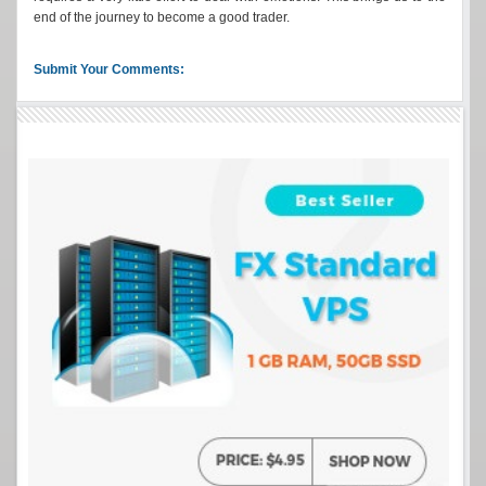
end of the journey to become a good trader.
Submit Your Comments: