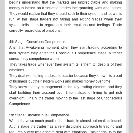
begins understand that the markets are unpredictable and making
money is based on a series of trades incorporating wins and losses.
They would realize that they should stick to their system and let win is
run. At this stage traders not taking and exiting trades when their
system tells them to regardless their emotions and feelings. Trade
correctly regardless of emotions.
4th Stage: Conscious Competence:
After that Awakening moment when they start trading according to
their system they enter the Conscious Competence stage. A trader
consciously competence when-
They takes trade whenever their system tells them to, despite of their
emotions.
They deal with losing trades a lot easier because they know it is a part
of business but their system works and makes money over time.
They know money management is the key trading element and they
start building their account over time instead of trying to get rich
overnight. Finally the trader moving to the last stage of Unconscious
Competence.
5th Stage: Unconscious Competence
When I have so much practice that I trade in almost automatic mindset.
At this stage the trader has a very discipline approach to trading and
requires a very little effort to deal with emotions. This brings us to the