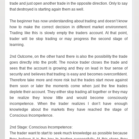
trade and just open another trade in the opposite direction. Only to say
that destroyed is starting again them as well.
The beginner has now understanding about trading and doesn’t know
how to make the correct decision in different market environment.
Trading like this is slowly empty the traders account. At that point,
trader will be stop trading or may progress the second stage of
learning.
2nd Outcome, on the other hand there is also the possibility the trade
goes directly into the profit. The novice trader closes the trade and
sees that the account is growing and they on lead in four sense of
security and believes that trading is easy and becomes overconfident.
Therefore take more and more risk but the trades start move against
them soon or later the moments come when just the few trades
deplete their account. They either stop trading all together or they may
be realize they know little and would become consciously
incompetence. When the trader realizes I don’t have enough
knowledge about the markets they have reached the stage of
Conscious Incompetence.
2nd Stage: Conscious Incompetence:
The trader want to start to seek much knowledge as possible because
they believe it is the key to trading successfully. At this stage they