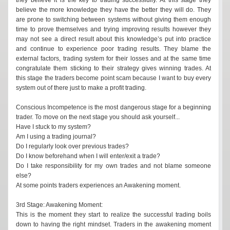
believe the more knowledge they have the better they will do. They
are prone to switching between systems without giving them enough
time to prove themselves and trying improving results however they
may not see a direct result about this knowledge’s put into practice
and continue to experience poor trading results. They blame the
external factors, trading system for their losses and at the same time
congratulate them sticking to their strategy gives winning trades. At
this stage the traders become point scam because I want to buy every
system out of there just to make a profit trading.
Conscious Incompetence is the most dangerous stage for a beginning
trader. To move on the next stage you should ask yourself...
Have I stuck to my system?
Am I using a trading journal?
Do I regularly look over previous trades?
Do I know beforehand when I will enter/exit a trade?
Do I take responsibility for my own trades and not blame someone
else?
At some points traders experiences an Awakening moment.
3rd Stage: Awakening Moment:
This is the moment they start to realize the successful trading boils
down to having the right mindset. Traders in the awakening moment