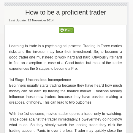
How to be a proficient trader
Last Update: 12 November,2014
Learning to trade is a psychological process. Trading in Forex carries
risks and the investor may lose their investment. So, to become a
good trader one must need to work hard and hard. Obviously it's hard
to find an exception in case of a Good trader but most of the trader
experiences the 5 stages to become a Pro.
1st Stage: Unconscious Incompetence:
Beginners usually starts trading because they have heard how much
money can be earn by trading the finance market. Emotions already
influence those new traders because they have passion making a
great deal of money. This can lead to two outcomes.
With the 1st outcome, novice trader opens a trade only to watching.
Trade goes against the trader immediately. However they do not know
what to do. So they simply watch the loosing trade they click the
trading account. Panic in over the loss. Trader may quickly close the