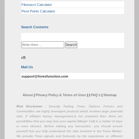
Fibonacci Calculator
Pivot Points Calculator
Search Contents
xffi
Mail Us
support@forexfunction.com
About
|
Privacy Policy & Terms of Uses
|
|
FAQ's
|
Sitemap
Risk Disclaimer
: Security Trading, Forex, Options, Futures and
Commodities are highly leveraged products which involves large potential
risks. If efficient money management,is not practiced then there are
possibilities that you may lose your capital (Margin Call) in a matter of days
or even minutes. Before making any transaction, you should ensure
yourself that you fully understand the risks involved in the Forex Market.
We provide Forex signals and forecasts by the experience on different