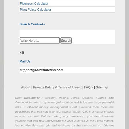
Fibonacci Calculator
Pivot Points Calculator
Search Contents
xffi
Mail Us
support@forexfunction.com
About
|
Privacy Policy & Terms of Uses
|
|
FAQ's
|
Sitemap
Risk Disclaimer
: Security Trading, Forex, Options, Futures and
Commodities are highly leveraged products which involves large potential
risks. If efficient money management,is not practiced then there are
possibilities that you may lose your capital (Margin Call) in a matter of days
or even minutes. Before making any transaction, you should ensure
yourself that you fully understand the risks involved in the Forex Market.
We provide Forex signals and forecasts by the experience on different