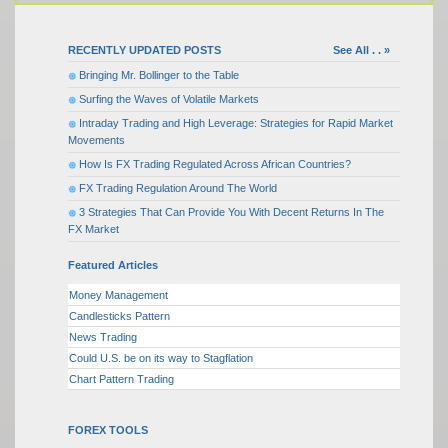
RECENTLY UPDATED POSTS
See All . . »
Bringing Mr. Bollinger to the Table
Surfing the Waves of Volatile Markets
Intraday Trading and High Leverage: Strategies for Rapid Market
Movements
How Is FX Trading Regulated Across African Countries?
FX Trading Regulation Around The World
3 Strategies That Can Provide You With Decent Returns In The
FX Market
Featured Articles
Money Management
Candlesticks Pattern
News Trading
Could U.S. be on its way to Stagflation
Chart Pattern Trading
FOREX TOOLS