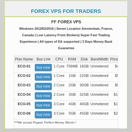
FOREX VPS FOR TRADERS
FF FOREX VPS
Windows 2012R2/2016 | Server Location Amsterdam, France,
Canada | Low Latency From Brokers| Super Fast Trading
Experience | All types of EA supported | 3 Days Money Back
Guarantee
Plan Name
Buy Link
CPU
RAM
Disk
BandWidth
Price (Montly
ECO-01
1 Core
756MB
18GB
Unmetered
$4.99/M
buy now
ECO-02
1 Core
1GB
22GB
Unmetered
$5.99/M
buy now
ECO-03
2 Core
2GB
30GB
Unmetered
$9.99/M
buy now
ECO-04
2 Core
3GB
32GB
Unmetered
$13.99/M
buy now
ECO-05
3 Core
4GB
40GB
Unmetered
$17.99/M
buy now
ECO-06
3 Core
5GB
45GB
Unmetered
$21.99/M
buy now
***We accept Paypal, Perfect Money, Bitcoin !