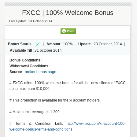
FXCC | 100% Welcome Bonus
Last Update: 23 October,2014
Bonus Status
:
|
Amount
:
100%
|
Update
:
23 October, 2014
|
Available Till
:
31 october 2014
Bonus Conditions
:
Withdrawal Conditions
:
Source
:
broker bonus page
# FXCC offers 100% welcome bonus for all the new clients of FXCC
up to maximum $10,000.
# This promotion is available for the xl account holders.
# Maximum Leverage is 1:200
# Terms & Condition Link:
http://www.fxcc.com/xl-account-100-
welcome-bonus-terms-and-conditions