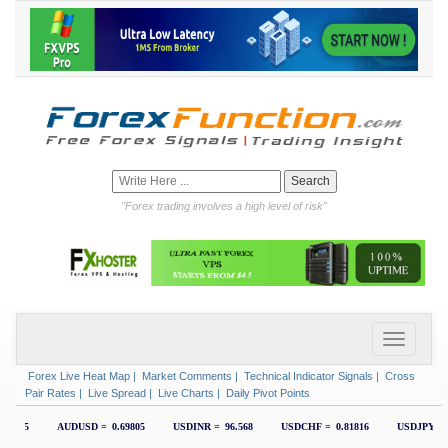
"Forex trading involves a high level of risk"
Forex Live Heat Map
|
Market Comments
|
Technical Indicator Signals
|
Cross
Pair Rates
|
Live Spread
|
Live Charts
|
Daily Pivot Points