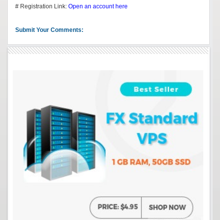
# Registration Link:
Open an account here
Submit Your Comments: