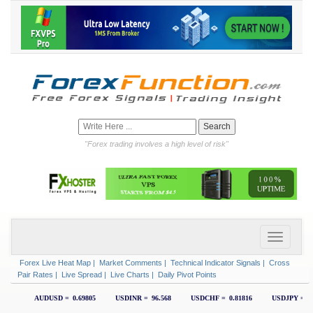
"Forex trading involves a high level of risk"
Forex Live Heat Map
|
Market Comments
|
Technical Indicator Signals
|
Cross
Pair Rates
|
Live Spread
|
Live Charts
|
Daily Pivot Points