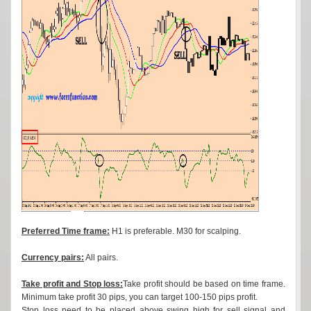
Preferred Time frame:
H1 is preferable. M30 for scalping.
Currency pairs:
All pairs.
Take profit and Stop loss:
Take profit should be based on time frame.
Minimum take profit 30 pips, you can target 100-150 pips profit.
Stop loss need to be placed above swing high for sell signal and