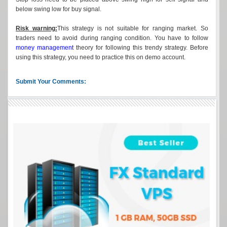
below swing low for buy signal.
Risk warning:
This strategy is not suitable for ranging market. So
traders need to avoid during ranging condition. You have to follow
money management
theory for following this trendy strategy. Before
using this strategy, you need to practice this on demo account.
Submit Your Comments: