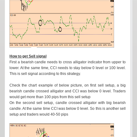
How to get Sell signal
First a bearish candle needs to cross alligator indicator from upper to
lower. At the same time, CCI needs to stay below 0 level or 100 level.
This is sell signal according to this strategy.
Check the chart example of below picture, on first sell setup, a big
bearish candle crossed alligator and CCI was below 0 level. Traders
would get more than 100 pips from this sell setup
On the second sell setup, candle crossed alligator with big bearish
candle. At the same time CCI was below 0 level. So this is another sell
setup and traders would 40-50 pips