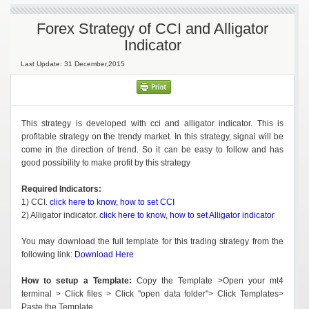
Forex Strategy of CCI and Alligator
Indicator
Last Update: 31 December,2015
This strategy is developed with cci and alligator indicator. This is
profitable strategy on the trendy market. In this strategy, signal will be
come in the direction of trend. So it can be easy to follow and has
good possibility to make profit by this strategy
Required Indicators:
1) CCI.
click here to know, how to set CCI
2) Alligator indicator.
click here to know, how to set Alligator indicator
You may download the full template for this trading strategy from the
following link:
Download Here
How to setup a Template:
Copy the Template >Open your mt4
terminal > Click files > Click "open data folder"> Click Templates>
Paste the Template