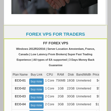
FOREX VPS FOR TRADERS
FF FOREX VPS
Windows 2012R2/2016 | Server Location Amsterdam, France,
Canada | Low Latency From Brokers| Super Fast Trading
Experience | All types of EA supported | 3 Days Money Back
Guarantee
Plan Name
Buy Link
CPU
RAM
Disk
BandWidth
Price (Montly
ECO-01
1 Core
756MB
18GB
Unmetered
$4.99/M
buy now
ECO-02
1 Core
1GB
22GB
Unmetered
$5.99/M
buy now
ECO-03
2 Core
2GB
30GB
Unmetered
$9.99/M
buy now
ECO-04
2 Core
3GB
32GB
Unmetered
$13.99/M
buy now