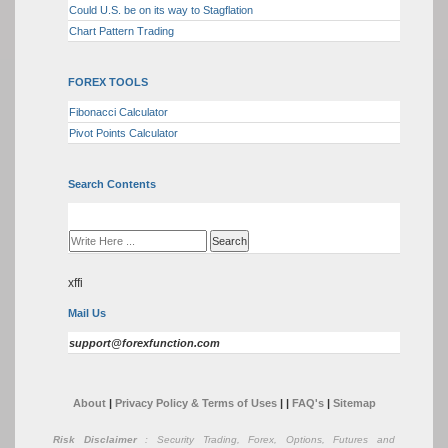
Could U.S. be on its way to Stagflation
Chart Pattern Trading
FOREX TOOLS
Fibonacci Calculator
Pivot Points Calculator
Search Contents
xffi
Mail Us
support@forexfunction.com
About
|
Privacy Policy & Terms of Uses
|
|
FAQ's
|
Sitemap
Risk Disclaimer
: Security Trading, Forex, Options, Futures and