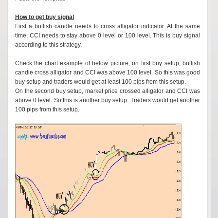
How to get buy signal
First a bullish candle needs to cross alligator indicator. At the same
time, CCI needs to stay above 0 level or 100 level. This is buy signal
according to this strategy.
Check the chart example of below picture, on first buy setup, bullish
candle cross alligator and CCI was above 100 level. So this was good
buy setup and traders would get at least 100 pips from this setup.
On the second buy setup, market price crossed alligator and CCI was
above 0 level. So this is another buy setup. Traders would get another
100 pips from this setup.