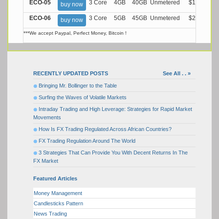
ECO-05
3 Core
4GB
40GB
Unmetered
$17.99/M
buy now
ECO-06
3 Core
5GB
45GB
Unmetered
$21.99/M
buy now
***We accept Paypal, Perfect Money, Bitcoin !
RECENTLY UPDATED POSTS
See All . . »
Bringing Mr. Bollinger to the Table
Surfing the Waves of Volatile Markets
Intraday Trading and High Leverage: Strategies for Rapid Market
Movements
How Is FX Trading Regulated Across African Countries?
FX Trading Regulation Around The World
3 Strategies That Can Provide You With Decent Returns In The
FX Market
Featured Articles
Money Management
Candlesticks Pattern
News Trading