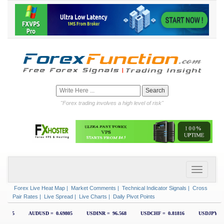
"Forex trading involves a high level of risk"
Forex Live Heat Map
|
Market Comments
|
Technical Indicator Signals
|
Cross
Pair Rates
|
Live Spread
|
Live Charts
|
Daily Pivot Points