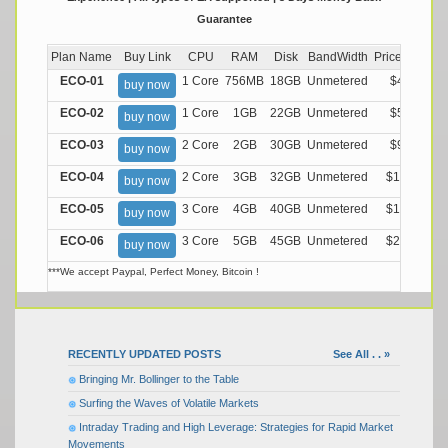
Guarantee
Plan Name
Buy Link
CPU
RAM
Disk
BandWidth
Price (Montly
ECO-01
1 Core
756MB
18GB
Unmetered
$4.99/M
buy now
ECO-02
1 Core
1GB
22GB
Unmetered
$5.99/M
buy now
ECO-03
2 Core
2GB
30GB
Unmetered
$9.99/M
buy now
ECO-04
2 Core
3GB
32GB
Unmetered
$13.99/M
buy now
ECO-05
3 Core
4GB
40GB
Unmetered
$17.99/M
buy now
ECO-06
3 Core
5GB
45GB
Unmetered
$21.99/M
buy now
***We accept Paypal, Perfect Money, Bitcoin !
RECENTLY UPDATED POSTS
See All . . »
Bringing Mr. Bollinger to the Table
Surfing the Waves of Volatile Markets
Intraday Trading and High Leverage: Strategies for Rapid Market
Movements