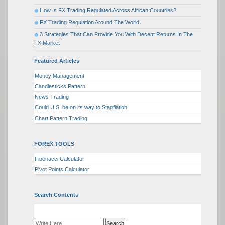
How Is FX Trading Regulated Across African Countries?
FX Trading Regulation Around The World
3 Strategies That Can Provide You With Decent Returns In The
FX Market
Featured Articles
Money Management
Candlesticks Pattern
News Trading
Could U.S. be on its way to Stagflation
Chart Pattern Trading
FOREX TOOLS
Fibonacci Calculator
Pivot Points Calculator
Search Contents