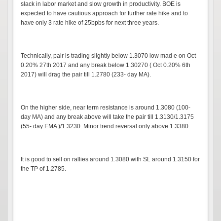
slack in labor market and slow growth in productivity. BOE is
expected to have cautious approach for further rate hike and to
have only 3 rate hike of 25bpbs for next three years.
Technically, pair is trading slightly below 1.3070 low mad e on Oct
0.20% 27th 2017 and any break below 1.30270 ( Oct 0.20% 6th
2017) will drag the pair till 1.2780 (233- day MA).
On the higher side, near term resistance is around 1.3080 (100-
day MA) and any break above will take the pair till 1.3130/1.3175
(55- day EMA )/1.3230. Minor trend reversal only above 1.3380.
It is good to sell on rallies around 1.3080 with SL around 1.3150 for
the TP of 1.2785.