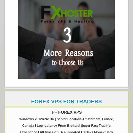
FOREX VPS FOR TRADERS
FF FOREX VPS
Windows 2012R2/2016 | Server Location Amsterdam, France,
Canada | Low Latency From Brokers| Super Fast Trading
Experience | All types of EA supported | 3 Days Money Back