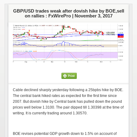
GBP/USD trades weak after dovish hike by BOE,sell
on rallies : FxWirePro |
November 3, 2017
Cable declined sharply yesterday following a 25bpbs hike by BOE.
The central bank hiked rates as expected for the first time since
2007. But dovish hike by Central bank has pulled down the pound
prices well below 1.3100. The pair dipped till 1.30398 at the time of
writing. It is currently trading around 1.30570.
BOE revises potential GDP growth down to 1.5% on account of