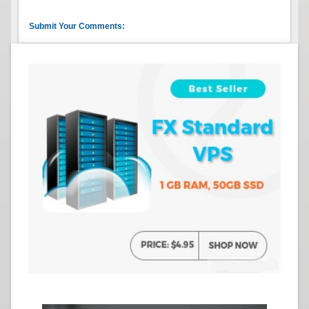
Submit Your Comments: