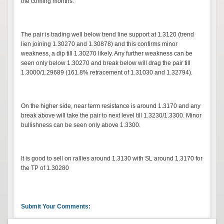
the coming months.
The pair is trading well below trend line support at 1.3120 (trend
lien joining 1.30270 and 1.30878) and this confirms minor
weakness, a dip till 1.30270 likely. Any further weakness can be
seen only below 1.30270 and break below will drag the pair till
1.3000/1.29689 (161.8% retracement of 1.31030 and 1.32794).
On the higher side, near term resistance is around 1.3170 and any
break above will take the pair to next level till 1.3230/1.3300. Minor
bullishness can be seen only above 1.3300.
It is good to sell on rallies around 1.3130 with SL around 1.3170 for
the TP of 1.30280
Submit Your Comments: