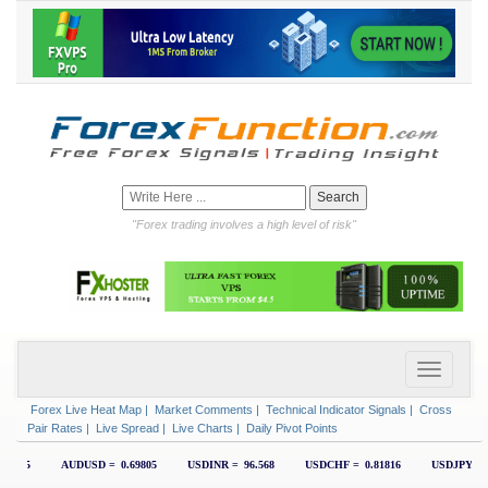
"Forex trading involves a high level of risk"
Forex Live Heat Map
|
Market Comments
|
Technical Indicator Signals
|
Cross
Pair Rates
|
Live Spread
|
Live Charts
|
Daily Pivot Points