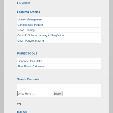
FX Market
Featured Articles
Money Management
Candlesticks Pattern
News Trading
Could U.S. be on its way to Stagflation
Chart Pattern Trading
FOREX TOOLS
Fibonacci Calculator
Pivot Points Calculator
Search Contents
xffi
Mail Us