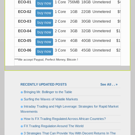
ECO-01
1 Core
756MB
18GB
Unmetered
$4.99/M
buy now
ECO-02
1 Core
1GB
22GB
Unmetered
$5.99/M
buy now
ECO-03
2 Core
2GB
30GB
Unmetered
$9.99/M
buy now
ECO-04
2 Core
3GB
32GB
Unmetered
$13.99/M
buy now
ECO-05
3 Core
4GB
40GB
Unmetered
$17.99/M
buy now
ECO-06
3 Core
5GB
45GB
Unmetered
$21.99/M
buy now
***We accept Paypal, Perfect Money, Bitcoin !
RECENTLY UPDATED POSTS
See All . . »
Bringing Mr. Bollinger to the Table
Surfing the Waves of Volatile Markets
Intraday Trading and High Leverage: Strategies for Rapid Market
Movements
How Is FX Trading Regulated Across African Countries?
FX Trading Regulation Around The World
3 Strategies That Can Provide You With Decent Returns In The