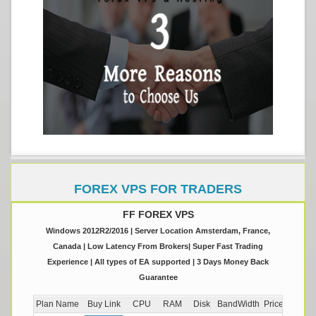
FOREX VPS FOR TRADERS
FF FOREX VPS
Windows 2012R2/2016 | Server Location Amsterdam, France,
Canada | Low Latency From Brokers| Super Fast Trading
Experience | All types of EA supported | 3 Days Money Back
Guarantee
Plan Name
Buy Link
CPU
RAM
Disk
BandWidth
Price (Montly