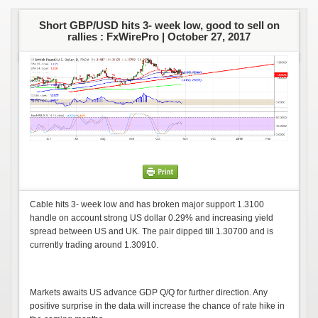
Short GBP/USD hits 3- week low, good to sell on
rallies : FxWirePro |
October 27, 2017
Cable hits 3- week low and has broken major support 1.3100
handle on account strong US dollar 0.29% and increasing yield
spread between US and UK. The pair dipped till 1.30700 and is
currently trading around 1.30910.
Markets awaits US advance GDP Q/Q for further direction. Any
positive surprise in the data will increase the chance of rate hike in