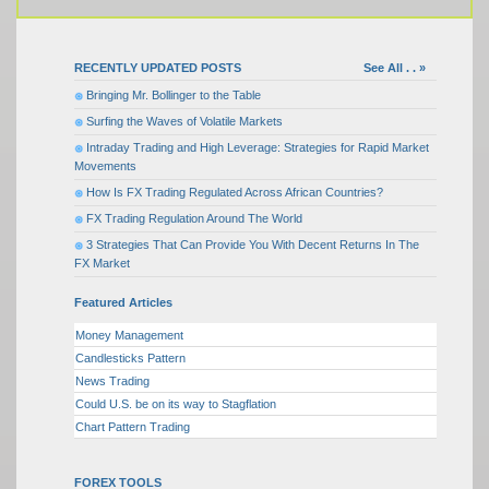
RECENTLY UPDATED POSTS
See All . . »
Bringing Mr. Bollinger to the Table
Surfing the Waves of Volatile Markets
Intraday Trading and High Leverage: Strategies for Rapid Market
Movements
How Is FX Trading Regulated Across African Countries?
FX Trading Regulation Around The World
3 Strategies That Can Provide You With Decent Returns In The
FX Market
Featured Articles
Money Management
Candlesticks Pattern
News Trading
Could U.S. be on its way to Stagflation
Chart Pattern Trading
FOREX TOOLS