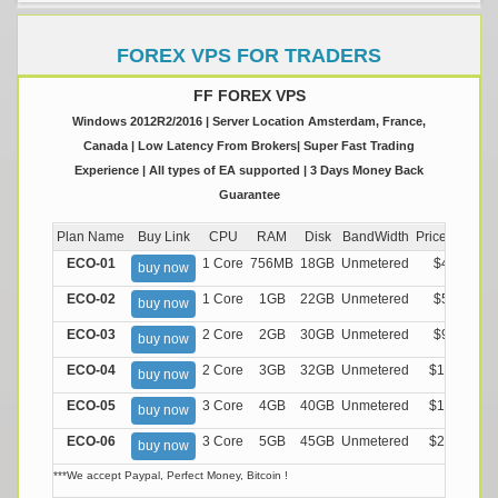
FOREX VPS FOR TRADERS
FF FOREX VPS
Windows 2012R2/2016 | Server Location Amsterdam, France,
Canada | Low Latency From Brokers| Super Fast Trading
Experience | All types of EA supported | 3 Days Money Back
Guarantee
Plan Name
Buy Link
CPU
RAM
Disk
BandWidth
Price (Montly
ECO-01
1 Core
756MB
18GB
Unmetered
$4.99/M
buy now
ECO-02
1 Core
1GB
22GB
Unmetered
$5.99/M
buy now
ECO-03
2 Core
2GB
30GB
Unmetered
$9.99/M
buy now
ECO-04
2 Core
3GB
32GB
Unmetered
$13.99/M
buy now
ECO-05
3 Core
4GB
40GB
Unmetered
$17.99/M
buy now
ECO-06
3 Core
5GB
45GB
Unmetered
$21.99/M
buy now
***We accept Paypal, Perfect Money, Bitcoin !