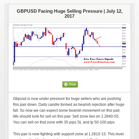
GBPUSD Facing Huge Selling Pressure |
July 12,
2017
Gbpusd is now under pressure for huge sellers who are pushing
this pair down. Daily candle formed as bearish rejection after huge
fall. So now we can expect some bearish movement on this pair.
We should look for sell on this pair. Sell zone lies on 1.2840-55.
You can sell on that zone with 35 pips SL and tp 50-100 pips.
This pair is now fighting with support zone at 1.2810-15. This level