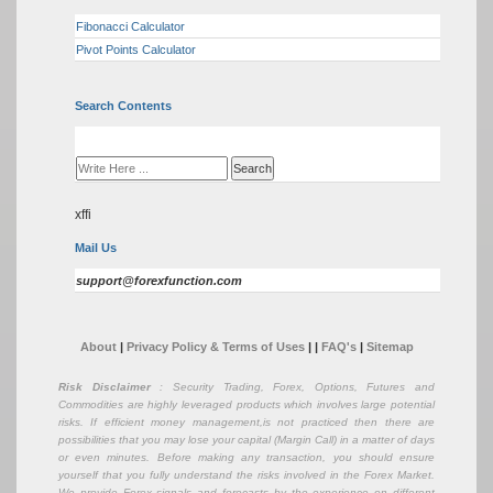
Fibonacci Calculator
Pivot Points Calculator
Search Contents
xffi
Mail Us
support@forexfunction.com
About
|
Privacy Policy & Terms of Uses
|
|
FAQ's
|
Sitemap
Risk Disclaimer
: Security Trading, Forex, Options, Futures and
Commodities are highly leveraged products which involves large potential
risks. If efficient money management,is not practiced then there are
possibilities that you may lose your capital (Margin Call) in a matter of days
or even minutes. Before making any transaction, you should ensure
yourself that you fully understand the risks involved in the Forex Market.
We provide Forex signals and forecasts by the experience on different