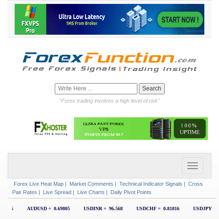
"Forex trading involves a high level of risk"
Forex Live Heat Map
|
Market Comments
|
Technical Indicator Signals
|
Cross
Pair Rates
|
Live Spread
|
Live Charts
|
Daily Pivot Points