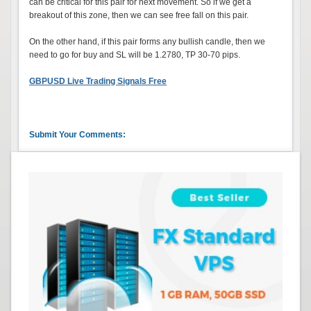
can be critical for this pair for next movement. So if we get a
breakout of this zone, then we can see free fall on this pair.
On the other hand, if this pair forms any bullish candle, then we
need to go for buy and SL will be 1.2780, TP 30-70 pips.
GBPUSD Live Trading Signals Free
Submit Your Comments: