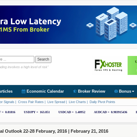
Link https://www.cryptoder.com/en
ding involves a high level of risk"
rticles
Economic Calendar
Broker Review
Bonus
or Signals
|
Cross Pair Rates
|
Live Spread
|
Live Charts
|
Daily Pivot Points
 Outlook 22-28 February, 2016 |
February 21, 2016