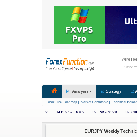
"Forex tra
Analysis
Strategy
A
Forex Live Heat Map
|
Market Comments
|
Technical Indicat
EURJPY Weekly Technical