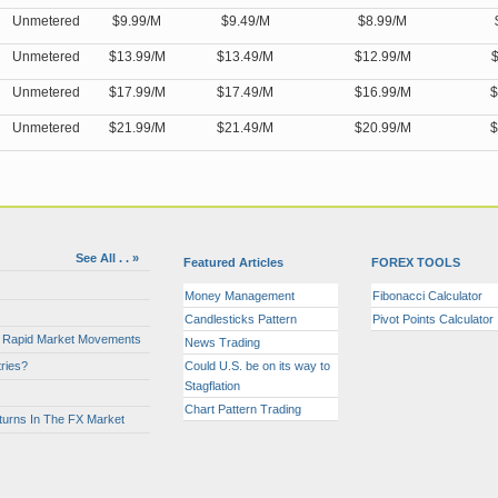
Unmetered
$9.99/M
$9.49/M
$8.99/M
Unmetered
$13.99/M
$13.49/M
$12.99/M
$
Unmetered
$17.99/M
$17.49/M
$16.99/M
$
Unmetered
$21.99/M
$21.49/M
$20.99/M
$
See All . . »
Featured Articles
FOREX TOOLS
Money Management
Fibonacci Calculator
Candlesticks Pattern
Pivot Points Calculator
or Rapid Market Movements
News Trading
ries?
Could U.S. be on its way to
Stagflation
Chart Pattern Trading
turns In The FX Market