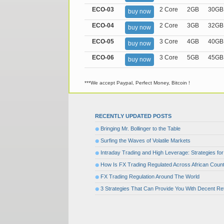
ECO-03
2 Core
2GB
30GB
buy now
ECO-04
2 Core
3GB
32GB
buy now
ECO-05
3 Core
4GB
40GB
buy now
ECO-06
3 Core
5GB
45GB
buy now
***We accept Paypal, Perfect Money, Bitcoin !
RECENTLY UPDATED POSTS
Bringing Mr. Bollinger to the Table
Surfing the Waves of Volatile Markets
Intraday Trading and High Leverage: Strategies f
How Is FX Trading Regulated Across African Count
FX Trading Regulation Around The World
3 Strategies That Can Provide You With Decent Re