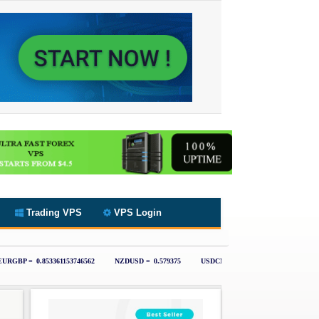
Trading VPS
VPS Login