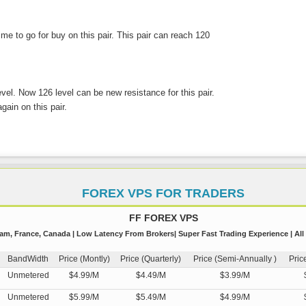
 time to go for buy on this pair. This pair can reach 120
evel. Now 126 level can be new resistance for this pair.
gain on this pair.
FOREX VPS FOR TRADERS
FF FOREX VPS
m, France, Canada | Low Latency From Brokers| Super Fast Trading Experience | All
BandWidth
Price (Montly)
Price (Quarterly)
Price (Semi-Annually )
Pric
Unmetered
$4.99/M
$4.49/M
$3.99/M
Unmetered
$5.99/M
$5.49/M
$4.99/M