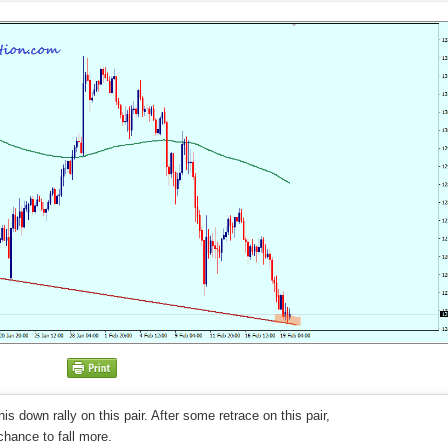
his down rally on this pair. After some retrace on this pair,
chance to fall more.