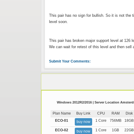
This pair has no sign for bullish. So it is not the
level soon.
This pair has broken major support level at 126 l
We can wait for retest of this level and then sell a
Submit Your Comments:
Windows 2012R2/2016 | Server Location Amsterda
Plan Name
Buy Link
CPU
RAM
Disk
ECO-01
1 Core
756MB
18GB
buy now
ECO-02
1 Core
1GB
22GB
buy now