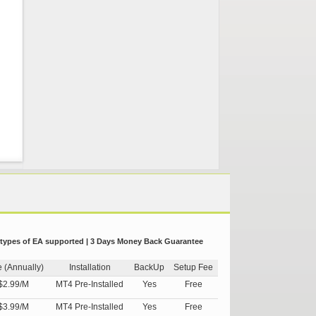
 types of EA supported | 3 Days Money Back Guarantee
e (Annually)
Installation
BackUp
Setup Fee
$2.99/M
MT4 Pre-Installed
Yes
Free
$3.99/M
MT4 Pre-Installed
Yes
Free