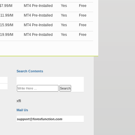
$7.99/M
MT4 Pre-Installed
Yes
Free
11.99/M
MT4 Pre-Installed
Yes
Free
15.99/M
MT4 Pre-Installed
Yes
Free
19.99/M
MT4 Pre-Installed
Yes
Free
Search Contents
xffi
Mail Us
support@forexfunction.com