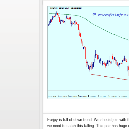
Eurjpy is full of down trend. We should join with t
we need to catch this falling. This pair has huge 