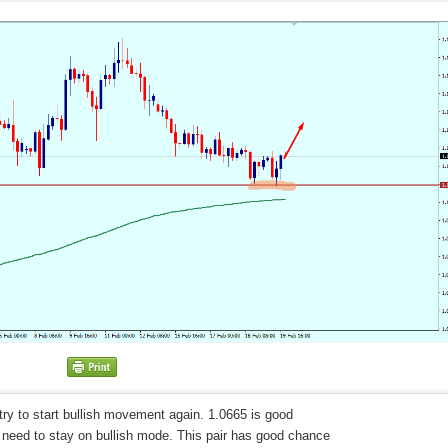
 try to start bullish movement again. 1.0665 is good
we need to stay on bullish mode. This pair has good chance