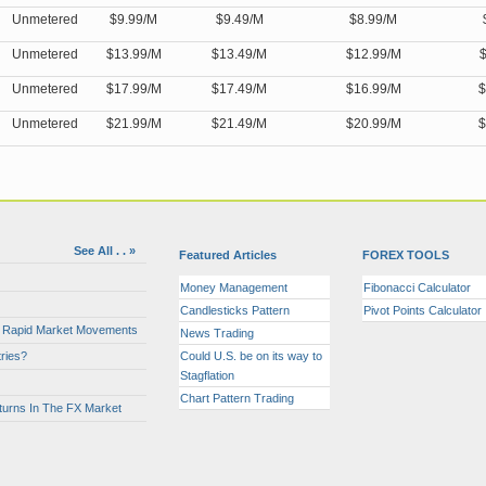
Unmetered
$9.99/M
$9.49/M
$8.99/M
Unmetered
$13.99/M
$13.49/M
$12.99/M
$
Unmetered
$17.99/M
$17.49/M
$16.99/M
$
Unmetered
$21.99/M
$21.49/M
$20.99/M
$
See All . . »
Featured Articles
FOREX TOOLS
Money Management
Fibonacci Calculator
Candlesticks Pattern
Pivot Points Calculator
or Rapid Market Movements
News Trading
ries?
Could U.S. be on its way to
Stagflation
Chart Pattern Trading
turns In The FX Market