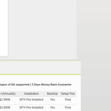
 types of EA supported | 3 Days Money Back Guarantee
e (Annually)
Installation
BackUp
Setup Fee
$2.99/M
MT4 Pre-Installed
Yes
Free
$3.99/M
MT4 Pre-Installed
Yes
Free