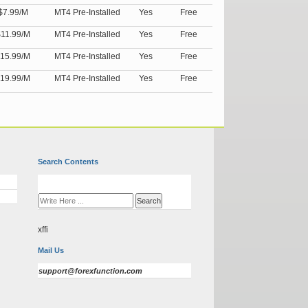
$7.99/M
MT4 Pre-Installed
Yes
Free
11.99/M
MT4 Pre-Installed
Yes
Free
15.99/M
MT4 Pre-Installed
Yes
Free
19.99/M
MT4 Pre-Installed
Yes
Free
Search Contents
xffi
Mail Us
support@forexfunction.com