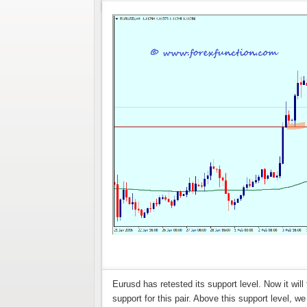
Eurusd has retested its support level. Now it will
support for this pair. Above this support level, 