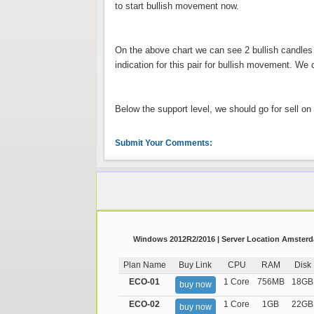
to start bullish movement now.
On the above chart we can see 2 bullish candles
indication for this pair for bullish movement. We
Below the support level, we should go for sell on t
Submit Your Comments:
Windows 2012R2/2016 | Server Location Amsterda
Plan Name
Buy Link
CPU
RAM
Disk
ECO-01
1 Core
756MB
18GB
buy now
ECO-02
1 Core
1GB
22GB
buy now