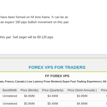
 have been formed on h4 time frame. It can be an
 can expect 100 pips bullish movement on this pair.
his pair. Sell target will be 80-120 pips.
FOREX VPS FOR TRADERS
FF FOREX VPS
m, France, Canada | Low Latency From Brokers| Super Fast Trading Experience | All
BandWidth
Price (Montly)
Price (Quarterly)
Price (Semi-Annually )
Pric
Unmetered
$4.99/M
$4.49/M
$3.99/M
Unmetered
$5.99/M
$5.49/M
$4.99/M