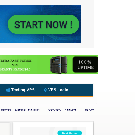
Trading VPS
VPS Login