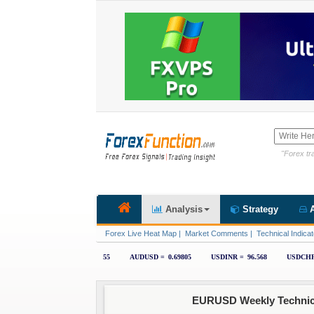
"Forex tra
Analysis
Strategy
A
Forex Live Heat Map
|
Market Comments
|
Technical Indicat
EURUSD Weekly Technical