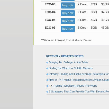
ECO-03
2 Core
2GB
30GB
buy now
ECO-04
2 Core
3GB
32GB
buy now
ECO-05
3 Core
4GB
40GB
buy now
ECO-06
3 Core
5GB
45GB
buy now
***We accept Paypal, Perfect Money, Bitcoin !
RECENTLY UPDATED POSTS
Bringing Mr. Bollinger to the Table
Surfing the Waves of Volatile Markets
Intraday Trading and High Leverage: Strategies f
How Is FX Trading Regulated Across African Count
FX Trading Regulation Around The World
3 Strategies That Can Provide You With Decent Re