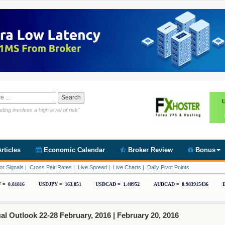
Link https://www.cryptoder.com/en
ding involves a high level of risk"
rticles
Economic Calendar
Broker Review
Bonus
or Signals
|
Cross Pair Rates
|
Live Spread
|
Live Charts
|
Daily Pivot Points
 Outlook 22-28 February, 2016 |
February 20, 2016