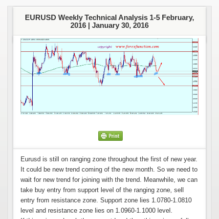
EURUSD Weekly Technical Analysis 1-5 February,
2016 |
January 30, 2016
Eurusd is still on ranging zone throughout the first of new year.
It could be new trend coming of the new month. So we need to
wait for new trend for joining with the trend. Meanwhile, we can
take buy entry from support level of the ranging zone, sell
entry from resistance zone. Support zone lies 1.0780-1.0810
level and resistance zone lies on 1.0960-1.1000 level.