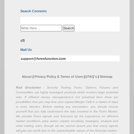
Search Contents
xffi
Mail Us
support@forexfunction.com
About
|
Privacy Policy & Terms of Uses
|
|
FAQ's
|
Sitemap
Risk Disclaimer
: Security Trading, Forex, Options, Futures and
Commodities are highly leveraged products which involves large potential
risks. If efficient money management,is not practiced then there are
possibilities that you may lose your capital (Margin Call) in a matter of days
or even minutes. Before making any transaction, you should ensure
yourself that you fully understand the risks involved in the Forex Market.
We provide Forex signals and forecasts by the experience on different
market conditions, price action, market sensitivity, strategies, analysis and
other trading rules; though we we cannot assure you that every signals
will gain you profit due to the unpredictable nature of the financial market.