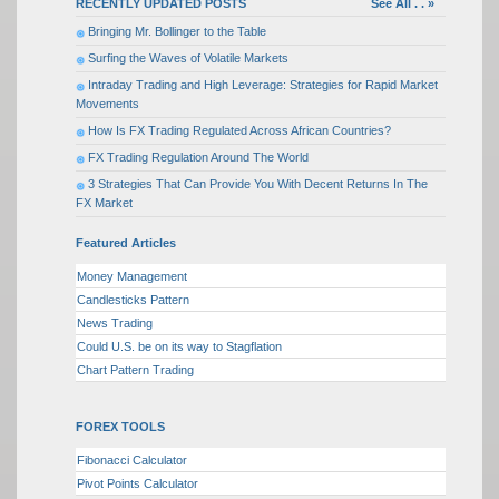
RECENTLY UPDATED POSTS
See All . . »
Bringing Mr. Bollinger to the Table
Surfing the Waves of Volatile Markets
Intraday Trading and High Leverage: Strategies for Rapid Market
Movements
How Is FX Trading Regulated Across African Countries?
FX Trading Regulation Around The World
3 Strategies That Can Provide You With Decent Returns In The
FX Market
Featured Articles
Money Management
Candlesticks Pattern
News Trading
Could U.S. be on its way to Stagflation
Chart Pattern Trading
FOREX TOOLS
Fibonacci Calculator
Pivot Points Calculator