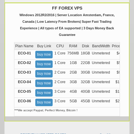
FF FOREX VPS
Windows 2012R2/2016 | Server Location Amsterdam, France,
Canada | Low Latency From Brokers| Super Fast Trading
Experience | All types of EA supported | 3 Days Money Back
Guarantee
Plan Name
Buy Link
CPU
RAM
Disk
BandWidth
Price (Montly
ECO-01
1 Core
756MB
18GB
Unmetered
$4.99/M
buy now
ECO-02
1 Core
1GB
22GB
Unmetered
$5.99/M
buy now
ECO-03
2 Core
2GB
30GB
Unmetered
$9.99/M
buy now
ECO-04
2 Core
3GB
32GB
Unmetered
$13.99/M
buy now
ECO-05
3 Core
4GB
40GB
Unmetered
$17.99/M
buy now
ECO-06
3 Core
5GB
45GB
Unmetered
$21.99/M
buy now
***We accept Paypal, Perfect Money, Bitcoin !