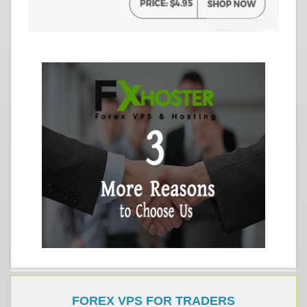
FOREX VPS FOR TRADERS