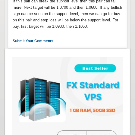
If this pair can break the support level then this pair can fall
more. Next target will be 1.0700 and then 1.0600. If any bullish
sign can be seen on the support level, then we can go for buy
on this pair and stop loss will be below the support level. For
buy, first target will be 1.0980, then 1.1050.
Submit Your Comments: