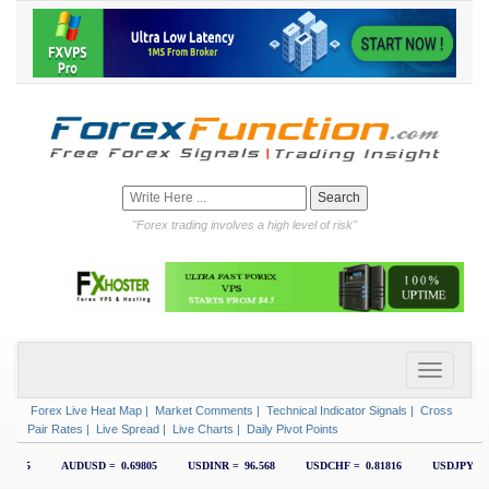
"Forex trading involves a high level of risk"
Forex Live Heat Map
|
Market Comments
|
Technical Indicator Signals
|
Cross
Pair Rates
|
Live Spread
|
Live Charts
|
Daily Pivot Points