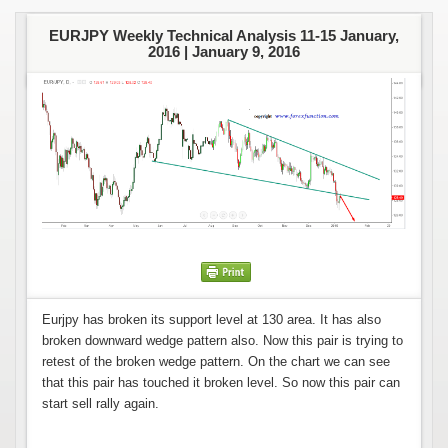
EURJPY Weekly Technical Analysis 11-15 January,
2016 |
January 9, 2016
Eurjpy has broken its support level at 130 area. It has also
broken downward wedge pattern also. Now this pair is trying to
retest of the broken wedge pattern. On the chart we can see
that this pair has touched it broken level. So now this pair can
start sell rally again.