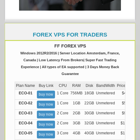
FOREX VPS FOR TRADERS
FF FOREX VPS
Windows 2012R2/2016 | Server Location Amsterdam, France,
Canada | Low Latency From Brokers| Super Fast Trading
Experience | All types of EA supported | 3 Days Money Back
Guarantee
Plan Name
Buy Link
CPU
RAM
Disk
BandWidth
Price (Montly
ECO-01
1 Core
756MB
18GB
Unmetered
$4.99/M
buy now
ECO-02
1 Core
1GB
22GB
Unmetered
$5.99/M
buy now
ECO-03
2 Core
2GB
30GB
Unmetered
$9.99/M
buy now
ECO-04
2 Core
3GB
32GB
Unmetered
$13.99/M
buy now
ECO-05
3 Core
4GB
40GB
Unmetered
$17.99/M
buy now