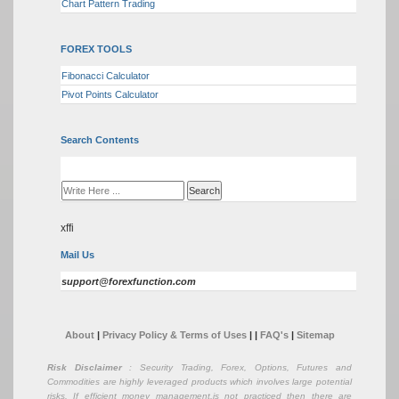
Chart Pattern Trading
FOREX TOOLS
Fibonacci Calculator
Pivot Points Calculator
Search Contents
xffi
Mail Us
support@forexfunction.com
About
|
Privacy Policy & Terms of Uses
|
|
FAQ's
|
Sitemap
Risk Disclaimer
: Security Trading, Forex, Options, Futures and
Commodities are highly leveraged products which involves large potential
risks. If efficient money management,is not practiced then there are