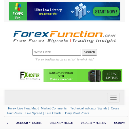
"Forex trading involves a high level of risk"
Forex Live Heat Map
|
Market Comments
|
Technical Indicator Signals
|
Cross
Pair Rates
|
Live Spread
|
Live Charts
|
Daily Pivot Points