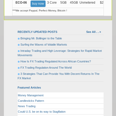
ECO-06
3 Core
5GB
45GB
Unmetered
$21.99/M
buy now
***We accept Paypal, Perfect Money, Bitcoin !
RECENTLY UPDATED POSTS
See All . . »
Bringing Mr. Bollinger to the Table
Surfing the Waves of Volatile Markets
Intraday Trading and High Leverage: Strategies for Rapid Market
Movements
How Is FX Trading Regulated Across African Countries?
FX Trading Regulation Around The World
3 Strategies That Can Provide You With Decent Returns In The
FX Market
Featured Articles
Money Management
Candlesticks Pattern
News Trading
Could U.S. be on its way to Stagflation