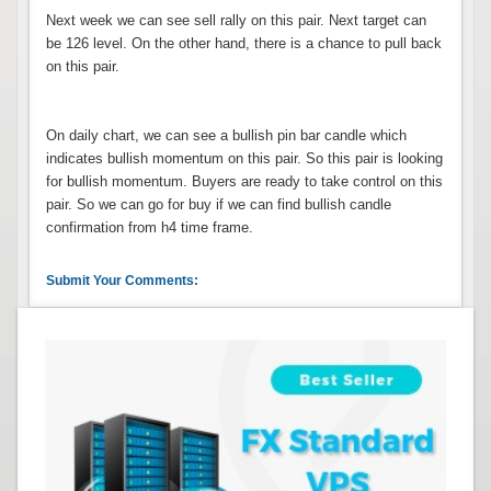
Next week we can see sell rally on this pair. Next target can
be 126 level. On the other hand, there is a chance to pull back
on this pair.
On daily chart, we can see a bullish pin bar candle which
indicates bullish momentum on this pair. So this pair is looking
for bullish momentum. Buyers are ready to take control on this
pair. So we can go for buy if we can find bullish candle
confirmation from h4 time frame.
Submit Your Comments: