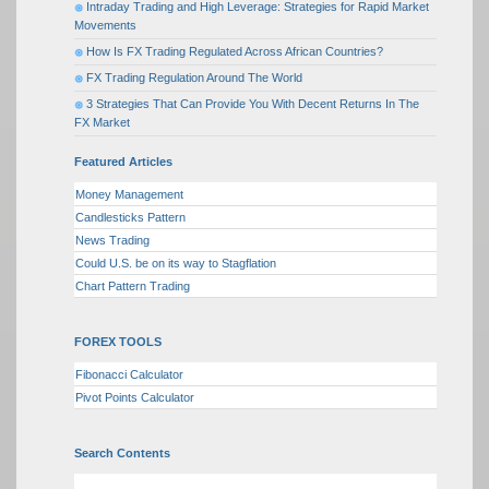
Intraday Trading and High Leverage: Strategies for Rapid Market
Movements
How Is FX Trading Regulated Across African Countries?
FX Trading Regulation Around The World
3 Strategies That Can Provide You With Decent Returns In The
FX Market
Featured Articles
Money Management
Candlesticks Pattern
News Trading
Could U.S. be on its way to Stagflation
Chart Pattern Trading
FOREX TOOLS
Fibonacci Calculator
Pivot Points Calculator
Search Contents