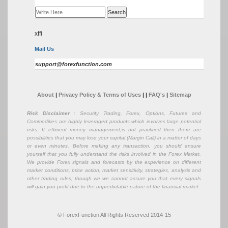
xffi
Mail Us
support@forexfunction.com
About
|
Privacy Policy & Terms of Uses
|
|
FAQ's
|
Sitemap
Risk Disclaimer
: Security Trading, Forex, Options, Futures and
Commodities are highly leveraged products which involves large potential
risks. If efficient money management,is not practiced then there are
possibilities that you may lose your capital (Margin Call) in a matter of days
or even minutes. Before making any transaction, you should ensure
yourself that you fully understand the risks involved in the Forex Market.
We provide Forex signals and forecasts by the experience on different
market conditions, price action, market sensitivity, strategies, analysis and
other trading rules; though we we cannot assure you that every signals
will gain you profit due to the unpredictable nature of the financial market.
© ForexFunction All Rights Reserved 2014-15