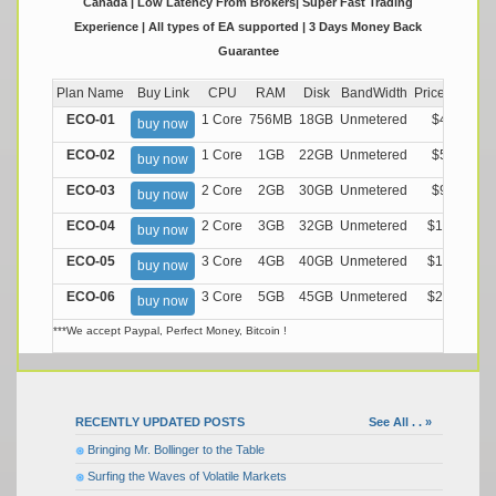
Canada | Low Latency From Brokers| Super Fast Trading
Experience | All types of EA supported | 3 Days Money Back
Guarantee
Plan Name
Buy Link
CPU
RAM
Disk
BandWidth
Price (Montly
ECO-01
1 Core
756MB
18GB
Unmetered
$4.99/M
buy now
ECO-02
1 Core
1GB
22GB
Unmetered
$5.99/M
buy now
ECO-03
2 Core
2GB
30GB
Unmetered
$9.99/M
buy now
ECO-04
2 Core
3GB
32GB
Unmetered
$13.99/M
buy now
ECO-05
3 Core
4GB
40GB
Unmetered
$17.99/M
buy now
ECO-06
3 Core
5GB
45GB
Unmetered
$21.99/M
buy now
***We accept Paypal, Perfect Money, Bitcoin !
RECENTLY UPDATED POSTS
See All . . »
Bringing Mr. Bollinger to the Table
Surfing the Waves of Volatile Markets