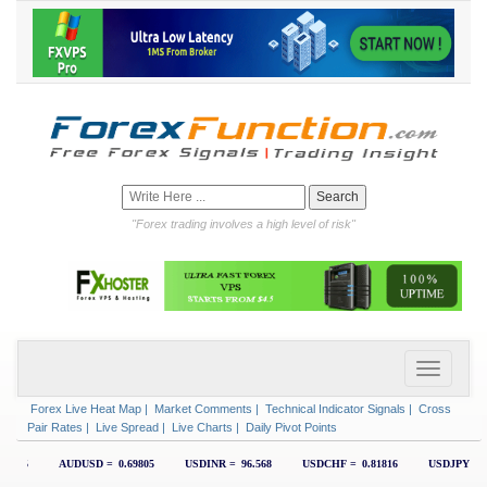
"Forex trading involves a high level of risk"
Forex Live Heat Map
|
Market Comments
|
Technical Indicator Signals
|
Cross
Pair Rates
|
Live Spread
|
Live Charts
|
Daily Pivot Points