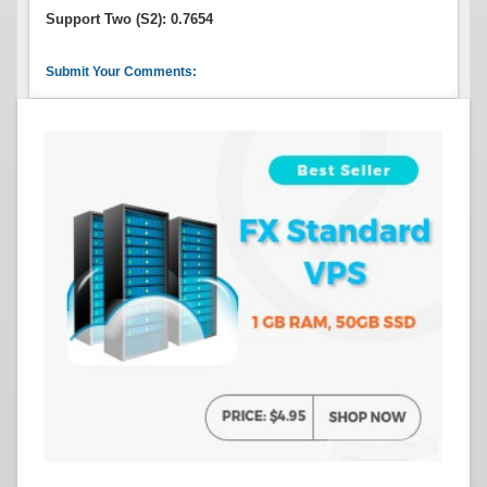
Support Two (S2): 0.7654
Submit Your Comments: