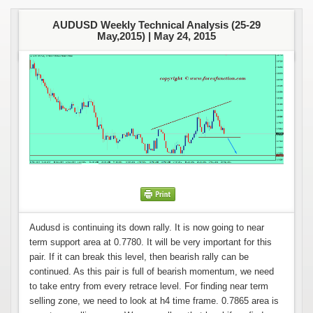
AUDUSD Weekly Technical Analysis (25-29
May,2015) |
May 24, 2015
Audusd is continuing its down rally. It is now going to near
term support area at 0.7780. It will be very important for this
pair. If it can break this level, then bearish rally can be
continued. As this pair is full of bearish momentum, we need
to take entry from every retrace level. For finding near term
selling zone, we need to look at h4 time frame. 0.7865 area is