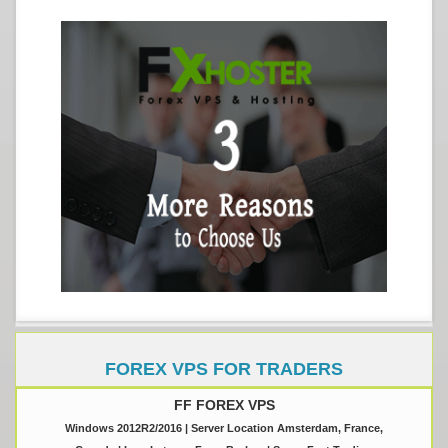
FOREX VPS FOR TRADERS
FF FOREX VPS
Windows 2012R2/2016 | Server Location Amsterdam, France,