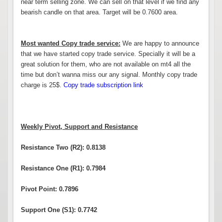
near term selling zone. We can sell on that level if we find any
bearish candle on that area. Target will be 0.7600 area.
Most wanted Copy trade service:
We are happy to announce
that we have started copy trade service. Specially it will be a
great solution for them, who are not available on mt4 all the
time but don’t wanna miss our any signal. Monthly copy trade
charge is 25$.
Copy trade subscription link
Weekly Pivot, Support and Resistance
Resistance Two (R2): 0.8138
Resistance One (R1): 0.7984
Pivot Point: 0.7896
Support One (S1): 0.7742