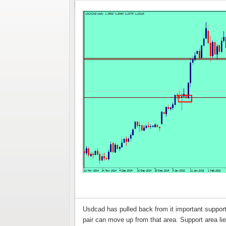
Usdcad has pulled back from it important support 
pair can move up from that area. Support area lies