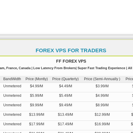
FOREX VPS FOR TRADERS
FF FOREX VPS
m, France, Canada | Low Latency From Brokers| Super Fast Trading Experience | All
BandWidth
Price (Montly)
Price (Quarterly)
Price (Semi-Annually )
Pric
Unmetered
$4.99/M
$4.49/M
$3.99/M
Unmetered
$5.99/M
$5.49/M
$4.99/M
Unmetered
$9.99/M
$9.49/M
$8.99/M
Unmetered
$13.99/M
$13.49/M
$12.99/M
$
Unmetered
$17.99/M
$17.49/M
$16.99/M
$