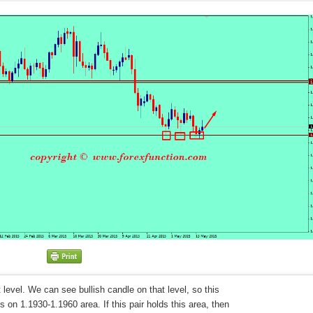
level. We can see bullish candle on that level, so this
 on 1.1930-1.1960 area. If this pair holds this area, then