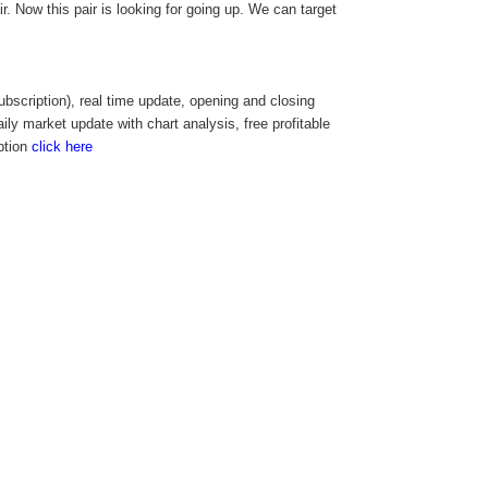
. Now this pair is looking for going up. We can target
cription), real time update, opening and closing
aily market update with chart analysis, free profitable
ption
click here