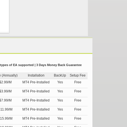
 types of EA supported | 3 Days Money Back Guarantee
e (Annually)
Installation
BackUp
Setup Fee
$2.99/M
MT4 Pre-Installed
Yes
Free
$3.99/M
MT4 Pre-Installed
Yes
Free
$7.99/M
MT4 Pre-Installed
Yes
Free
11.99/M
MT4 Pre-Installed
Yes
Free
15.99/M
MT4 Pre-Installed
Yes
Free