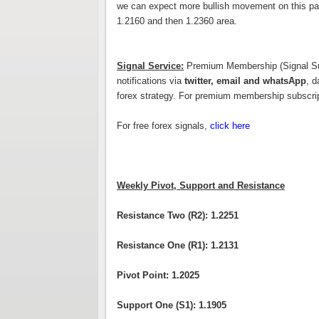
we can expect more bullish movement on this pair
1.2160 and then 1.2360 area.
Signal Service:
Premium Membership (Signal Subs
notifications via
twitter, email and whatsApp
, d
forex strategy. For premium membership subscri
For free forex signals,
click here
Weekly Pivot, Support and Resistance
Resistance Two (R2): 1.2251
Resistance One (R1): 1.2131
Pivot Point: 1.2025
Support One (S1): 1.1905