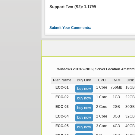
Support Two (S2): 1.1799
Submit Your Comments:
Windows 2012R2/2016 | Server Location Amsterda
Plan Name
Buy Link
CPU
RAM
Disk
ECO-01
1 Core
756MB
18GB
buy now
ECO-02
1 Core
1GB
22GB
buy now
ECO-03
2 Core
2GB
30GB
buy now
ECO-04
2 Core
3GB
32GB
buy now
ECO-05
3 Core
4GB
40GB
buy now