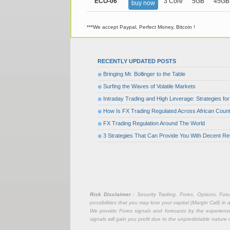
ECO-06
3 Core
5GB
45GB
buy now
***We accept Paypal, Perfect Money, Bitcoin !
RECENTLY UPDATED POSTS
Bringing Mr. Bollinger to the Table
Surfing the Waves of Volatile Markets
Intraday Trading and High Leverage: Strategies f
How Is FX Trading Regulated Across African Count
FX Trading Regulation Around The World
3 Strategies That Can Provide You With Decent Re
Risk Disclaimer
: Security Trading, Forex, Options, Fut
possibilities that you may lose your capital (Margin Call) i
We provide Forex signals and forecasts by the experience 
signals will gain you profit due to the unpredictable nature 