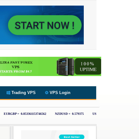
Trading VPS
VPS Login