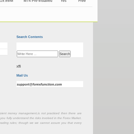
19.99/M
MT4 Pre-Installed
Yes
Free
Search Contents
xffi
Mail Us
support@forexfunction.com
fficient money management,is not practiced then there are
 you fully understand the risks involved in the Forex Market.
r trading rules; though we we cannot assure you that every