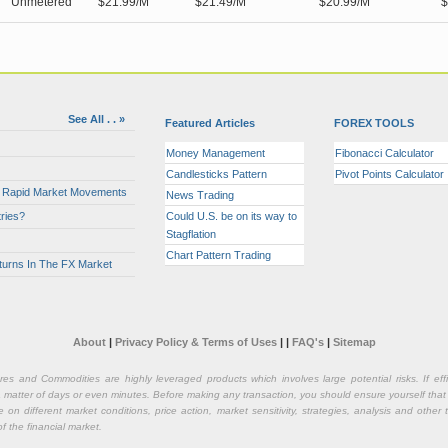
Unmetered
$21.99/M
$21.49/M
$20.99/M
$
See All . . »
Featured Articles
FOREX TOOLS
Money Management
Fibonacci Calculator
Candlesticks Pattern
Pivot Points Calculator
or Rapid Market Movements
News Trading
ries?
Could U.S. be on its way to
Stagflation
Chart Pattern Trading
turns In The FX Market
About
|
Privacy Policy & Terms of Uses
|
|
FAQ's
|
Sitemap
ures and Commodities are highly leveraged products which involves large potential risks. If e
n a matter of days or even minutes. Before making any transaction, you should ensure yourself that
on different market conditions, price action, market sensitivity, strategies, analysis and othe
of the financial market.