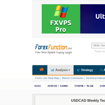
"Forex tra
Analysis
Strategy
A
Forex Live Heat Map
|
Market Comments
|
Technical Indicat
USDCAD Weekly Techn