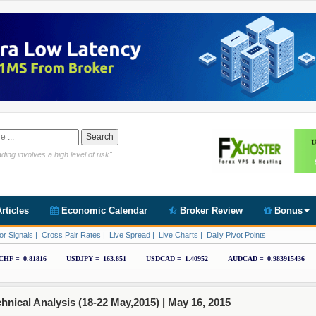
Link https://www.cryptoder.com/en
ding involves a high level of risk"
rticles
Economic Calendar
Broker Review
Bonus
or Signals
|
Cross Pair Rates
|
Live Spread
|
Live Charts
|
Daily Pivot Points
ical Analysis (18-22 May,2015) |
May 16, 2015