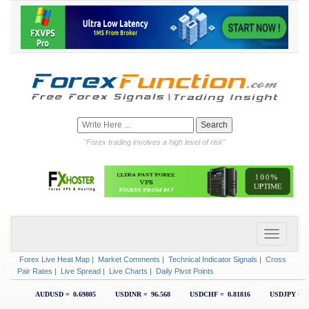
"Forex trading involves a high level of risk"
Forex Live Heat Map
|
Market Comments
|
Technical Indicator Signals
|
Cross
Pair Rates
|
Live Spread
|
Live Charts
|
Daily Pivot Points