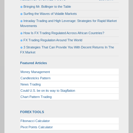
Bringing Mr. Bollinger to the Table
Surfing the Waves of Volatile Markets
Intraday Trading and High Leverage: Strategies for Rapid Market
Movements
How Is FX Trading Regulated Across African Countries?
FX Trading Regulation Around The World
3 Strategies That Can Provide You With Decent Returns In The
FX Market
Featured Articles
Money Management
Candlesticks Pattern
News Trading
Could U.S. be on its way to Stagflation
Chart Pattern Trading
FOREX TOOLS
Fibonacci Calculator
Pivot Points Calculator