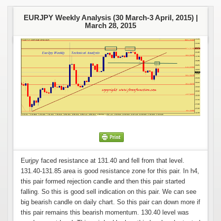
EURJPY Weekly Analysis (30 March-3 April, 2015) |
March 28, 2015
Eurjpy faced resistance at 131.40 and fell from that level.
131.40-131.85 area is good resistance zone for this pair. In h4,
this pair formed rejection candle and then this pair started
falling. So this is good sell indication on this pair. We can see
big bearish candle on daily chart. So this pair can down more if
this pair remains this bearish momentum. 130.40 level was