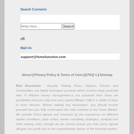
Search Contents
xffi
Mail Us
support@forexfunction.com
About
|
Privacy Policy & Terms of Uses
|
|
FAQ's
|
Sitemap
Risk Disclaimer
: Security Trading, Forex, Options, Futures and
Commodities are highly leveraged products which involves large potential
risks. If efficient money management,is not practiced then there are
possibilities that you may lose your capital (Margin Call) in a matter of days
or even minutes. Before making any transaction, you should ensure
yourself that you fully understand the risks involved in the Forex Market.
We provide Forex signals and forecasts by the experience on different
market conditions, price action, market sensitivity, strategies, analysis and
other trading rules; though we we cannot assure you that every signals
will gain you profit due to the unpredictable nature of the financial market.