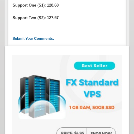
Support One (S1): 128.60
Support Two (S2): 127.57
Submit Your Comments: