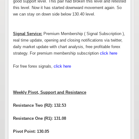
good support level. This pair had broken this level and retested
this level. Now it has started downward movement again. So
we can stay on down side below 130.40 level.
Signal Service:
Premium Membership ( Signal Subscription ),
real time update, opening and closing notifications via twitter,
daily market update with chart analysis, free profitable forex
strategy. For premium membership subscription
click here
For free forex signals,
click here
Weekly Pivot, Support and Resistance
Resistance Two (R2): 132.53
Resistance One (R1): 131.08
Pivot Point: 130.05