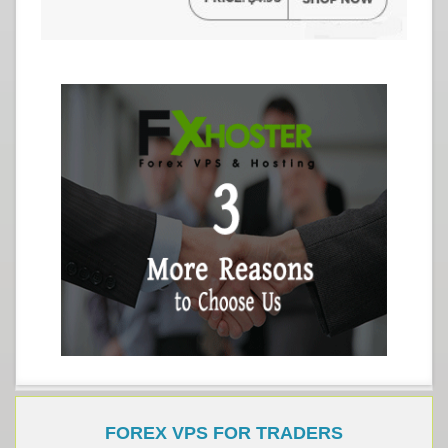
FOREX VPS FOR TRADERS