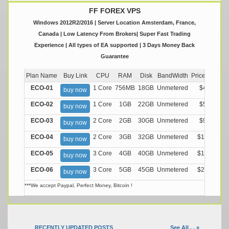
FF FOREX VPS
Windows 2012R2/2016 | Server Location Amsterdam, France,
Canada | Low Latency From Brokers| Super Fast Trading
Experience | All types of EA supported | 3 Days Money Back
Guarantee
Plan Name
Buy Link
CPU
RAM
Disk
BandWidth
Price (Montly
ECO-01
1 Core
756MB
18GB
Unmetered
$4.99/M
buy now
ECO-02
1 Core
1GB
22GB
Unmetered
$5.99/M
buy now
ECO-03
2 Core
2GB
30GB
Unmetered
$9.99/M
buy now
ECO-04
2 Core
3GB
32GB
Unmetered
$13.99/M
buy now
ECO-05
3 Core
4GB
40GB
Unmetered
$17.99/M
buy now
ECO-06
3 Core
5GB
45GB
Unmetered
$21.99/M
buy now
***We accept Paypal, Perfect Money, Bitcoin !
RECENTLY UPDATED POSTS
See All . . »