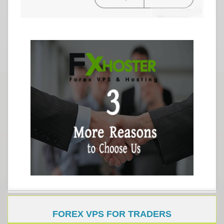
FOREX VPS FOR TRADERS