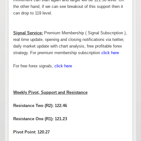
the other hand, if we can see breakout of this support then it
can drop to 119 level.
Signal Service:
Premium Membership ( Signal Subscription ),
real time update, opening and closing notifications via twitter,
daily market update with chart analysis, free profitable forex
strategy. For premium membership subscription
click here
For free forex signals,
click here
Weekly Pivot, Support and Resistance
Resistance Two (R2): 122.46
Resistance One (R1): 121.23
Pivot Point: 120.27