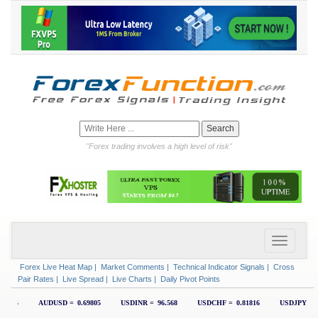
"Forex trading involves a high level of risk"
Forex Live Heat Map
|
Market Comments
|
Technical Indicator Signals
|
Cross
Pair Rates
|
Live Spread
|
Live Charts
|
Daily Pivot Points