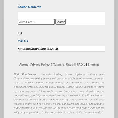
Search Contents
xffi
Mail Us
support@forexfunction.com
About
|
Privacy Policy & Terms of Uses
|
|
FAQ's
|
Sitemap
Risk Disclaimer
: Security Trading, Forex, Options, Futures and
Commodities are highly leveraged products which involves large potential
risks. If efficient money management,is not practiced then there are
possibilities that you may lose your capital (Margin Call) in a matter of days
or even minutes. Before making any transaction, you should ensure
yourself that you fully understand the risks involved in the Forex Market.
We provide Forex signals and forecasts by the experience on different
market conditions, price action, market sensitivity, strategies, analysis and
other trading rules; though we we cannot assure you that every signals
will gain you profit due to the unpredictable nature of the financial market.