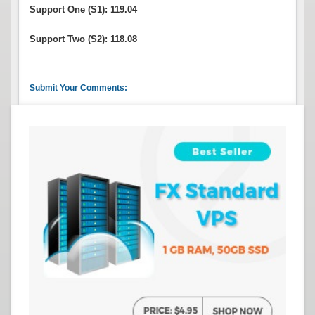
Support One (S1): 119.04
Support Two (S2): 118.08
Submit Your Comments: