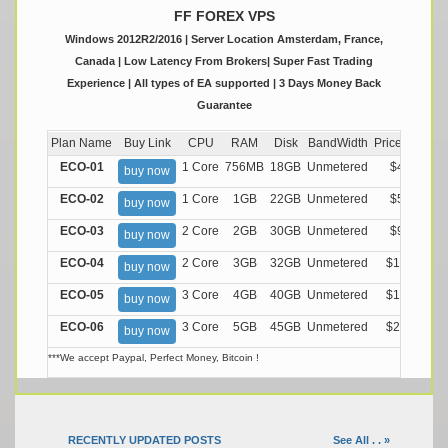
FF FOREX VPS
Windows 2012R2/2016 | Server Location Amsterdam, France,
Canada | Low Latency From Brokers| Super Fast Trading
Experience | All types of EA supported | 3 Days Money Back
Guarantee
Plan Name
Buy Link
CPU
RAM
Disk
BandWidth
Price (Montly
ECO-01
1 Core
756MB
18GB
Unmetered
$4.99/M
buy now
ECO-02
1 Core
1GB
22GB
Unmetered
$5.99/M
buy now
ECO-03
2 Core
2GB
30GB
Unmetered
$9.99/M
buy now
ECO-04
2 Core
3GB
32GB
Unmetered
$13.99/M
buy now
ECO-05
3 Core
4GB
40GB
Unmetered
$17.99/M
buy now
ECO-06
3 Core
5GB
45GB
Unmetered
$21.99/M
buy now
***We accept Paypal, Perfect Money, Bitcoin !
RECENTLY UPDATED POSTS
See All . . »