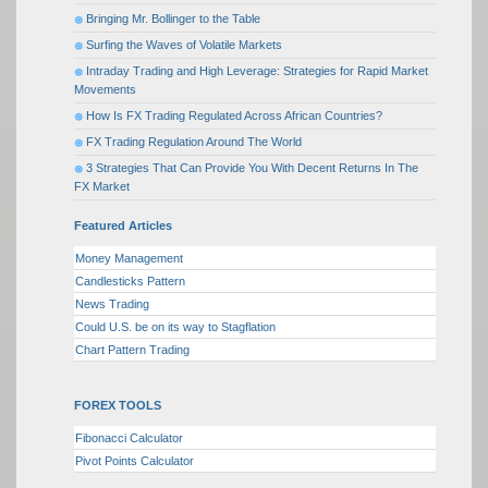
Bringing Mr. Bollinger to the Table
Surfing the Waves of Volatile Markets
Intraday Trading and High Leverage: Strategies for Rapid Market
Movements
How Is FX Trading Regulated Across African Countries?
FX Trading Regulation Around The World
3 Strategies That Can Provide You With Decent Returns In The
FX Market
Featured Articles
Money Management
Candlesticks Pattern
News Trading
Could U.S. be on its way to Stagflation
Chart Pattern Trading
FOREX TOOLS
Fibonacci Calculator
Pivot Points Calculator