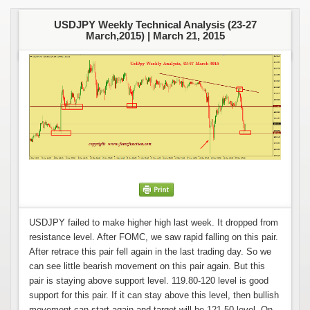
USDJPY Weekly Technical Analysis (23-27
March,2015) |
March 21, 2015
USDJPY failed to make higher high last week. It dropped from
resistance level. After FOMC, we saw rapid falling on this pair.
After retrace this pair fell again in the last trading day. So we
can see little bearish movement on this pair again. But this
pair is staying above support level. 119.80-120 level is good
support for this pair. If it can stay above this level, then bullish
movement can start again and target will be 121.50 level. On