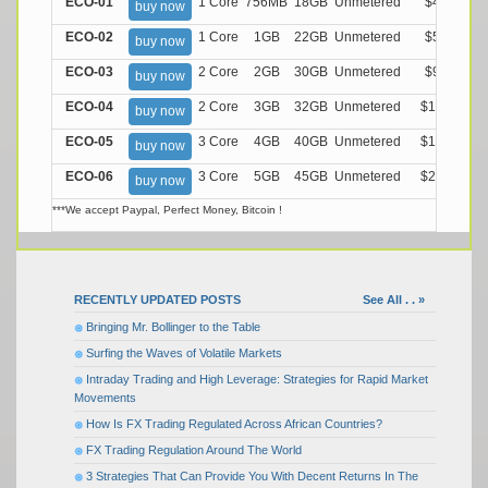
ECO-01
1 Core
756MB
18GB
Unmetered
$4.99/M
buy now
ECO-02
1 Core
1GB
22GB
Unmetered
$5.99/M
buy now
ECO-03
2 Core
2GB
30GB
Unmetered
$9.99/M
buy now
ECO-04
2 Core
3GB
32GB
Unmetered
$13.99/M
buy now
ECO-05
3 Core
4GB
40GB
Unmetered
$17.99/M
buy now
ECO-06
3 Core
5GB
45GB
Unmetered
$21.99/M
buy now
***We accept Paypal, Perfect Money, Bitcoin !
RECENTLY UPDATED POSTS
See All . . »
Bringing Mr. Bollinger to the Table
Surfing the Waves of Volatile Markets
Intraday Trading and High Leverage: Strategies for Rapid Market
Movements
How Is FX Trading Regulated Across African Countries?
FX Trading Regulation Around The World
3 Strategies That Can Provide You With Decent Returns In The