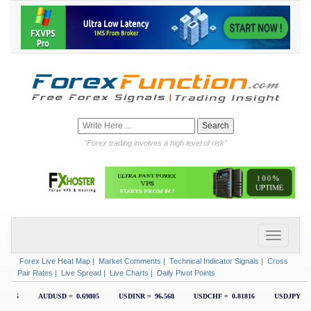
"Forex trading involves a high level of risk"
Forex Live Heat Map
|
Market Comments
|
Technical Indicator Signals
|
Cross
Pair Rates
|
Live Spread
|
Live Charts
|
Daily Pivot Points