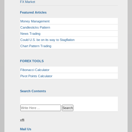
FX Market
Featured Articles
Money Management
Candlesticks Pattern
News Trading
Could U.S. be on its way to Stagflation
Chart Pattern Trading
FOREX TOOLS
Fibonacci Calculator
Pivot Points Calculator
Search Contents
xffi
Mail Us