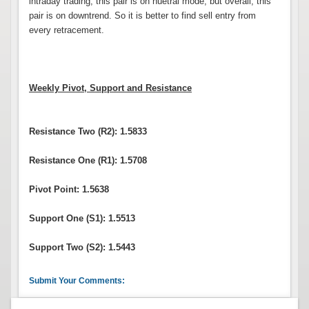
intraday trading, this pair is on nuetral mode, but overall, this
pair is on downtrend. So it is better to find sell entry from
every retracement.
Weekly Pivot, Support and Resistance
Resistance Two (R2): 1.5833
Resistance One (R1): 1.5708
Pivot Point: 1.5638
Support One (S1): 1.5513
Support Two (S2): 1.5443
Submit Your Comments: