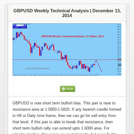
GBPUSD Weekly Technical Analysis |
December 13,
2014
GBPUSD is now short term bullish bias. This pair is near to
resistance area at 1.5800-1.5820. If any bearish candle formed
in H4 or Daily time frame, then we can go for sell entry from
that level. If this pair is able to break that resistance, then
short term bullish rally can extend upto 1.6000 area. For