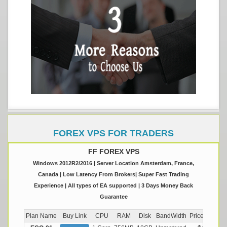
FOREX VPS FOR TRADERS
FF FOREX VPS
Windows 2012R2/2016 | Server Location Amsterdam, France,
Canada | Low Latency From Brokers| Super Fast Trading
Experience | All types of EA supported | 3 Days Money Back
Guarantee
Plan Name
Buy Link
CPU
RAM
Disk
BandWidth
Price (Montly