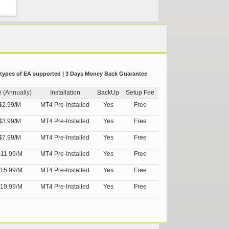
 types of EA supported | 3 Days Money Back Guarantee
e (Annually)
Installation
BackUp
Setup Fee
$2.99/M
MT4 Pre-Installed
Yes
Free
$3.99/M
MT4 Pre-Installed
Yes
Free
$7.99/M
MT4 Pre-Installed
Yes
Free
11.99/M
MT4 Pre-Installed
Yes
Free
15.99/M
MT4 Pre-Installed
Yes
Free
19.99/M
MT4 Pre-Installed
Yes
Free