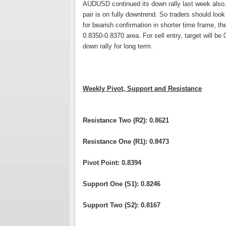
AUDUSD continued its down rally last week also. T
pair is on fully downtrend. So traders should look
for bearish confirmation in shorter time frame, th
0.8350-0.8370 area. For sell entry, target will be 
down rally for long term.
Weekly Pivot, Support and Resistance
Resistance Two (R2): 0.8621
Resistance One (R1): 0.8473
Pivot Point: 0.8394
Support One (S1): 0.8246
Support Two (S2): 0.8167