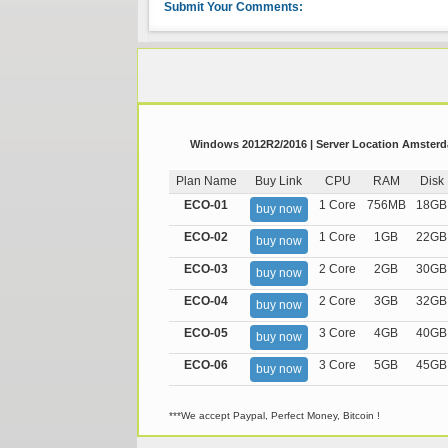
Submit Your Comments:
Windows 2012R2/2016 | Server Location Amsterda
Plan Name
Buy Link
CPU
RAM
Disk
ECO-01
1 Core
756MB
18GB
buy now
ECO-02
1 Core
1GB
22GB
buy now
ECO-03
2 Core
2GB
30GB
buy now
ECO-04
2 Core
3GB
32GB
buy now
ECO-05
3 Core
4GB
40GB
buy now
ECO-06
3 Core
5GB
45GB
buy now
***We accept Paypal, Perfect Money, Bitcoin !