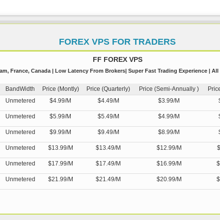
FOREX VPS FOR TRADERS
FF FOREX VPS
m, France, Canada | Low Latency From Brokers| Super Fast Trading Experience | All
BandWidth
Price (Montly)
Price (Quarterly)
Price (Semi-Annually )
Pric
Unmetered
$4.99/M
$4.49/M
$3.99/M
Unmetered
$5.99/M
$5.49/M
$4.99/M
Unmetered
$9.99/M
$9.49/M
$8.99/M
Unmetered
$13.99/M
$13.49/M
$12.99/M
$
Unmetered
$17.99/M
$17.49/M
$16.99/M
$
Unmetered
$21.99/M
$21.49/M
$20.99/M
$