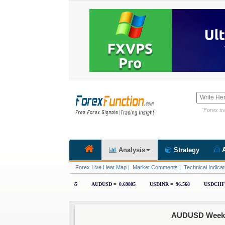
"Forex tra
Analysis
Strategy
A
Forex Live Heat Map
|
Market Comments
|
Technical Indicat
AUDUSD Weekly