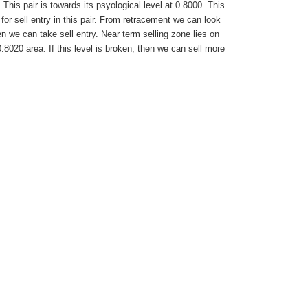
his pair is towards its psyological level at 0.8000. This
 for sell entry in this pair. From retracement we can look
en we can take sell entry. Near term selling zone lies on
0.8020 area. If this level is broken, then we can sell more