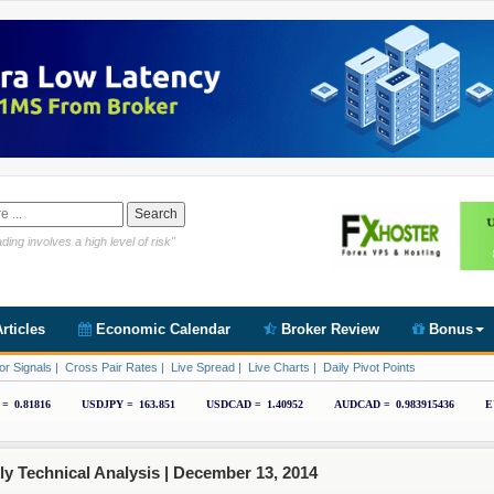
Link https://www.cryptoder.com/en
ding involves a high level of risk"
rticles
Economic Calendar
Broker Review
Bonus
or Signals
|
Cross Pair Rates
|
Live Spread
|
Live Charts
|
Daily Pivot Points
 Technical Analysis |
December 13, 2014