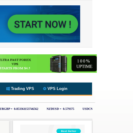
Trading VPS
VPS Login