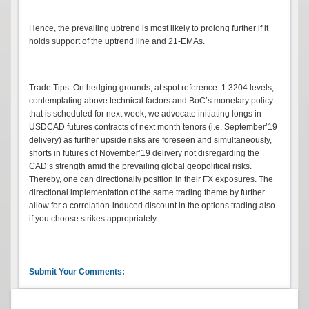
Hence, the prevailing uptrend is most likely to prolong further if it
holds support of the uptrend line and 21-EMAs.
Trade Tips: On hedging grounds, at spot reference: 1.3204 levels,
contemplating above technical factors and BoC’s monetary policy
that is scheduled for next week, we advocate initiating longs in
USDCAD futures contracts of next month tenors (i.e. September’19
delivery) as further upside risks are foreseen and simultaneously,
shorts in futures of November’19 delivery not disregarding the
CAD’s strength amid the prevailing global geopolitical risks.
Thereby, one can directionally position in their FX exposures. The
directional implementation of the same trading theme by further
allow for a correlation-induced discount in the options trading also
if you choose strikes appropriately.
Submit Your Comments: