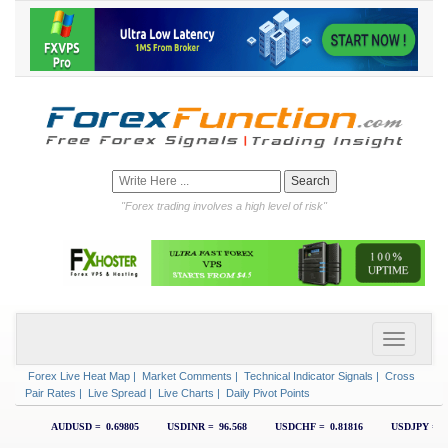
"Forex trading involves a high level of risk"
Forex Live Heat Map
|
Market Comments
|
Technical Indicator Signals
|
Cross
Pair Rates
|
Live Spread
|
Live Charts
|
Daily Pivot Points