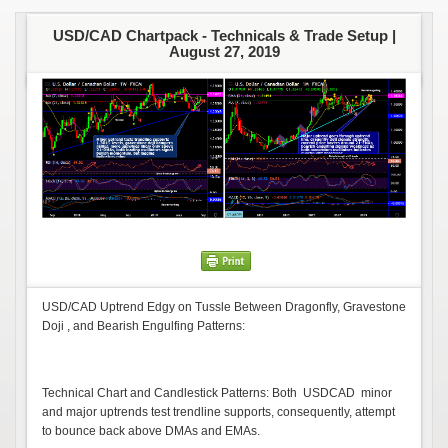
USD/CAD Chartpack - Technicals & Trade Setup |
August 27, 2019
USD/CAD Uptrend Edgy on Tussle Between Dragonfly, Gravestone
Doji , and Bearish Engulfing Patterns:
Technical Chart and Candlestick Patterns: Both USDCAD minor
and major uptrends test trendline supports, consequently, attempt
to bounce back above DMAs and EMAs.