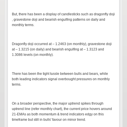
But, there has been a display of candlesticks such as dragonfly doji
, gravestone doji and bearish engulfing patterns on daily and
monthly terms.
Dragonfly doji occurred at – 1.2463 (on monthly), gravestone doji
at – 1.3215 (on daily) and bearish engulfing at – 1.3123 and
1.3086 levels (on monthly).
There has been the tight tussle between bulls and bears, while
both leading indicators signal overbought pressures on monthly
terms.
On a broader perspective, the major uptrend spikes through
uptrend line (refer monthly chart), the current price hovers around
21-EMAs as both momentum & trend indicators edgy on this
timeframe but still in bulls' favour on minor trend.