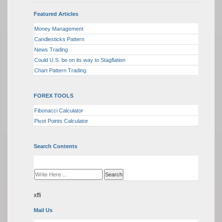
Featured Articles
Money Management
Candlesticks Pattern
News Trading
Could U.S. be on its way to Stagflation
Chart Pattern Trading
FOREX TOOLS
Fibonacci Calculator
Pivot Points Calculator
Search Contents
xffi
Mail Us