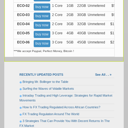
ECO-02
1 Core
1GB
22GB
Unmetered
$5.99/M
buy now
ECO-03
2 Core
2GB
30GB
Unmetered
$9.99/M
buy now
ECO-04
2 Core
3GB
32GB
Unmetered
$13.99/M
buy now
ECO-05
3 Core
4GB
40GB
Unmetered
$17.99/M
buy now
ECO-06
3 Core
5GB
45GB
Unmetered
$21.99/M
buy now
***We accept Paypal, Perfect Money, Bitcoin !
RECENTLY UPDATED POSTS
See All . . »
Bringing Mr. Bollinger to the Table
Surfing the Waves of Volatile Markets
Intraday Trading and High Leverage: Strategies for Rapid Market
Movements
How Is FX Trading Regulated Across African Countries?
FX Trading Regulation Around The World
3 Strategies That Can Provide You With Decent Returns In The
FX Market