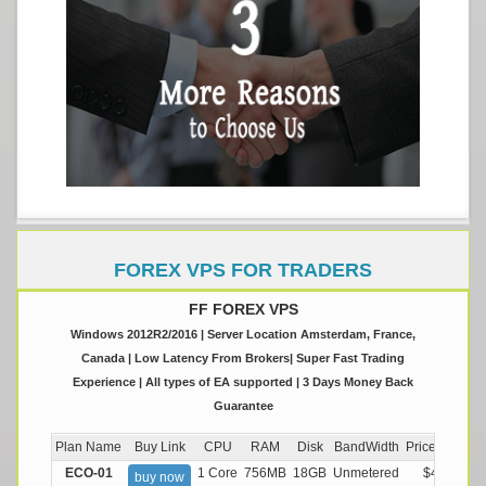
FOREX VPS FOR TRADERS
FF FOREX VPS
Windows 2012R2/2016 | Server Location Amsterdam, France,
Canada | Low Latency From Brokers| Super Fast Trading
Experience | All types of EA supported | 3 Days Money Back
Guarantee
Plan Name
Buy Link
CPU
RAM
Disk
BandWidth
Price (Montly
ECO-01
1 Core
756MB
18GB
Unmetered
$4.99/M
buy now