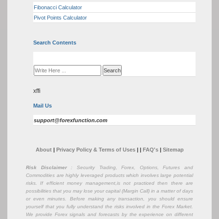
Fibonacci Calculator
Pivot Points Calculator
Search Contents
xffi
Mail Us
support@forexfunction.com
About
|
Privacy Policy & Terms of Uses
|
|
FAQ's
|
Sitemap
Risk Disclaimer
: Security Trading, Forex, Options, Futures and
Commodities are highly leveraged products which involves large potential
risks. If efficient money management,is not practiced then there are
possibilities that you may lose your capital (Margin Call) in a matter of days
or even minutes. Before making any transaction, you should ensure
yourself that you fully understand the risks involved in the Forex Market.
We provide Forex signals and forecasts by the experience on different