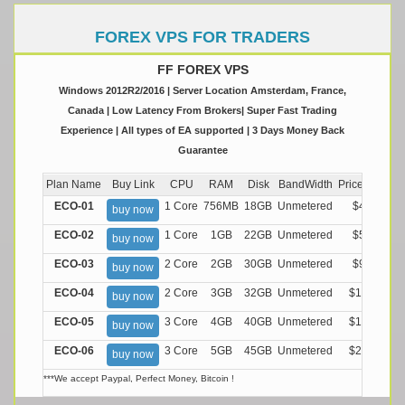
FOREX VPS FOR TRADERS
FF FOREX VPS
Windows 2012R2/2016 | Server Location Amsterdam, France,
Canada | Low Latency From Brokers| Super Fast Trading
Experience | All types of EA supported | 3 Days Money Back
Guarantee
Plan Name
Buy Link
CPU
RAM
Disk
BandWidth
Price (Montly
ECO-01
1 Core
756MB
18GB
Unmetered
$4.99/M
buy now
ECO-02
1 Core
1GB
22GB
Unmetered
$5.99/M
buy now
ECO-03
2 Core
2GB
30GB
Unmetered
$9.99/M
buy now
ECO-04
2 Core
3GB
32GB
Unmetered
$13.99/M
buy now
ECO-05
3 Core
4GB
40GB
Unmetered
$17.99/M
buy now
ECO-06
3 Core
5GB
45GB
Unmetered
$21.99/M
buy now
***We accept Paypal, Perfect Money, Bitcoin !