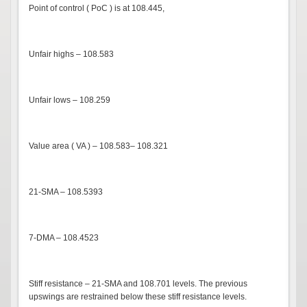
Point of control ( PoC ) is at 108.445,
Unfair highs – 108.583
Unfair lows – 108.259
Value area ( VA ) – 108.583– 108.321
21-SMA – 108.5393
7-DMA – 108.4523
Stiff resistance – 21-SMA and 108.701 levels. The previous
upswings are restrained below these stiff resistance levels.