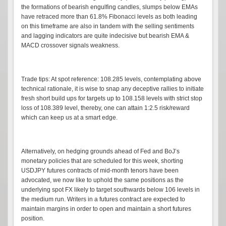
the formations of bearish engulfing candles, slumps below EMAs
have retraced more than 61.8% Fibonacci levels as both leading
on this timeframe are also in tandem with the selling sentiments
and lagging indicators are quite indecisive but bearish EMA &
MACD crossover signals weakness.
Trade tips: At spot reference: 108.285 levels, contemplating above
technical rationale, it is wise to snap any deceptive rallies to initiate
fresh short build ups for targets up to 108.158 levels with strict stop
loss of 108.389 level, thereby, one can attain 1:2.5 risk/reward
which can keep us at a smart edge.
Alternatively, on hedging grounds ahead of Fed and BoJ’s
monetary policies that are scheduled for this week, shorting
USDJPY futures contracts of mid-month tenors have been
advocated, we now like to uphold the same positions as the
underlying spot FX likely to target southwards below 106 levels in
the medium run. Writers in a futures contract are expected to
maintain margins in order to open and maintain a short futures
position.