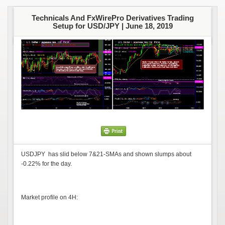
Technicals And FxWirePro Derivatives Trading
Setup for USD/JPY |
June 18, 2019
USDJPY has slid below 7&21-SMAs and shown slumps about
-0.22% for the day.
Market profile on 4H: