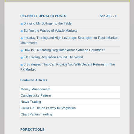
RECENTLY UPDATED POSTS
See All . . »
Bringing Mr. Bollinger to the Table
Surfing the Waves of Volatile Markets
Intraday Trading and High Leverage: Strategies for Rapid Market
Movements
How Is FX Trading Regulated Across African Countries?
FX Trading Regulation Around The World
3 Strategies That Can Provide You With Decent Returns In The
FX Market
Featured Articles
Money Management
Candlesticks Pattern
News Trading
Could U.S. be on its way to Stagflation
Chart Pattern Trading
FOREX TOOLS