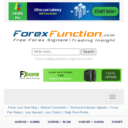
"Forex trading involves a high level of risk"
Forex Live Heat Map
|
Market Comments
|
Technical Indicator Signals
|
Cross
Pair Rates
|
Live Spread
|
Live Charts
|
Daily Pivot Points