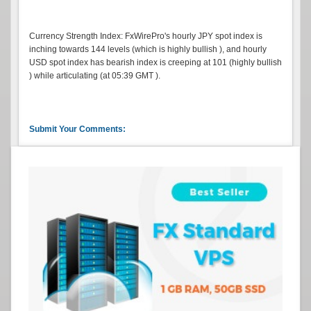
Currency Strength Index: FxWirePro's hourly JPY spot index is
inching towards 144 levels (which is highly bullish ), and hourly
USD spot index has bearish index is creeping at 101 (highly bullish
) while articulating (at 05:39 GMT ).
Submit Your Comments: