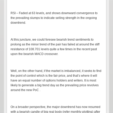
RSI – Faded at 63 levels, and shows downward convergence to
the prevailing slumps to indicate selling strength in the ongoing
downtrend.
At this juncture, we could foresee bearish trend sentiments to
prolong as the minor trend of the pair has failed at around the stiff
resistance of 108.701 levels quite a few times in the recent past
upon the bearish MACD crossover.
Well, on the other hand, if the market is imbalanced, it seeks to find
the point of control which is the fair price, and that’s where it will
have an equal number of options holders and writers. It is most
likely to generate a big trend day as the prevailing price revolves
around the new PoC .
On a broader perspective, the major downtrend has now resumed
with a bearish candle of big real body (refer monthly plotting) after