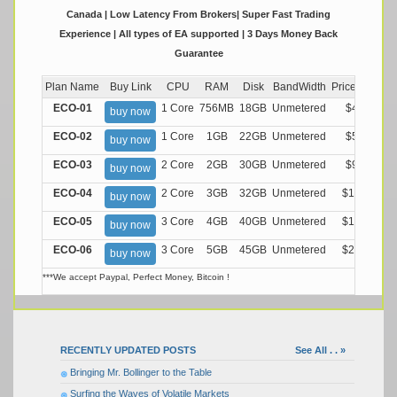
Canada | Low Latency From Brokers| Super Fast Trading
Experience | All types of EA supported | 3 Days Money Back
Guarantee
Plan Name
Buy Link
CPU
RAM
Disk
BandWidth
Price (Montly
ECO-01
1 Core
756MB
18GB
Unmetered
$4.99/M
buy now
ECO-02
1 Core
1GB
22GB
Unmetered
$5.99/M
buy now
ECO-03
2 Core
2GB
30GB
Unmetered
$9.99/M
buy now
ECO-04
2 Core
3GB
32GB
Unmetered
$13.99/M
buy now
ECO-05
3 Core
4GB
40GB
Unmetered
$17.99/M
buy now
ECO-06
3 Core
5GB
45GB
Unmetered
$21.99/M
buy now
***We accept Paypal, Perfect Money, Bitcoin !
RECENTLY UPDATED POSTS
See All . . »
Bringing Mr. Bollinger to the Table
Surfing the Waves of Volatile Markets