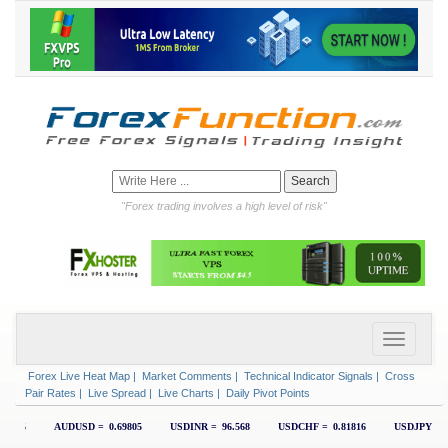
"Forex trading involves a high level of risk"
Forex Live Heat Map
|
Market Comments
|
Technical Indicator Signals
|
Cross
Pair Rates
|
Live Spread
|
Live Charts
|
Daily Pivot Points