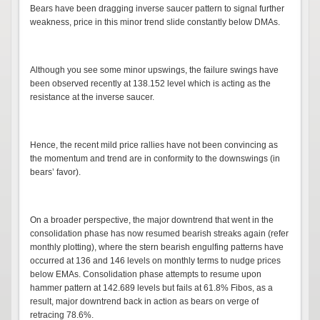
Bears have been dragging inverse saucer pattern to signal further
weakness, price in this minor trend slide constantly below DMAs.
Although you see some minor upswings, the failure swings have
been observed recently at 138.152 level which is acting as the
resistance at the inverse saucer.
Hence, the recent mild price rallies have not been convincing as
the momentum and trend are in conformity to the downswings (in
bears’ favor).
On a broader perspective, the major downtrend that went in the
consolidation phase has now resumed bearish streaks again (refer
monthly plotting), where the stern bearish engulfing patterns have
occurred at 136 and 146 levels on monthly terms to nudge prices
below EMAs. Consolidation phase attempts to resume upon
hammer pattern at 142.689 levels but fails at 61.8% Fibos, as a
result, major downtrend back in action as bears on verge of
retracing 78.6%.