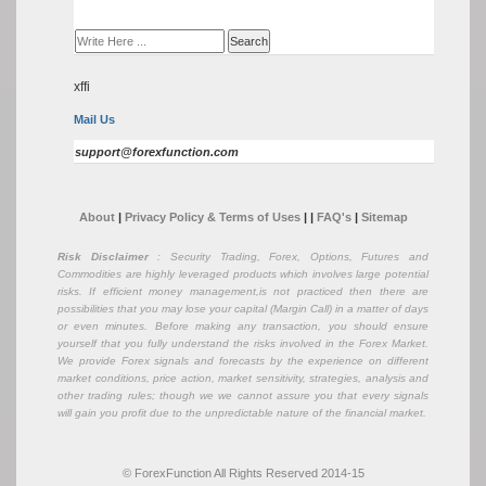
xffi
Mail Us
support@forexfunction.com
About
|
Privacy Policy & Terms of Uses
|
|
FAQ's
|
Sitemap
Risk Disclaimer
: Security Trading, Forex, Options, Futures and
Commodities are highly leveraged products which involves large potential
risks. If efficient money management,is not practiced then there are
possibilities that you may lose your capital (Margin Call) in a matter of days
or even minutes. Before making any transaction, you should ensure
yourself that you fully understand the risks involved in the Forex Market.
We provide Forex signals and forecasts by the experience on different
market conditions, price action, market sensitivity, strategies, analysis and
other trading rules; though we we cannot assure you that every signals
will gain you profit due to the unpredictable nature of the financial market.
© ForexFunction All Rights Reserved 2014-15