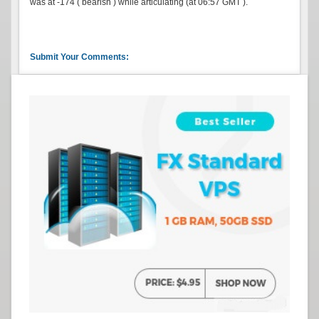
was at -174 ( bearish ) while articulating (at 06:57 GMT ).
Submit Your Comments: