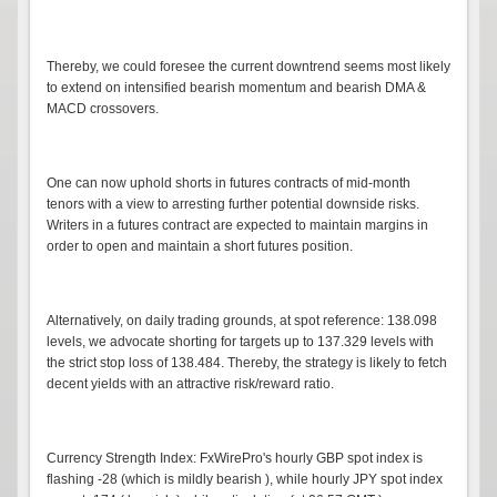
Thereby, we could foresee the current downtrend seems most likely
to extend on intensified bearish momentum and bearish DMA &
MACD crossovers.
One can now uphold shorts in futures contracts of mid-month
tenors with a view to arresting further potential downside risks.
Writers in a futures contract are expected to maintain margins in
order to open and maintain a short futures position.
Alternatively, on daily trading grounds, at spot reference: 138.098
levels, we advocate shorting for targets up to 137.329 levels with
the strict stop loss of 138.484. Thereby, the strategy is likely to fetch
decent yields with an attractive risk/reward ratio.
Currency Strength Index: FxWirePro's hourly GBP spot index is
flashing -28 (which is mildly bearish ), while hourly JPY spot index