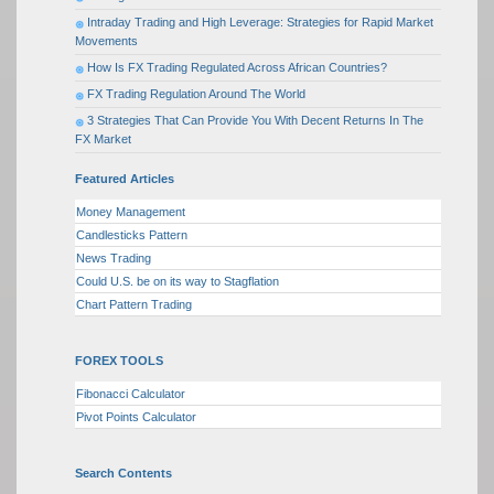
Intraday Trading and High Leverage: Strategies for Rapid Market
Movements
How Is FX Trading Regulated Across African Countries?
FX Trading Regulation Around The World
3 Strategies That Can Provide You With Decent Returns In The
FX Market
Featured Articles
Money Management
Candlesticks Pattern
News Trading
Could U.S. be on its way to Stagflation
Chart Pattern Trading
FOREX TOOLS
Fibonacci Calculator
Pivot Points Calculator
Search Contents