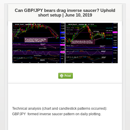
Can GBP/JPY bears drag inverse saucer? Uphold
short setup |
June 10, 2019
Technical analysis (chart and candlestick patterns occurred):
GBPJPY formed inverse saucer pattern on daily plotting.