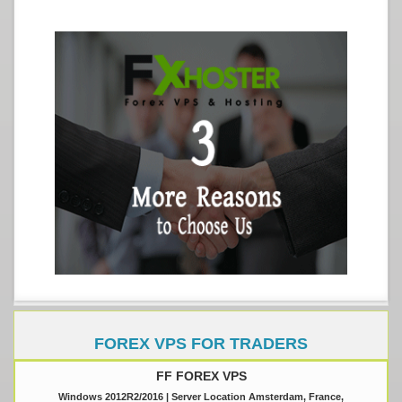
FOREX VPS FOR TRADERS
FF FOREX VPS
Windows 2012R2/2016 | Server Location Amsterdam, France,