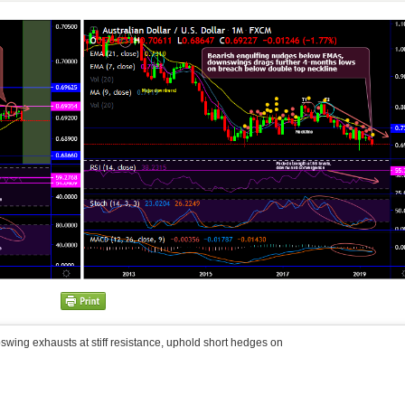
wing exhausts at stiff resistance, uphold short hedges on