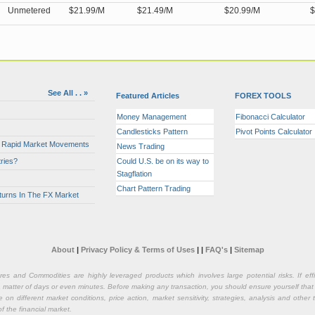
Unmetered
$21.99/M
$21.49/M
$20.99/M
$
See All . . »
Featured Articles
FOREX TOOLS
Money Management
Fibonacci Calculator
Candlesticks Pattern
Pivot Points Calculator
or Rapid Market Movements
News Trading
ries?
Could U.S. be on its way to
Stagflation
Chart Pattern Trading
turns In The FX Market
About
|
Privacy Policy & Terms of Uses
|
|
FAQ's
|
Sitemap
ures and Commodities are highly leveraged products which involves large potential risks. If e
n a matter of days or even minutes. Before making any transaction, you should ensure yourself that
on different market conditions, price action, market sensitivity, strategies, analysis and othe
of the financial market.