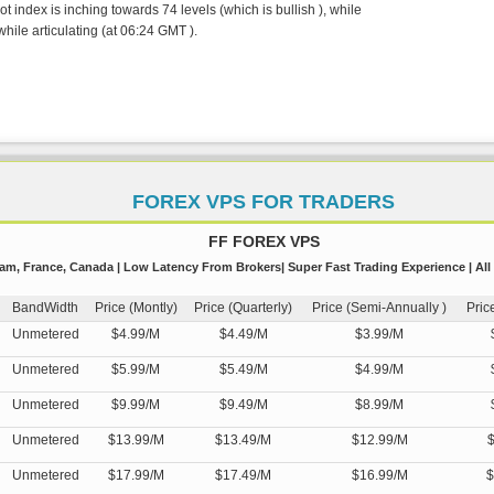
 index is inching towards 74 levels (which is bullish ), while
hile articulating (at 06:24 GMT ).
FOREX VPS FOR TRADERS
FF FOREX VPS
m, France, Canada | Low Latency From Brokers| Super Fast Trading Experience | All
BandWidth
Price (Montly)
Price (Quarterly)
Price (Semi-Annually )
Pric
Unmetered
$4.99/M
$4.49/M
$3.99/M
Unmetered
$5.99/M
$5.49/M
$4.99/M
Unmetered
$9.99/M
$9.49/M
$8.99/M
Unmetered
$13.99/M
$13.49/M
$12.99/M
$
Unmetered
$17.99/M
$17.49/M
$16.99/M
$