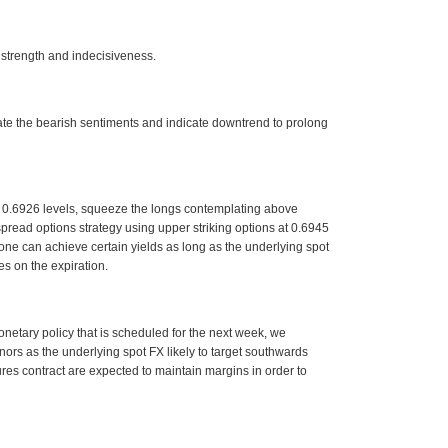
 strength and indecisiveness.
e the bearish sentiments and indicate downtrend to prolong
e: 0.6926 levels, squeeze the longs contemplating above
 spread options strategy using upper striking options at 0.6945
, one can achieve certain yields as long as the underlying spot
s on the expiration.
netary policy that is scheduled for the next week, we
nors as the underlying spot FX likely to target southwards
ures contract are expected to maintain margins in order to