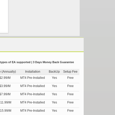
 types of EA supported | 3 Days Money Back Guarantee
e (Annually)
Installation
BackUp
Setup Fee
$2.99/M
MT4 Pre-Installed
Yes
Free
$3.99/M
MT4 Pre-Installed
Yes
Free
$7.99/M
MT4 Pre-Installed
Yes
Free
11.99/M
MT4 Pre-Installed
Yes
Free
15.99/M
MT4 Pre-Installed
Yes
Free