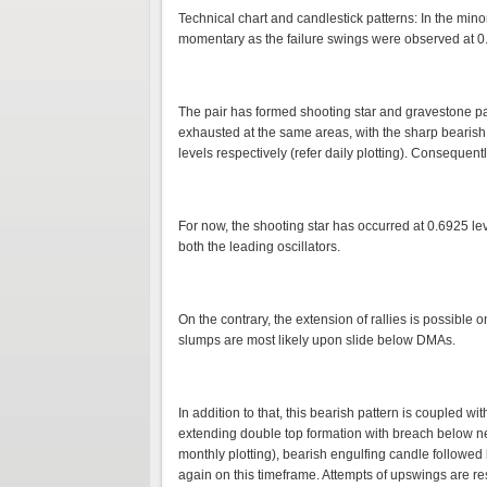
Technical chart and candlestick patterns: In the m
momentary as the failure swings were observed at 0.6
The pair has formed shooting star and gravestone pa
exhausted at the same areas, with the sharp bearis
levels respectively (refer daily plotting). Consequen
For now, the shooting star has occurred at 0.6925 le
both the leading oscillators.
On the contrary, the extension of rallies is possible 
slumps are most likely upon slide below DMAs.
In addition to that, this bearish pattern is coupled w
extending double top formation with breach below ne
monthly plotting), bearish engulfing candle followe
again on this timeframe. Attempts of upswings are r