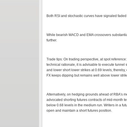
Both RSI and stochastic curves have signaled faded
While bearish MACD and EMA crossovers substantiat
further.
Trade tips: On trading perspective, at spot referenc
technical rationale, it is advisable to execute tunnel
and lower short lower strikes at 0.69 levels, thereby
FX keeps dipping but remains well above lower strike
Alternatively, on hedging grounds ahead of RBA’s mo
advocated shorting futures contracts of mid-month te
below 0.68 levels in the medium run. Writers in a fut
open and maintain a short futures position.