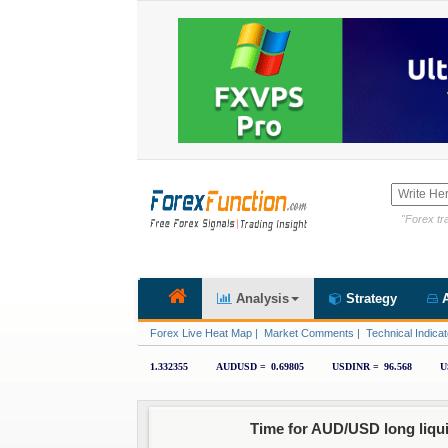
"Forex tra
Analysis
Strategy
A
Forex Live Heat Map
|
Market Comments
|
Technical Indicat
Time for AUD/USD long liqu