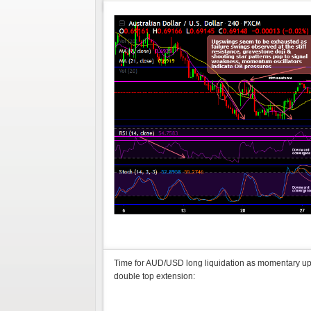
Time for AUD/USD long liquidation as momentary ups
double top extension: