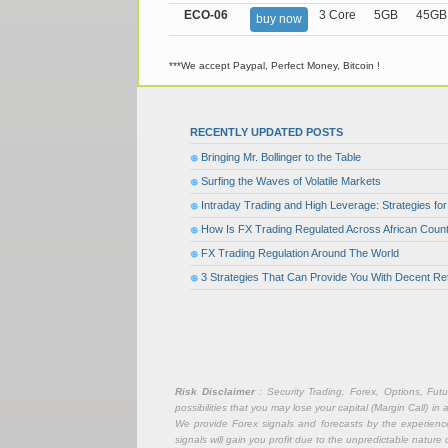
ECO-06
3 Core
5GB
45GB
buy now
***We accept Paypal, Perfect Money, Bitcoin !
RECENTLY UPDATED POSTS
Bringing Mr. Bollinger to the Table
Surfing the Waves of Volatile Markets
Intraday Trading and High Leverage: Strategies f
How Is FX Trading Regulated Across African Count
FX Trading Regulation Around The World
3 Strategies That Can Provide You With Decent Re
Risk Disclaimer
: Security Trading, Forex, Options, Fut
possibilities that you may lose your capital (Margin Call) i
We provide Forex signals and forecasts by the experience 
signals will gain you profit due to the unpredictable nature 