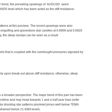
inor trend, the prevailing upswings of AUDUSD seem
935 level which has been acted as the stiff resistance.
tterns at this juncture. The recent upswings were also
h engulfing and gravestone doji candles at 0.6909 and 0.6920
tly, the steep slumps can be seen as a result
vels that is coupled with the overbought pressures signaled by
only upon break-out above stiff resistance, otherwise, steep
ith a broader perspective: The major trend of this pair has been
ckline and may head towards 1 and a half year lows (refer
d by shooting star patterns plummet prices well below 7EMA
estrained below 21-EMA levels.