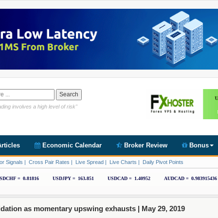
Link https://www.cryptoder.com/en
ding involves a high level of risk"
rticles
Economic Calendar
Broker Review
Bonus
or Signals
|
Cross Pair Rates
|
Live Spread
|
Live Charts
|
Daily Pivot Points
idation as momentary upswing exhausts |
May 29, 2019