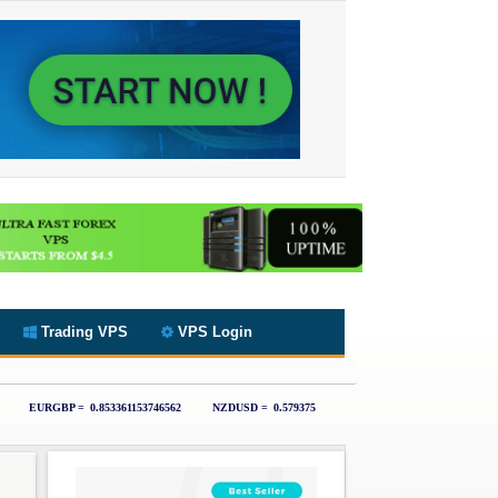
Trading VPS
VPS Login