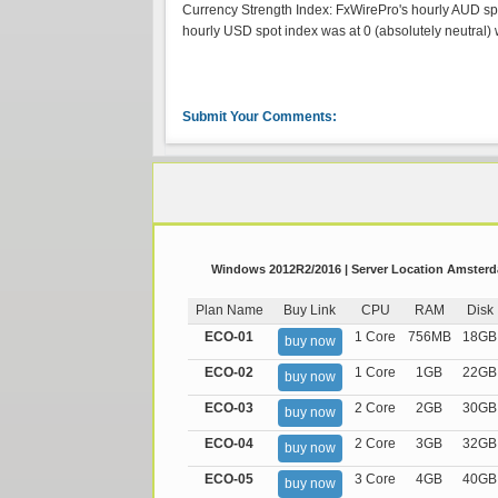
Currency Strength Index: FxWirePro's hourly AUD spot
hourly USD spot index was at 0 (absolutely neutral) w
Submit Your Comments:
Windows 2012R2/2016 | Server Location Amsterda
Plan Name
Buy Link
CPU
RAM
Disk
ECO-01
1 Core
756MB
18GB
buy now
ECO-02
1 Core
1GB
22GB
buy now
ECO-03
2 Core
2GB
30GB
buy now
ECO-04
2 Core
3GB
32GB
buy now
ECO-05
3 Core
4GB
40GB
buy now