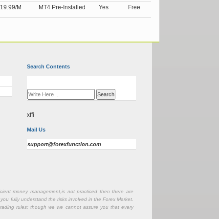
19.99/M
MT4 Pre-Installed
Yes
Free
Search Contents
xffi
Mail Us
support@forexfunction.com
fficient money management,is not practiced then there are
 you fully understand the risks involved in the Forex Market.
r trading rules; though we we cannot assure you that every