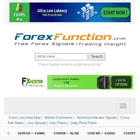
"Forex trading involves a high level of risk"
Forex Live Heat Map
|
Market Comments
|
Technical Indicator Signals
|
Cross
Pair Rates
|
Live Spread
|
Live Charts
|
Daily Pivot Points