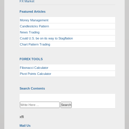
FX Market
Featured Articles
Money Management
Candlesticks Pattern
News Trading
Could U.S. be on its way to Stagflation
Chart Pattern Trading
FOREX TOOLS
Fibonacci Calculator
Pivot Points Calculator
Search Contents
xffi
Mail Us