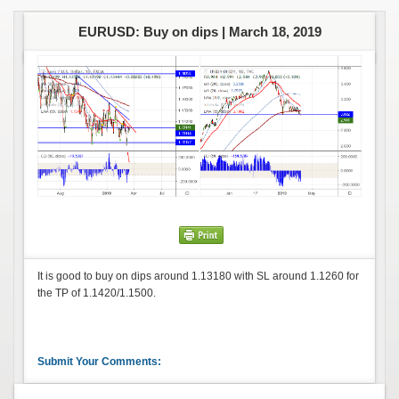
EURUSD: Buy on dips |
March 18, 2019
It is good to buy on dips around 1.13180 with SL around 1.1260 for
the TP of 1.1420/1.1500.
Submit Your Comments: