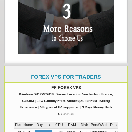
FOREX VPS FOR TRADERS
FF FOREX VPS
Windows 2012R2/2016 | Server Location Amsterdam, France,
Canada | Low Latency From Brokers| Super Fast Trading
Experience | All types of EA supported | 3 Days Money Back
Guarantee
Plan Name
Buy Link
CPU
RAM
Disk
BandWidth
Price (Montly