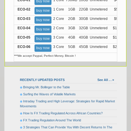
ECO-01
1 Core
756MB
18GB
Unmetered
$4.99/M
buy now
ECO-02
1 Core
1GB
22GB
Unmetered
$5.99/M
buy now
ECO-03
2 Core
2GB
30GB
Unmetered
$9.99/M
buy now
ECO-04
2 Core
3GB
32GB
Unmetered
$13.99/M
buy now
ECO-05
3 Core
4GB
40GB
Unmetered
$17.99/M
buy now
ECO-06
3 Core
5GB
45GB
Unmetered
$21.99/M
buy now
***We accept Paypal, Perfect Money, Bitcoin !
RECENTLY UPDATED POSTS
See All . . »
Bringing Mr. Bollinger to the Table
Surfing the Waves of Volatile Markets
Intraday Trading and High Leverage: Strategies for Rapid Market
Movements
How Is FX Trading Regulated Across African Countries?
FX Trading Regulation Around The World
3 Strategies That Can Provide You With Decent Returns In The