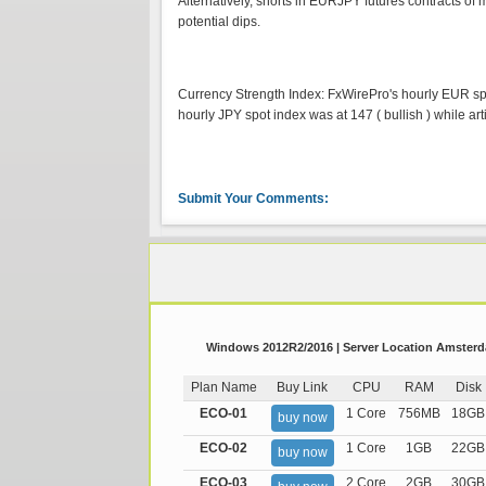
Alternatively, shorts in EURJPY futures contracts of
potential dips.
Currency Strength Index: FxWirePro's hourly EUR spot 
hourly JPY spot index was at 147 ( bullish ) while art
Submit Your Comments:
Windows 2012R2/2016 | Server Location Amsterda
Plan Name
Buy Link
CPU
RAM
Disk
ECO-01
1 Core
756MB
18GB
buy now
ECO-02
1 Core
1GB
22GB
buy now
ECO-03
2 Core
2GB
30GB