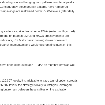
 shooting star and hanging man patterns counter at peaks of
). Consequently, these bearish patterns have hampered
’s upswings are restrained below 7-DMA levels (refer daily
ing evidences price drops below EMAs (refer monthly chart).
o prolong on bearish EMA and MACD crossovers that are
indicators, RSI & stochastic curves) shows downward
ed bearish momentum and weakness remains intact on this
o have been exhausted at 21-EMAs on monthly terms as well.
 126.307 levels, it is advisable to trade tunnel option spreads,
6.207 levels, the strategy is likely to fetch you leveraged
ng but remain between these strikes on the expiration.