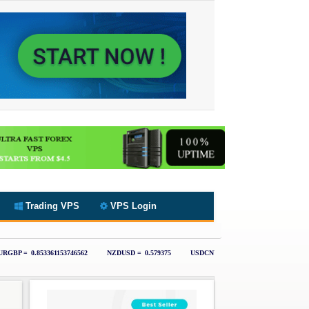
Trading VPS
VPS Login