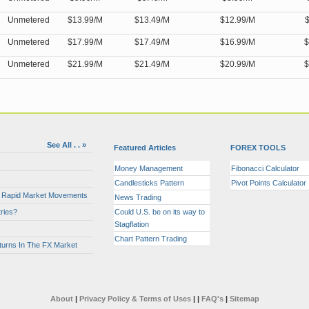
Unmetered
$13.99/M
$13.49/M
$12.99/M
$
Unmetered
$17.99/M
$17.49/M
$16.99/M
$
Unmetered
$21.99/M
$21.49/M
$20.99/M
$
See All . . »
Featured Articles
FOREX TOOLS
Money Management
Fibonacci Calculator
Candlesticks Pattern
Pivot Points Calculator
or Rapid Market Movements
News Trading
ries?
Could U.S. be on its way to
Stagflation
Chart Pattern Trading
turns In The FX Market
About
|
Privacy Policy & Terms of Uses
|
|
FAQ's
|
Sitemap