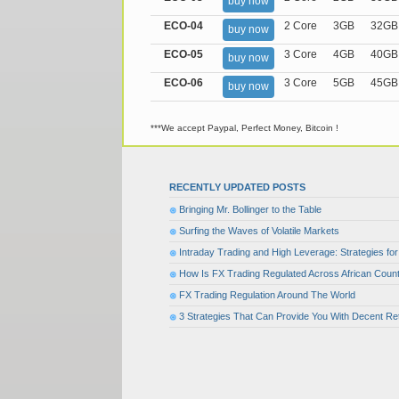
buy now
ECO-04
2 Core
3GB
32GB
buy now
ECO-05
3 Core
4GB
40GB
buy now
ECO-06
3 Core
5GB
45GB
buy now
***We accept Paypal, Perfect Money, Bitcoin !
RECENTLY UPDATED POSTS
Bringing Mr. Bollinger to the Table
Surfing the Waves of Volatile Markets
Intraday Trading and High Leverage: Strategies f
How Is FX Trading Regulated Across African Count
FX Trading Regulation Around The World
3 Strategies That Can Provide You With Decent Re