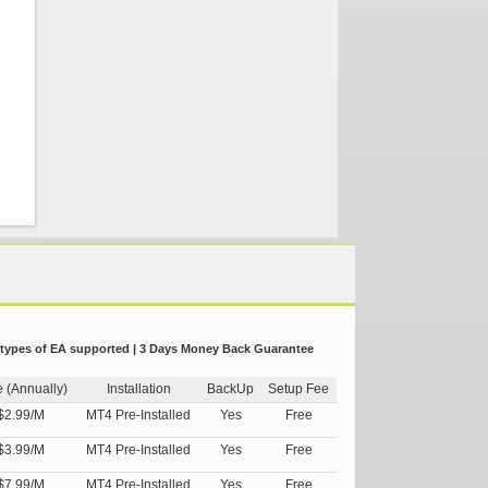
 types of EA supported | 3 Days Money Back Guarantee
e (Annually)
Installation
BackUp
Setup Fee
$2.99/M
MT4 Pre-Installed
Yes
Free
$3.99/M
MT4 Pre-Installed
Yes
Free
$7.99/M
MT4 Pre-Installed
Yes
Free