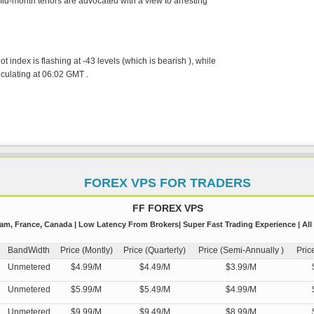
 mid-month tenors are advocated with a view to arresting
index is flashing at -43 levels (which is bearish ), while
iculating at 06:02 GMT .
FOREX VPS FOR TRADERS
FF FOREX VPS
m, France, Canada | Low Latency From Brokers| Super Fast Trading Experience | All
BandWidth
Price (Montly)
Price (Quarterly)
Price (Semi-Annually )
Pric
Unmetered
$4.99/M
$4.49/M
$3.99/M
Unmetered
$5.99/M
$5.49/M
$4.99/M
Unmetered
$9.99/M
$9.49/M
$8.99/M