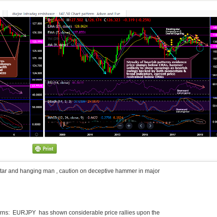
tar and hanging man , caution on deceptive hammer in major
terns: EURJPY has shown considerable price rallies upon the