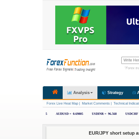
"Forex tra
Analysis
Strategy
A
Forex Live Heat Map
|
Market Comments
|
Technical Indicat
EUR/JPY short setup a