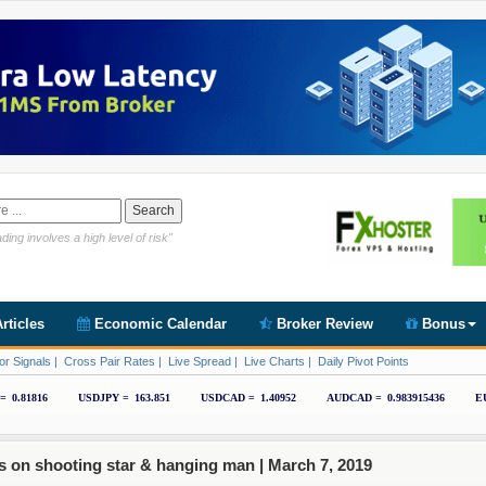
Link https://www.cryptoder.com/en
ding involves a high level of risk"
rticles
Economic Calendar
Broker Review
Bonus
or Signals
|
Cross Pair Rates
|
Live Spread
|
Live Charts
|
Daily Pivot Points
s on shooting star & hanging man |
March 7, 2019