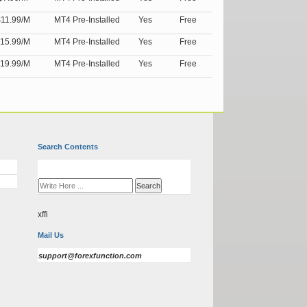
11.99/M
MT4 Pre-Installed
Yes
Free
15.99/M
MT4 Pre-Installed
Yes
Free
19.99/M
MT4 Pre-Installed
Yes
Free
Search Contents
xffi
Mail Us
support@forexfunction.com