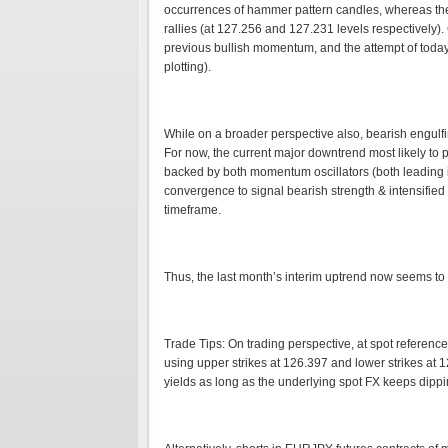
occurrences of hammer pattern candles, whereas the
rallies (at 127.256 and 127.231 levels respectively
previous bullish momentum, and the attempt of today
plotting).
While on a broader perspective also, bearish engulf
For now, the current major downtrend most likely t
backed by both momentum oscillators (both leading 
convergence to signal bearish strength & intensifi
timeframe.
Thus, the last month’s interim uptrend now seems t
Trade Tips: On trading perspective, at spot reference:
using upper strikes at 126.397 and lower strikes at 12
yields as long as the underlying spot FX keeps dippi