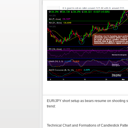
EUR/JPY short setup as bears resume on shooting s
trend:
Technical Chart and Formations of Candlestick Pat