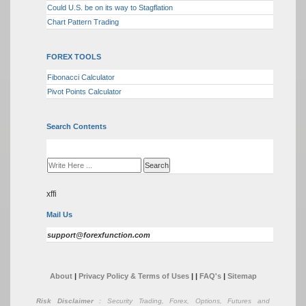
Could U.S. be on its way to Stagflation
Chart Pattern Trading
FOREX TOOLS
Fibonacci Calculator
Pivot Points Calculator
Search Contents
xffi
Mail Us
support@forexfunction.com
About
|
Privacy Policy & Terms of Uses
|
|
FAQ's
|
Sitemap
Risk Disclaimer
: Security Trading, Forex, Options, Futures and