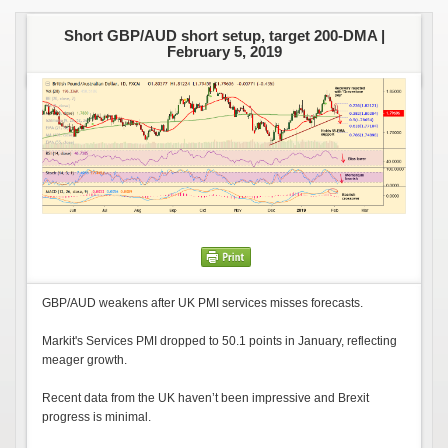
Short GBP/AUD short setup, target 200-DMA |
February 5, 2019
GBP/AUD weakens after UK PMI services misses forecasts.
Markit's Services PMI dropped to 50.1 points in January, reflecting
meager growth.
Recent data from the UK haven’t been impressive and Brexit
progress is minimal.