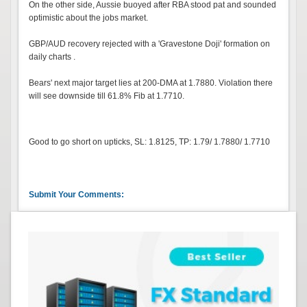
On the other side, Aussie buoyed after RBA stood pat and sounded
optimistic about the jobs market.
GBP/AUD recovery rejected with a 'Gravestone Doji' formation on
daily charts .
Bears' next major target lies at 200-DMA at 1.7880. Violation there
will see downside till 61.8% Fib at 1.7710.
Good to go short on upticks, SL: 1.8125, TP: 1.79/ 1.7880/ 1.7710
Submit Your Comments: