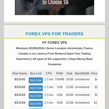
FOREX VPS FOR TRADERS
FF FOREX VPS
Windows 2012R2/2016 | Server Location Amsterdam, France,
Canada | Low Latency From Brokers| Super Fast Trading
Experience | All types of EA supported | 3 Days Money Back
Guarantee
Plan Name
Buy Link
CPU
RAM
Disk
BandWidth
Price (Montly
ECO-01
1 Core
756MB
18GB
Unmetered
$4.99/M
buy now
ECO-02
1 Core
1GB
22GB
Unmetered
$5.99/M
buy now
ECO-03
2 Core
2GB
30GB
Unmetered
$9.99/M
buy now
ECO-04
2 Core
3GB
32GB
Unmetered
$13.99/M
buy now