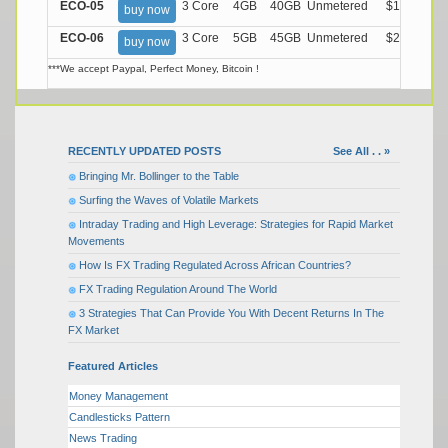
ECO-05
3 Core
4GB
40GB
Unmetered
$17.99/M
buy now
ECO-06
3 Core
5GB
45GB
Unmetered
$21.99/M
buy now
***We accept Paypal, Perfect Money, Bitcoin !
RECENTLY UPDATED POSTS
See All . . »
Bringing Mr. Bollinger to the Table
Surfing the Waves of Volatile Markets
Intraday Trading and High Leverage: Strategies for Rapid Market
Movements
How Is FX Trading Regulated Across African Countries?
FX Trading Regulation Around The World
3 Strategies That Can Provide You With Decent Returns In The
FX Market
Featured Articles
Money Management
Candlesticks Pattern
News Trading