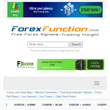
"Forex trading involves a high level of risk"
Forex Live Heat Map
|
Market Comments
|
Technical Indicator Signals
|
Cross
Pair Rates
|
Live Spread
|
Live Charts
|
Daily Pivot Points