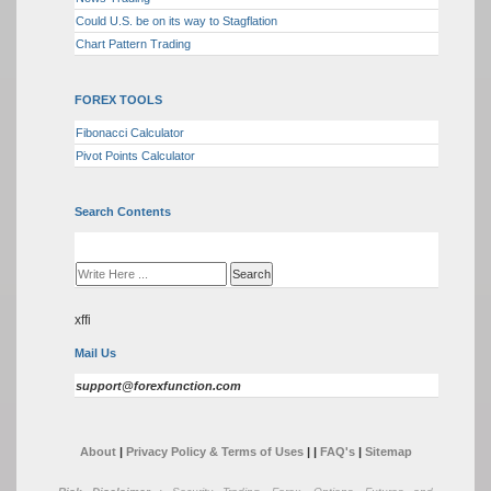
Could U.S. be on its way to Stagflation
Chart Pattern Trading
FOREX TOOLS
Fibonacci Calculator
Pivot Points Calculator
Search Contents
xffi
Mail Us
support@forexfunction.com
About
|
Privacy Policy & Terms of Uses
|
|
FAQ's
|
Sitemap