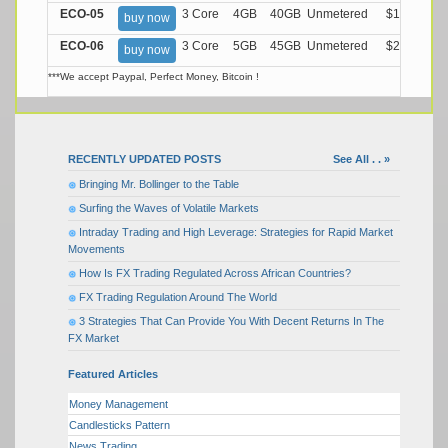
ECO-05
3 Core
4GB
40GB
Unmetered
$17.99/M
buy now
ECO-06
3 Core
5GB
45GB
Unmetered
$21.99/M
buy now
***We accept Paypal, Perfect Money, Bitcoin !
RECENTLY UPDATED POSTS
See All . . »
Bringing Mr. Bollinger to the Table
Surfing the Waves of Volatile Markets
Intraday Trading and High Leverage: Strategies for Rapid Market
Movements
How Is FX Trading Regulated Across African Countries?
FX Trading Regulation Around The World
3 Strategies That Can Provide You With Decent Returns In The
FX Market
Featured Articles
Money Management
Candlesticks Pattern
News Trading