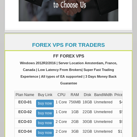
FOREX VPS FOR TRADERS
FF FOREX VPS
Windows 2012R2/2016 | Server Location Amsterdam, France,
Canada | Low Latency From Brokers| Super Fast Trading
Experience | All types of EA supported | 3 Days Money Back
Guarantee
Plan Name
Buy Link
CPU
RAM
Disk
BandWidth
Price (Montly
ECO-01
1 Core
756MB
18GB
Unmetered
$4.99/M
buy now
ECO-02
1 Core
1GB
22GB
Unmetered
$5.99/M
buy now
ECO-03
2 Core
2GB
30GB
Unmetered
$9.99/M
buy now
ECO-04
2 Core
3GB
32GB
Unmetered
$13.99/M
buy now