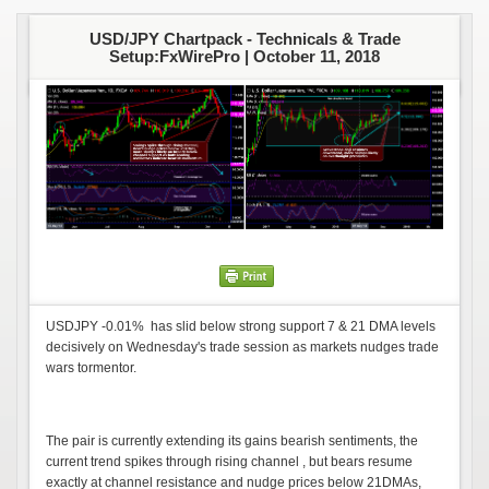
USD/JPY Chartpack - Technicals & Trade
Setup:FxWirePro |
October 11, 2018
USDJPY -0.01% has slid below strong support 7 & 21 DMA levels
decisively on Wednesday's trade session as markets nudges trade
wars tormentor.
The pair is currently extending its gains bearish sentiments, the
current trend spikes through rising channel , but bears resume
exactly at channel resistance and nudge prices below 21DMAs,