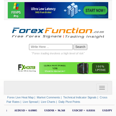
"Forex trading involves a high level of risk"
Forex Live Heat Map
|
Market Comments
|
Technical Indicator Signals
|
Cross
Pair Rates
|
Live Spread
|
Live Charts
|
Daily Pivot Points