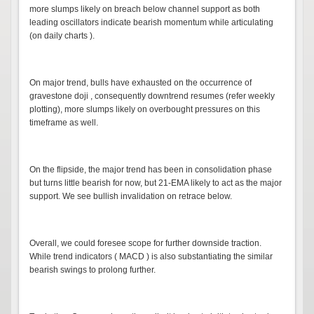
more slumps likely on breach below channel support as both
leading oscillators indicate bearish momentum while articulating
(on daily charts ).
On major trend, bulls have exhausted on the occurrence of
gravestone doji , consequently downtrend resumes (refer weekly
plotting), more slumps likely on overbought pressures on this
timeframe as well.
On the flipside, the major trend has been in consolidation phase
but turns little bearish for now, but 21-EMA likely to act as the major
support. We see bullish invalidation on retrace below.
Overall, we could foresee scope for further downside traction.
While trend indicators ( MACD ) is also substantiating the similar
bearish swings to prolong further.