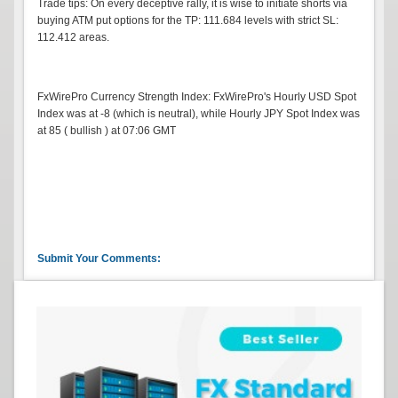
Trade tips: On every deceptive rally, it is wise to initiate shorts via
buying ATM put options for the TP: 111.684 levels with strict SL:
112.412 areas.
FxWirePro Currency Strength Index: FxWirePro's Hourly USD Spot
Index was at -8 (which is neutral), while Hourly JPY Spot Index was
at 85 ( bullish ) at 07:06 GMT
Submit Your Comments: