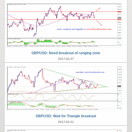
GBPUSD: Need breakout of ranging zone
2017-02-27
GBPUSD: Wait for Triangle breakout
2017-02-21