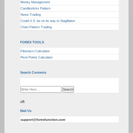
Money Management
Candlesticks Pattern
News Trading
Could U.S. be on its way to Stagflation
Chart Pattern Trading
FOREX TOOLS
Fibonacci Calculator
Pivot Points Calculator
Search Contents
xffi
Mail Us
support@forexfunction.com