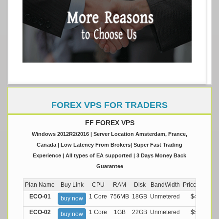
FOREX VPS FOR TRADERS
FF FOREX VPS
Windows 2012R2/2016 | Server Location Amsterdam, France,
Canada | Low Latency From Brokers| Super Fast Trading
Experience | All types of EA supported | 3 Days Money Back
Guarantee
Plan Name
Buy Link
CPU
RAM
Disk
BandWidth
Price (Montly
ECO-01
1 Core
756MB
18GB
Unmetered
$4.99/M
buy now
ECO-02
1 Core
1GB
22GB
Unmetered
$5.99/M
buy now