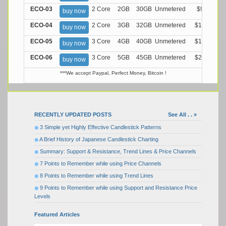
ECO-03
2 Core
2GB
30GB
Unmetered
$9.99/M
buy now
ECO-04
2 Core
3GB
32GB
Unmetered
$13.99/M
buy now
ECO-05
3 Core
4GB
40GB
Unmetered
$17.99/M
buy now
ECO-06
3 Core
5GB
45GB
Unmetered
$21.99/M
buy now
***We accept Paypal, Perfect Money, Bitcoin !
RECENTLY UPDATED POSTS
See All . . »
3 Simple yet Highly Effective Candlestick Patterns
A Brief History of Japanese Candlestick Charting
Summary: Support & Resistance, Trend Lines & Price Channels
7 Points to Remember while using Price Channels
8 Points to Remember while using Trend Lines
9 Points to Remember while using Support and Resistance Price
Levels
Featured Articles