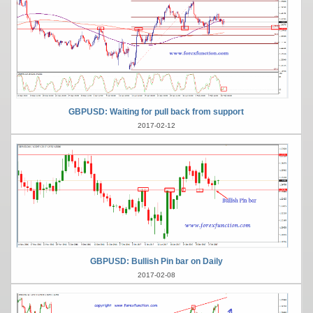
GBPUSD: Waiting for pull back from support
2017-02-12
GBPUSD: Bullish Pin bar on Daily
2017-02-08