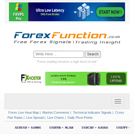
"Forex trading involves a high level of risk"
Forex Live Heat Map
|
Market Comments
|
Technical Indicator Signals
|
Cross
Pair Rates
|
Live Spread
|
Live Charts
|
Daily Pivot Points