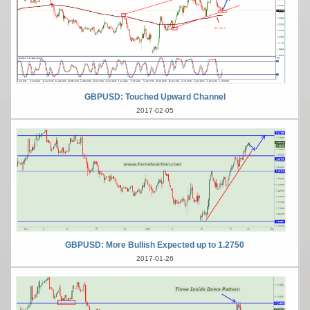
GBPUSD: Touched Upward Channel
2017-02-05
GBPUSD: More Bullish Expected up to 1.2750
2017-01-26