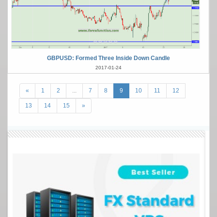
GBPUSD: Formed Three Inside Down Candle
2017-01-24
«
1
2
...
7
8
9
10
11
12
13
14
15
»