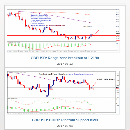
GBPUSD: Range zone breakout at 1.2190
2017-03-13
GBPUSD: Bullish Pin from Support level
2017-03-04