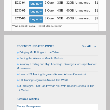
ECO-04
2 Core
3GB
32GB
Unmetered
$13.99/M
buy now
ECO-05
3 Core
4GB
40GB
Unmetered
$17.99/M
buy now
ECO-06
3 Core
5GB
45GB
Unmetered
$21.99/M
buy now
***We accept Paypal, Perfect Money, Bitcoin !
RECENTLY UPDATED POSTS
See All . . »
Bringing Mr. Bollinger to the Table
Surfing the Waves of Volatile Markets
Intraday Trading and High Leverage: Strategies for Rapid Market
Movements
How Is FX Trading Regulated Across African Countries?
FX Trading Regulation Around The World
3 Strategies That Can Provide You With Decent Returns In The
FX Market
Featured Articles
Money Management