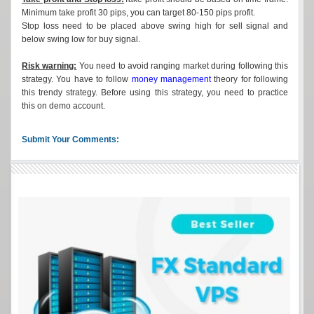
Minimum take profit 30 pips, you can target 80-150 pips profit.
Stop loss need to be placed above swing high for sell signal and
below swing low for buy signal.
Risk warning:
You need to avoid ranging market during following this
strategy. You have to follow
money management
theory for following
this trendy strategy. Before using this strategy, you need to practice
this on demo account.
Submit Your Comments: