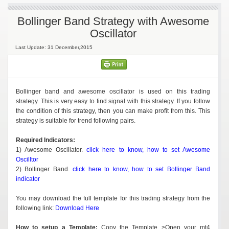
Bollinger Band Strategy with Awesome
Oscillator
Last Update: 31 December,2015
Bollinger band and awesome oscillator is used on this trading
strategy. This is very easy to find signal with this strategy. If you follow
the condition of this strategy, then you can make profit from this. This
strategy is suitable for trend following pairs.
Required Indicators:
1) Awesome Oscillator.
click here to know, how to set Awesome
Oscilltor
2) Bollinger Band.
click here to know, how to set Bollinger Band
indicator
You may download the full template for this trading strategy from the
following link:
Download Here
How to setup a Template:
Copy the Template >Open your mt4