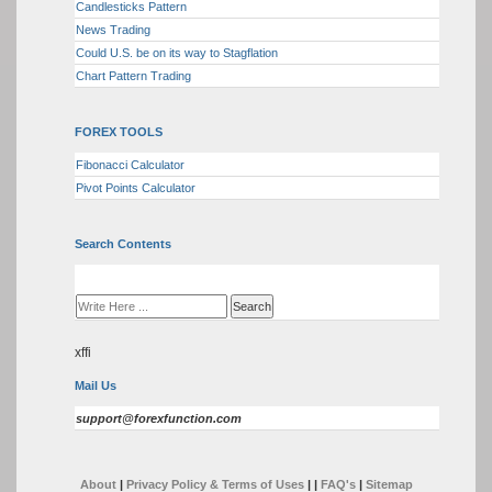
Candlesticks Pattern
News Trading
Could U.S. be on its way to Stagflation
Chart Pattern Trading
FOREX TOOLS
Fibonacci Calculator
Pivot Points Calculator
Search Contents
xffi
Mail Us
support@forexfunction.com
About
|
Privacy Policy & Terms of Uses
|
|
FAQ's
|
Sitemap