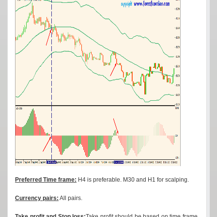
Preferred Time frame:
H4 is preferable. M30 and H1 for scalping.
Currency pairs:
All pairs.
Take profit and Stop loss:
Take profit should be based on time frame.