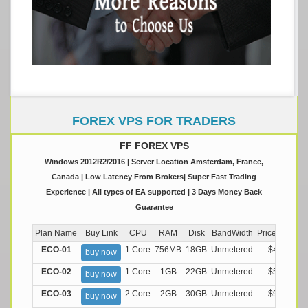
FOREX VPS FOR TRADERS
FF FOREX VPS
Windows 2012R2/2016 | Server Location Amsterdam, France,
Canada | Low Latency From Brokers| Super Fast Trading
Experience | All types of EA supported | 3 Days Money Back
Guarantee
Plan Name
Buy Link
CPU
RAM
Disk
BandWidth
Price (Montly
ECO-01
1 Core
756MB
18GB
Unmetered
$4.99/M
buy now
ECO-02
1 Core
1GB
22GB
Unmetered
$5.99/M
buy now
ECO-03
2 Core
2GB
30GB
Unmetered
$9.99/M
buy now