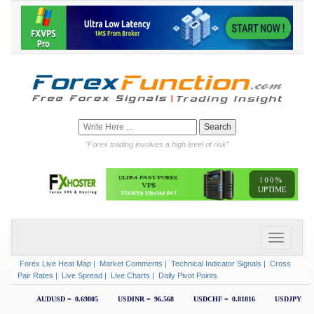
"Forex trading involves a high level of risk"
Forex Live Heat Map
|
Market Comments
|
Technical Indicator Signals
|
Cross
Pair Rates
|
Live Spread
|
Live Charts
|
Daily Pivot Points