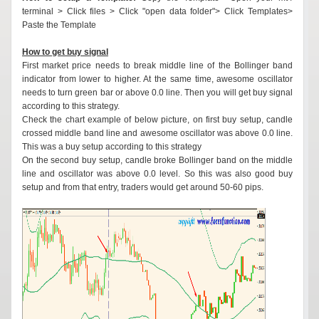
terminal > Click files > Click "open data folder"> Click Templates>
Paste the Template
How to get buy signal
First market price needs to break middle line of the Bollinger band
indicator from lower to higher. At the same time, awesome oscillator
needs to turn green bar or above 0.0 line. Then you will get buy signal
according to this strategy.
Check the chart example of below picture, on first buy setup, candle
crossed middle band line and awesome oscillator was above 0.0 line.
This was a buy setup according to this strategy
On the second buy setup, candle broke Bollinger band on the middle
line and oscillator was above 0.0 level. So this was also good buy
setup and from that entry, traders would get around 50-60 pips.