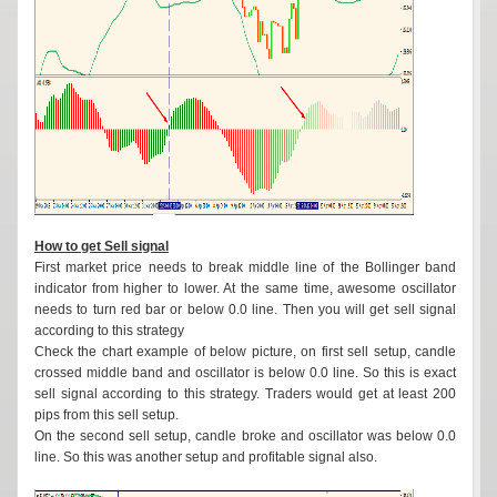
How to get Sell signal
First market price needs to break middle line of the Bollinger band
indicator from higher to lower. At the same time, awesome oscillator
needs to turn red bar or below 0.0 line. Then you will get sell signal
according to this strategy
Check the chart example of below picture, on first sell setup, candle
crossed middle band and oscillator is below 0.0 line. So this is exact
sell signal according to this strategy. Traders would get at least 200
pips from this sell setup.
On the second sell setup, candle broke and oscillator was below 0.0
line. So this was another setup and profitable signal also.